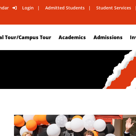
ndar
Login
Admitted Students
Student Services
al Tour/Campus Tour
Academics
Admissions
In