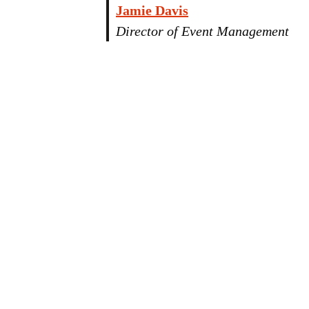
Jamie Davis
Director of Event Management