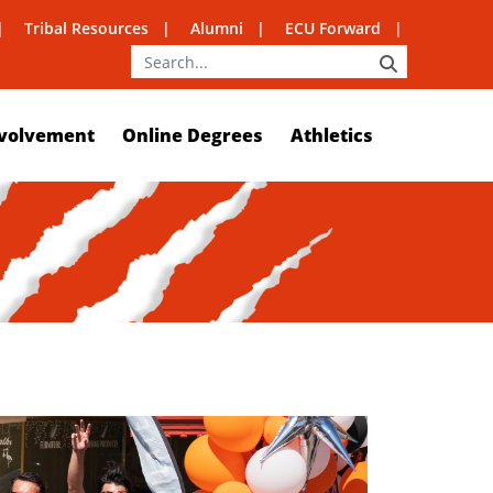
Tribal Resources
Alumni
ECU Forward
SEARCH
volvement
Online Degrees
Athletics