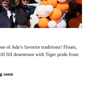
e of Ada’s favorite traditions! Floats,
ll fill downtown with Tiger pride from
g soon