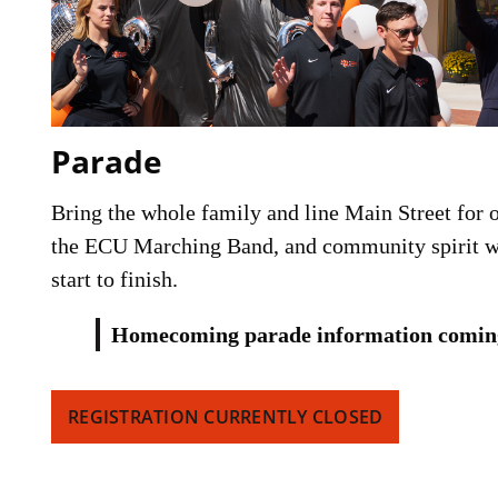
Parade
Bring the whole family and line Main Street for on
the ECU Marching Band, and community spirit wi
start to finish.
Homecoming parade information comin
REGISTRATION CURRENTLY CLOSED