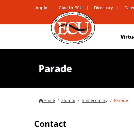
Apply
Give to ECU
Directory
Cale
Virtu
Parade
Home
alumni
homecoming
Parade
Contact