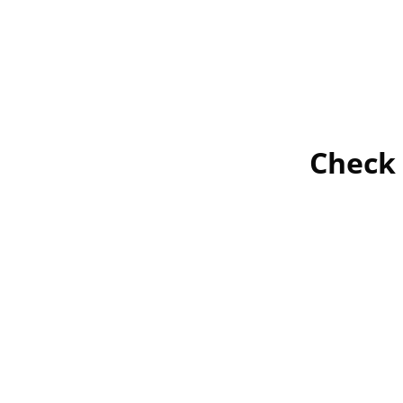
Check