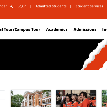
ndar
Login
Admitted Students
Student Services
al Tour/Campus Tour
Academics
Admissions
In