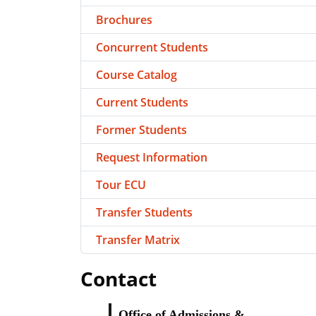
Brochures
Concurrent Students
Course Catalog
Current Students
Former Students
Request Information
Tour ECU
Transfer Students
Transfer Matrix
Contact
Office of Admissions &