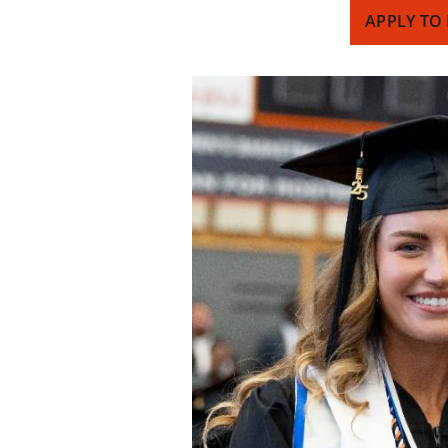
APPLY TO