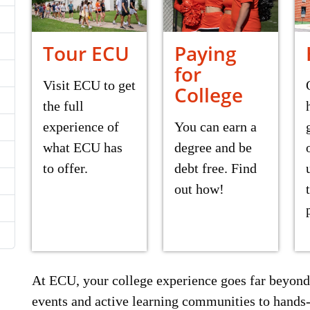
Tour ECU
Paying
for
Visit ECU to get
College
the full
experience of
You can earn a
what ECU has
degree and be
to offer.
debt free. Find
out how!
At ECU, your college experience goes far beyond
events and active learning communities to hands-