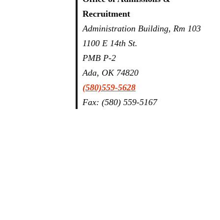
Recruitment
Administration Building, Rm 103
1100 E 14th St.
PMB P-2
Ada, OK 74820
(580)559-5628
Fax: (580) 559-5167