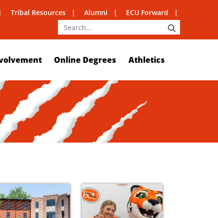
Tribal Resources
Alumni
ECU Forward
SEARCH
volvement
Online Degrees
Athletics