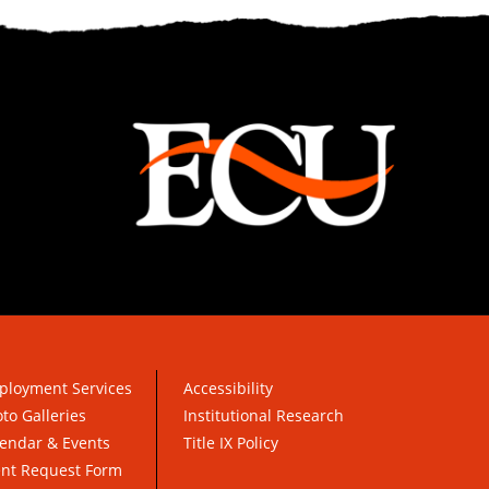
ployment Services
Accessibility
to Galleries
Institutional Research
endar & Events
Title IX Policy
ent Request Form