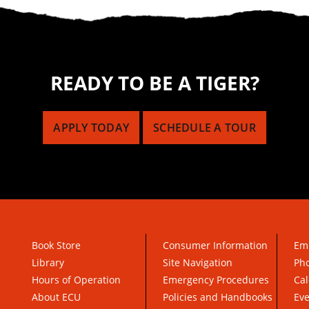
READY TO BE A TIGER?
APPLY TODAY
SCHEDULE A TOUR
Book Store
Consumer Information
Em
Library
Site Navigation
Pho
Hours of Operation
Emergency Procedures
Cal
About ECU
Policies and Handbooks
Ev