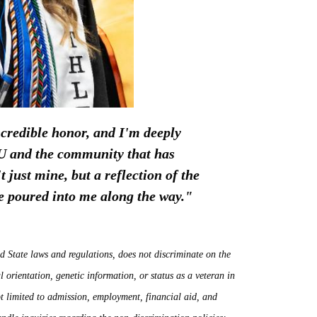
credible honor, and I'm deeply
ECU and the community that has
 just mine, but a reflection of the
ve poured into me along the way."
d State laws and regulations, does not discriminate on the
ual orientation, genetic information, or status as a veteran in
not limited to admission, employment, financial aid, and