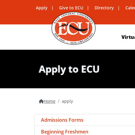
Apply
Give to ECU
Directory
Cale
Virtu
Apply to ECU
Home
apply
Admissions Forms
Beginning Freshmen