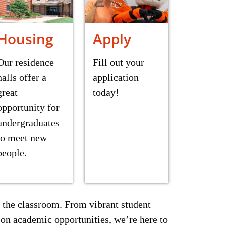
Housing
Apply
Our residence
Fill out your
halls offer a
application
great
today!
opportunity for
undergraduates
to meet new
people.
 the classroom. From vibrant student
on academic opportunities, we’re here to