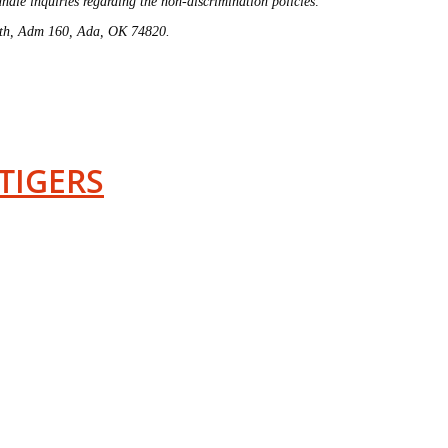
ndle inquiries regarding the non-discrimination policies:
4th, Adm 160, Ada, OK 74820.
TIGERS