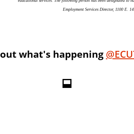
educational services. The following person has been designated to ha
Employment Services Director, 1100 E. 1
 out what's happening
@ECU