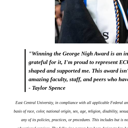
"Winning the George Nigh Award is an in
grateful for it, I'm proud to represent 
shaped and supported me. This award isn't
amazing faculty, staff, and peers who ha
- Taylor Spence
East Central University, in compliance with all applicable Federal an
basis of race, color, national origin, sex, age, religion, disability, sex
any of its policies, practices, or procedures. This includes but is 