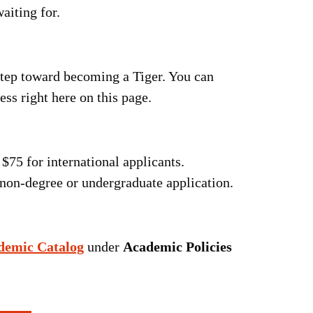
aiting for.
 step toward becoming a Tiger. You can
ss right here on this page.
$75 for international applicants.
non-degree or undergraduate application.
demic Catalog
under
Academic Policies