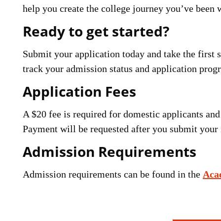
help you create the college journey you’ve been w
Ready to get started?
Submit your application today and take the first
track your admission status and application progre
Application Fees
A $20 fee is required for domestic applicants and 
Payment will be requested after you submit your 
Admission Requirements
Admission requirements can be found in the
Aca