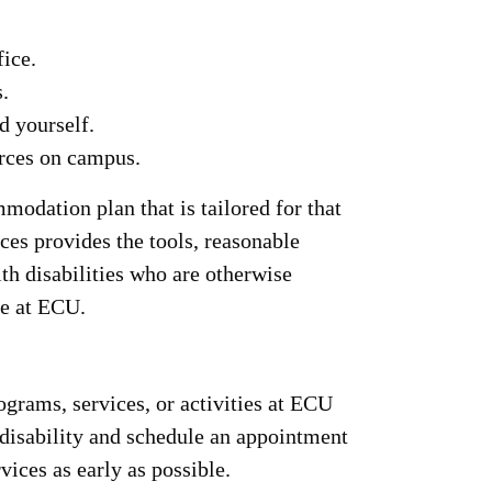
fice.
.
d yourself.
urces on campus.
odation plan that is tailored for that
ces provides the tools, reasonable
th disabilities who are otherwise
fe at ECU.
grams, services, or activities at ECU
disability and schedule an appointment
vices as early as possible.