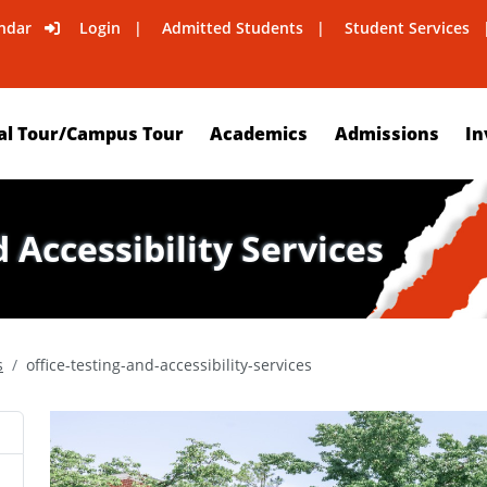
ndar
Login
Admitted Students
Student Services
al Tour/Campus Tour
Academics
Admissions
In
d Accessibility Services
s
office-testing-and-accessibility-services