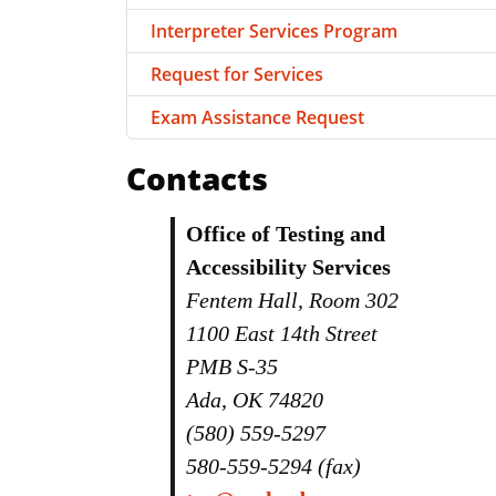
Interpreter Services Program
Request for Services
Exam Assistance Request
Contacts
Office of Testing and
Accessibility Services
Fentem Hall, Room 302
1100 East 14th Street
PMB S-35
Ada, OK 74820
(580) 559-5297
580-559-5294 (fax)