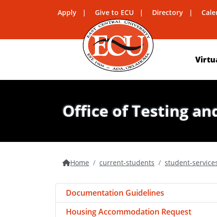
Apply
Give to ECU
Directory
Cale
Virtu
Office of Testing an
Home
current-students
student-service
Documentation Guidelines
Housing Accommodation Request