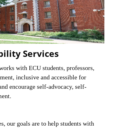
bility Services
 works with ECU students, professors,
ment, inclusive and accessible for
and encourage self-advocacy, self-
ment.
s, our goals are to help students with