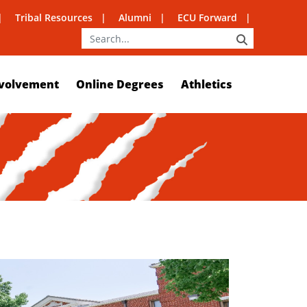
Tribal Resources
Alumni
ECU Forward
SEARCH
volvement
Online Degrees
Athletics