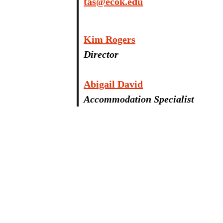
tas@ecok.edu
Kim Rogers
Director
Abigail David
Accommodation Specialist