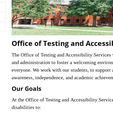
Office of Testing and Accessi
The Office of Testing and Accessibility Services
and administration to foster a welcoming environ
everyone. We work with our students, to support 
awareness, independence, and academic achieve
Our Goals
At the Office of Testing and Accessibility Service
disabilities to: