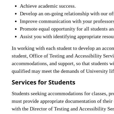
Achieve academic success.
Develop an on-going relationship with our of
Improve communication with your professors
Promote equal opportunity for all students an
Assist you with identifying appropriate reso
In working with each student to develop an accomm
student, Office of Testing and Accessibility Servi
accommodations, and support, so that students wi
qualified may meet the demands of University li
Services for Students
Students seeking accommodations for classes, pro
must provide appropriate documentation of their 
with the Director of Testing and Accessibility Ser