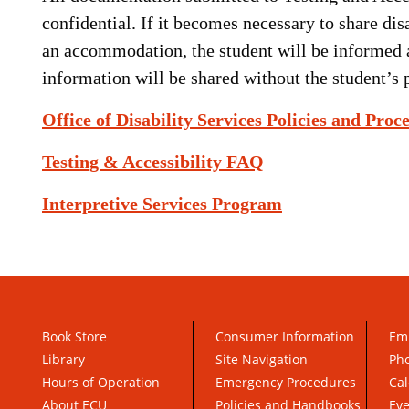
confidential. If it becomes necessary to share di
an accommodation, the student will be informed 
information will be shared without the student’s 
Office of Disability Services Policies and Proc
Testing & Accessibility FAQ
Interpretive Services Program
Book Store
Consumer Information
Em
Library
Site Navigation
Pho
Hours of Operation
Emergency Procedures
Cal
About ECU
Policies and Handbooks
Ev