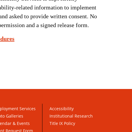
sability-related information to implement
and asked to provide written consent. No
permission and a signed release form.
edures
ployment Services
Accessibility
to Galleries
Institutional Research
endar & Events
Title IX Policy
ent Request Form