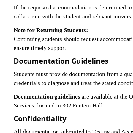
If the requested accommodation is determined to 
collaborate with the student and relevant univers
Note for Returning Students:
Continuing students should request accommodatio
ensure timely support.
Documentation Guidelines
Students must provide documentation from a quali
credentials to diagnose and treat the stated condit
Documentation guidelines
are available at the O
Services, located in 302 Fentem Hall.
Confidentiality
All documentation submitted to Testing and Access