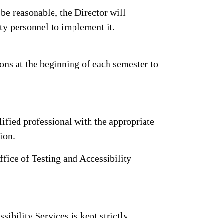
be reasonable, the Director will
ity personnel to implement it.
ns at the beginning of each semester to
fied professional with the appropriate
ion.
ffice of Testing and Accessibility
ibility Services is kept strictly