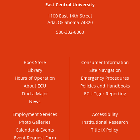
East Central University
1100 East 14th Street
Ada, Oklahoma 74820
580-332-8000
Book Store
Consumer Information
Library
Site Navigation
Hours of Operation
Emergency Procedures
About ECU
Policies and Handbooks
Find a Major
ECU Tiger Reporting
News
Employment Services
Accessibility
Photo Galleries
Institutional Research
Calendar & Events
Title IX Policy
Event Request Form