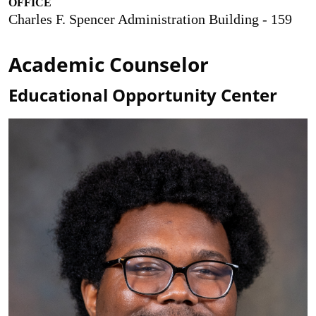
OFFICE
Charles F. Spencer Administration Building - 159
Academic Counselor
Educational Opportunity Center