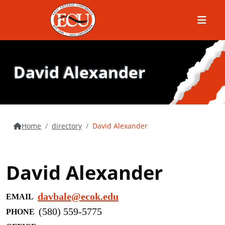
Menu
David Alexander
Home
directory
David Alexander
David Alexander
davbale@ecok.edu
EMAIL
(580) 559-5775
PHONE