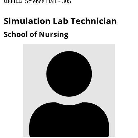
Science Hall - 305
OFFICE
Simulation Lab Technician
School of Nursing