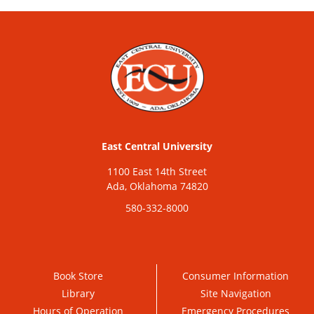
East Central University
1100 East 14th Street
Ada, Oklahoma 74820
580-332-8000
Book Store
Consumer Information
Library
Site Navigation
Hours of Operation
Emergency Procedures