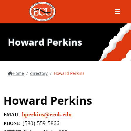
Menu
Howard Perkins
Home
directory
Howard Perkins
Howard Perkins
hperkins@ecok.edu
EMAIL
(580) 559-5866
PHONE