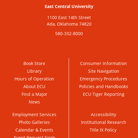
East Central University
1100 East 14th Street
Ada, Oklahoma 74820
580-332-8000
Book Store
Consumer Information
Library
Site Navigation
Hours of Operation
Emergency Procedures
About ECU
Policies and Handbooks
Find a Major
ECU Tiger Reporting
News
Employment Services
Accessibility
Photo Galleries
Institutional Research
Calendar & Events
Title IX Policy
Event Request Form