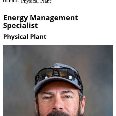
Physical Plant
OFFICE
Energy Management
Specialist
Physical Plant