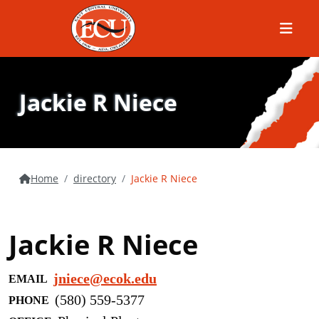
Menu
Jackie R Niece
Home
directory
Jackie R Niece
Jackie R Niece
jniece@ecok.edu
EMAIL
(580) 559-5377
PHONE