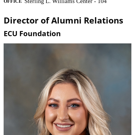
Sterling L. Williams Center - 104
OFFICE
Director of Alumni Relations
ECU Foundation