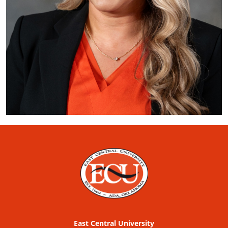
East Central University