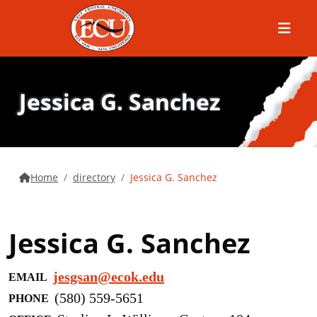
Menu
Jessica G. Sanchez
Home
directory
Jessica G. Sanchez
Jessica G. Sanchez
jesgsan@ecok.edu
EMAIL
(580) 559-5651
PHONE