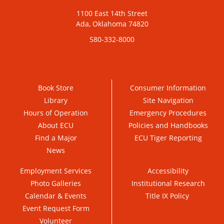
1100 East 14th Street
Ada, Oklahoma 74820
580-332-8000
Book Store
Consumer Information
Library
Site Navigation
Hours of Operation
Emergency Procedures
About ECU
Policies and Handbooks
Find a Major
ECU Tiger Reporting
News
Employment Services
Accessibility
Photo Galleries
Institutional Research
Calendar & Events
Title IX Policy
Event Request Form
Volunteer