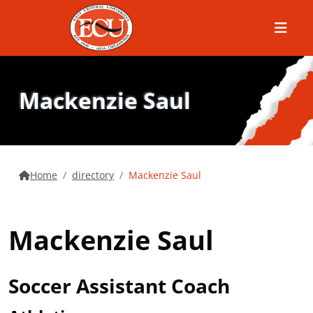
Menu
Mackenzie Saul
Home
directory
Mackenzie Saul
Mackenzie Saul
Soccer Assistant Coach