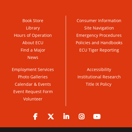
Book Store
Consumer Information
Library
Site Navigation
Hours of Operation
Emergency Procedures
About ECU
Policies and Handbooks
Find a Major
ECU Tiger Reporting
News
Employment Services
Accessibility
Photo Galleries
Institutional Research
Calendar & Events
Title IX Policy
Event Request Form
Volunteer
Facebook
Twitter
LinkedIn
Instagram
YouTube