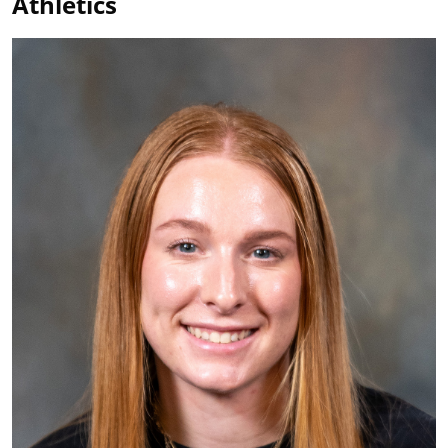
Athletics