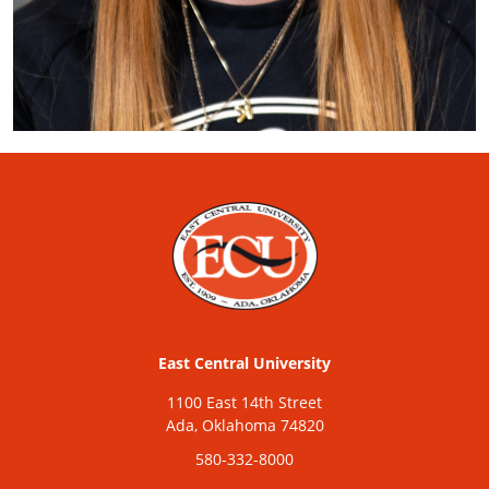
East Central University
1100 East 14th Street
Ada, Oklahoma 74820
580-332-8000