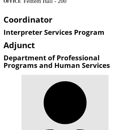
Fentem Hall - 200
OFFICE
Coordinator
Interpreter Services Program
Adjunct
Department of Professional
Programs and Human Services