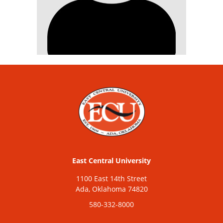
East Central University
1100 East 14th Street
Ada, Oklahoma 74820
580-332-8000