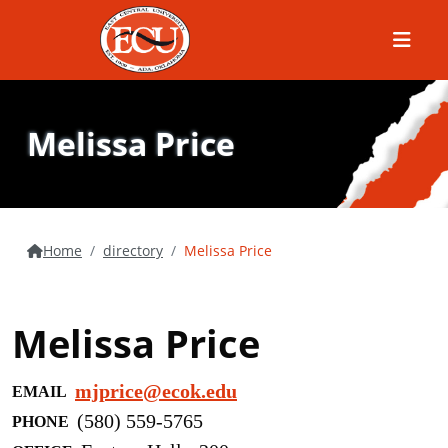
Menu
Melissa Price
Home
directory
Melissa Price
Melissa Price
mjprice@ecok.edu
EMAIL
(580) 559-5765
PHONE