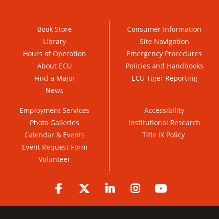
Book Store
Consumer Information
Library
Site Navigation
Hours of Operation
Emergency Procedures
About ECU
Policies and Handbooks
Find a Major
ECU Tiger Reporting
News
Employment Services
Accessibility
Photo Galleries
Institutional Research
Calendar & Events
Title IX Policy
Event Request Form
Volunteer
Facebook
Twitter
LinkedIn
Instagram
YouTube