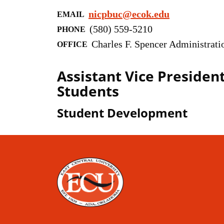
nicpbuc@ecok.edu
EMAIL
(580) 559-5210
PHONE
Charles F. Spencer Administrati
OFFICE
Assistant Vice President
Students
Student Development