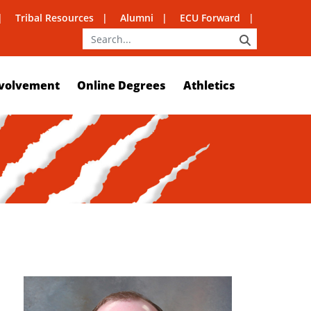
Tribal Resources
Alumni
ECU Forward
SEARCH
volvement
Online Degrees
Athletics