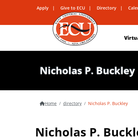
Apply
Give to ECU
Directory
Cale
Virtu
Nicholas P. Buckley
Home
directory
Nicholas P. Buckley
Nicholas P. Buckl