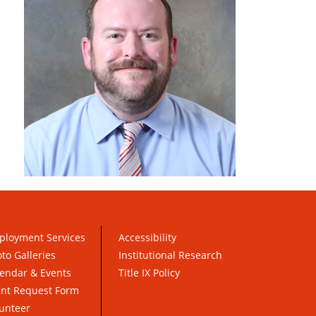
ployment Services
Accessibility
to Galleries
Institutional Research
endar & Events
Title IX Policy
ent Request Form
unteer