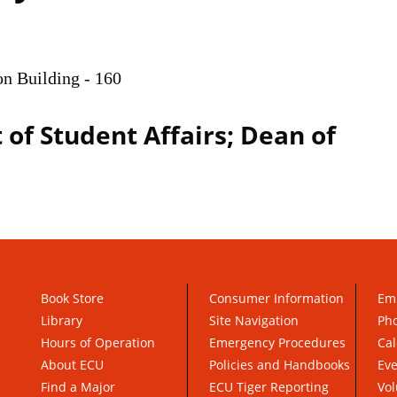
on Building - 160
 of Student Affairs; Dean of
Book Store
Consumer Information
Em
Library
Site Navigation
Pho
Hours of Operation
Emergency Procedures
Cal
About ECU
Policies and Handbooks
Ev
Find a Major
ECU Tiger Reporting
Vol