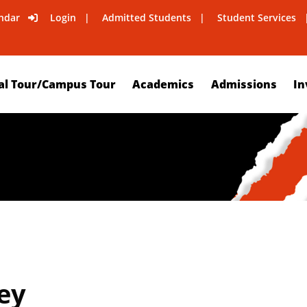
ndar
Login
Admitted Students
Student Services
al Tour/Campus Tour
Academics
Admissions
In
ey