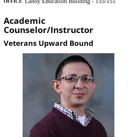
Lanoy Education Building - 155/151
OFFICE
Academic
Counselor/Instructor
Veterans Upward Bound