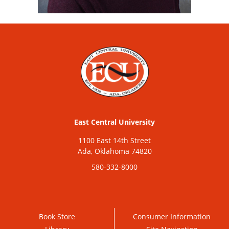
East Central University
1100 East 14th Street
Ada, Oklahoma 74820
580-332-8000
Book Store
Consumer Information