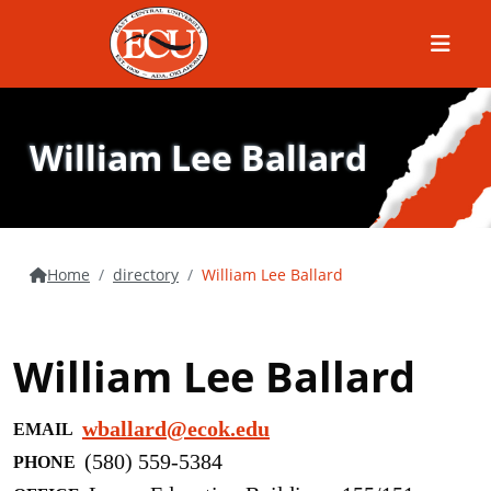
Menu
William Lee Ballard
Home
directory
William Lee Ballard
William Lee Ballard
wballard@ecok.edu
EMAIL
(580) 559-5384
PHONE