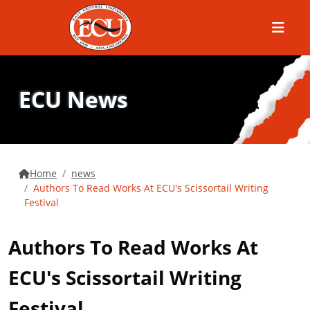
Menu
ECU News
Home
news
Authors To Read Works At ECU's Scissortail Writing
Festival
Authors To Read Works At
ECU's Scissortail Writing
Festival