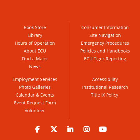
Book Store
Consumer Information
Library
Site Navigation
Hours of Operation
Emergency Procedures
About ECU
Policies and Handbooks
Find a Major
ECU Tiger Reporting
News
Employment Services
Accessibility
Photo Galleries
Institutional Research
Calendar & Events
Title IX Policy
Event Request Form
Volunteer
Facebook
Twitter
LinkedIn
Instagram
YouTube