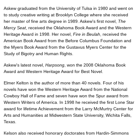
Askew graduated from the University of Tulsa in 1980 and went on
to study creative writing at Brooklyn College where she received
her master of fine arts degree in 1989. Askew's first novel,
The
Mercy Seat
, received the Oklahoma Book Award and the Western
Heritage Award in 1998. Her novel,
Fire in Beulah
, received the
American Book Award from the Before Columbus Foundation and
the Myers Book Award from the Gustavus Myers Center for the
Study of Bigotry and Human Rights.
Askew's latest novel,
Harpsong
, won the 2008 Oklahoma Book
Award and Western Heritage Award for Best Novel.
Elmer Kelton is the author of more than 40 novels. Four of his
novels have won the Western Heritage Award from the National
Cowboy Hall of Fame and seven have won the Spur award from
Western Writers of America. In 1998 he received the first Lone Star
award for lifetime Achievement from the Larry McMurtry Center for
Arts and Humanities at Midwestern State University, Wichita Falls,
Texas.
Kelson also received honorary doctorates from Hardin-Simmons