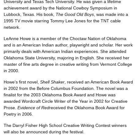
University and Texas Tech University. He was given a lifetime
achievement award by the National Cowboy Symposium in
Lubbock, Texas. His book,
The Good Old Boys
, was made into a
1995 TV movie starring Tommy Lee Jones for the TNT cable
network.
LeAnne Howe is a member of the Choctaw Nation of Oklahoma
and is an American Indian author, playwright and scholar. Her work
primarily deals with American Indian experiences. She attended
Oklahoma State University, majoring in English. She received her
master of fine arts degree in creative writing from Vermont College
in 2000.
Howe's first novel,
Shell Shaker
, received an American Book Award
in 2002 from the Before Columbus Foundation. The novel was a
finalist for the 2003 Oklahoma Book Award and Howe was
awarded Wordcraft Circle Writer of the Year in 2002 for Creative
Prose.
Evidence of Red
received the Oklahoma Book Award for
Poetry in 2006.
The Darryl Fisher High School Creative Writing Contest winners
will also be announced during the festival.