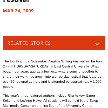
MAR 24, 2009
RELATED STORIES
The fourth annual Scissortail Creative Writing Festival will be April
2 - 4 [THURSDAY-SATURDAY] at East Central University. What
began four years ago as a few local writers coming together to
share their work has grown into a three-day festival that features
over 50 regional authors and is attended by approximately 1,000
people.
This year's three featured authors include Rilla Askew, Elmer
Kelton and LeAnne Howe. All sessions will be held in the Estep
Multimedia Center on the first floor of the University Center.