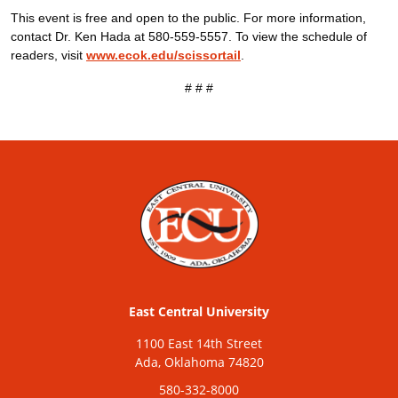
This event is free and open to the public. For more information,
contact Dr. Ken Hada at 580-559-5557. To view the schedule of
readers, visit
www.ecok.edu/scissortail
.
# # #
East Central University
1100 East 14th Street
Ada, Oklahoma 74820
580-332-8000