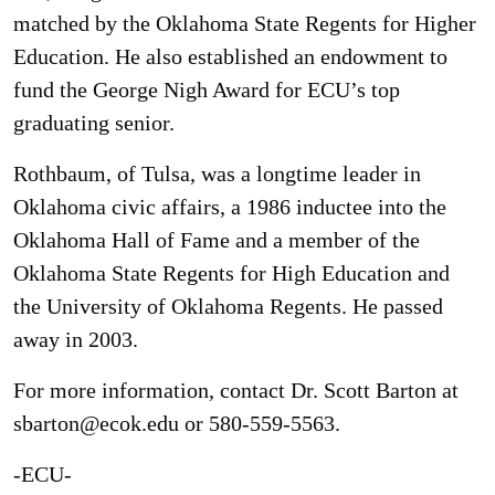
matched by the Oklahoma State Regents for Higher
Education. He also established an endowment to
fund the George Nigh Award for ECU’s top
graduating senior.
Rothbaum, of Tulsa, was a longtime leader in
Oklahoma civic affairs, a 1986 inductee into the
Oklahoma Hall of Fame and a member of the
Oklahoma State Regents for High Education and
the University of Oklahoma Regents. He passed
away in 2003.
For more information, contact Dr. Scott Barton at
sbarton@ecok.edu or 580-559-5563.
-ECU-