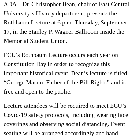
ADA – Dr. Christopher Bean, chair of East Central
University’s History department, presents the
Rothbaum Lecture at 6 p.m. Thursday, September
17, in the Stanley P. Wagner Ballroom inside the
Memorial Student Union.
ECU’s Rothbaum Lecture occurs each year on
Constitution Day in order to recognize this
important historical event. Bean’s lecture is titled
“George Mason: Father of the Bill Rights” and is
free and open to the public.
Lecture attendees will be required to meet ECU’s
Covid-19 safety protocols, including wearing face
coverings and observing social distancing. Event
seating will be arranged accordingly and hand