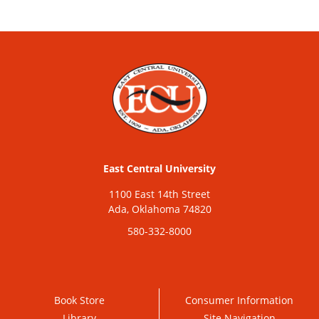
East Central University
1100 East 14th Street
Ada, Oklahoma 74820
580-332-8000
Book Store
Consumer Information
Library
Site Navigation