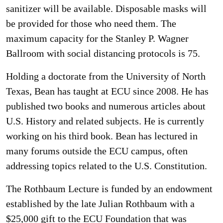
sanitizer will be available. Disposable masks will
be provided for those who need them. The
maximum capacity for the Stanley P. Wagner
Ballroom with social distancing protocols is 75.
Holding a doctorate from the University of North
Texas, Bean has taught at ECU since 2008. He has
published two books and numerous articles about
U.S. History and related subjects. He is currently
working on his third book. Bean has lectured in
many forums outside the ECU campus, often
addressing topics related to the U.S. Constitution.
The Rothbaum Lecture is funded by an endowment
established by the late Julian Rothbaum with a
$25,000 gift to the ECU Foundation that was