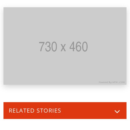
RELATED STORIES