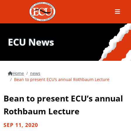
Menu
ECU News
Home
news
Bean to present ECU’s annual Rothbaum Lecture
Bean to present ECU’s annual
Rothbaum Lecture
SEP 11, 2020