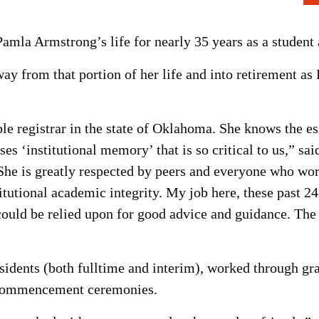
mla Armstrong’s life for nearly 35 years as a student 
ay from that portion of her life and into retirement a
 registrar in the state of Oklahoma. She knows the es
es ‘institutional memory’ that is so critical to us,” s
“She is greatly respected by peers and everyone who wor
titutional academic integrity. My job here, these past 24
ould be relied upon for good advice and guidance. T
idents (both fulltime and interim), worked through gr
7 commencement ceremonies.