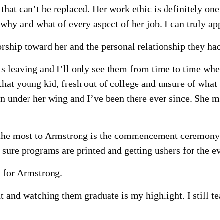
that can’t be replaced. Her work ethic is definitely on
hy and what of every aspect of her job. I can truly app
rship toward her and the personal relationship they had
is leaving and I’ll only see them from time to time whe
that young kid, fresh out of college and unsure of what
 under her wing and I’ve been there ever since. She may
 the most to Armstrong is the commencement ceremony. 
sure programs are printed and getting ushers for the ev
e for Armstrong.
nd watching them graduate is my highlight. I still te