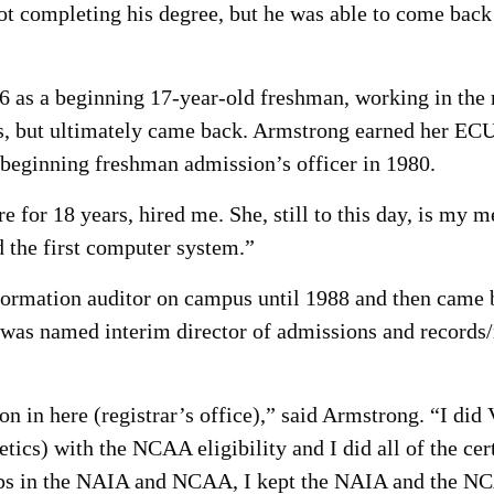
t completing his degree, but he was able to come back a
as a beginning 17-year-old freshman, working in the reg
s, but ultimately came back. Armstrong earned her ECU
a beginning freshman admission’s officer in 1980.
 for 18 years, hired me. She, still to this day, is my 
 the first computer system.”
ormation auditor on campus until 1988 and then came ba
 was named interim director of admissions and records/
 in here (registrar’s office),” said Armstrong. “I did V
letics) with the NCAA eligibility and I did all of the ce
 in the NAIA and NCAA, I kept the NAIA and the NCA