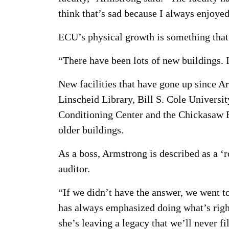
think that’s sad because I always enjoye
ECU’s physical growth is something that 
“There have been lots of new buildings. I
New facilities that have gone up since 
Linscheid Library, Bill S. Cole Univers
Conditioning Center and the Chickasaw B
older buildings.
As a boss, Armstrong is described as a ‘r
auditor.
“If we didn’t have the answer, we went t
has always emphasized doing what’s right 
she’s leaving a legacy that we’ll never 