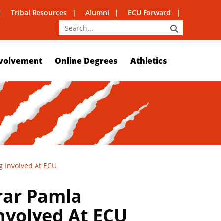
Tribal Resources
Alumni
ECU Forward
SEARCH
volvement
Online Degrees
Athletics
g Involved At ECU
rar Pamla
Involved At ECU