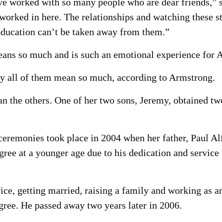
’ve worked with so many people who are dear friends,” s
worked in here. The relationships and watching these s
 education can’t be taken away from them.”
ans so much and is such an emotional experience for 
 all of them mean so much, according to Armstrong.
an the others. One of her two sons, Jeremy, obtained t
ceremonies took place in 2004 when her father, Paul Al
gree at a younger age due to his dedication and service
ice, getting married, raising a family and working as a
egree. He passed away two years later in 2006.