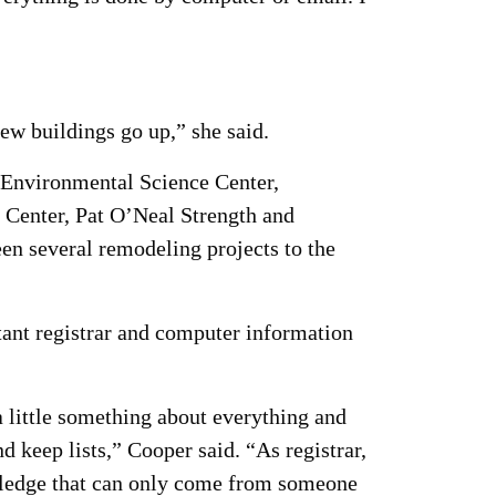
new buildings go up,” she said.
 Environmental Science Center,
 Center, Pat O’Neal Strength and
n several remodeling projects to the
stant registrar and computer information
a little something about everything and
 keep lists,” Cooper said. “As registrar,
nowledge that can only come from someone