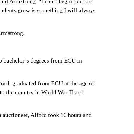
aid Armstrong. “I can’t begin to count
tudents grow is something I will always
Armstrong.
wo bachelor’s degrees from ECU in
ford, graduated from ECU at the age of
 to the country in World War II and
n auctioneer, Alford took 16 hours and