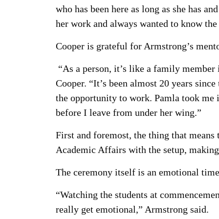
who has been here as long as she has and 
her work and always wanted to know the w
Cooper is grateful for Armstrong’s mento
“As a person, it’s like a family member 
Cooper. “It’s been almost 20 years since 
the opportunity to work. Pamla took me in
before I leave from under her wing.”
First and foremost, the thing that means
Academic Affairs with the setup, making 
The ceremony itself is an emotional tim
“Watching the students at commencement a
really get emotional,” Armstrong said.