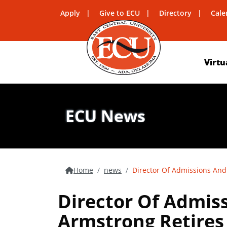
Apply
Give to ECU
Directory
Cale
Virtu
ECU News
Home
news
Director Of Admissions And
Director Of Admis
Armstrong Retires 