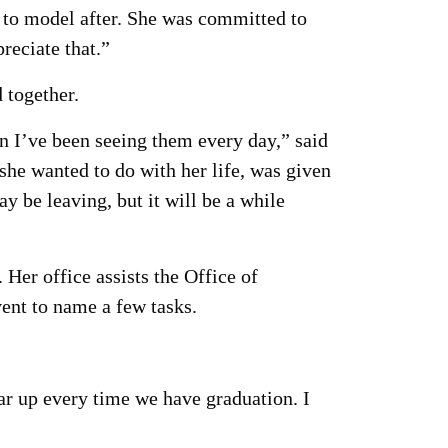
e to model after. She was committed to
reciate that.”
 together.
n I’ve been seeing them every day,” said
 she wanted to do with her life, was given
 be leaving, but it will be a while
Her office assists the Office of
ent to name a few tasks.
ar up every time we have graduation. I