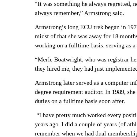
“It was something he always regretted, no
always remember,” Armstrong said.
Armstrong’s long ECU trek began in 1976 
midst of that she was away for 18 month
working on a fulltime basis, serving as 
“Merle Boatwright, who was registrar here
they hired me, they had just implemented
Armstrong later served as a computer inf
degree requirement auditor. In 1989, she
duties on a fulltime basis soon after.
“I have pretty much worked every position
years ago. I did a couple of years (of ath
remember when we had dual memberships