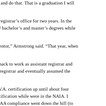
nd do that. That is a graduation I will
istrar’s office for two years. In the
 bachelor’s and master’s degrees while
mentor,” Armstrong said. “That year, when
ck to work as assistant registrar and
registrar and eventually assumed the
.A. certification up until about four
rtification while were in the NAIA. I
A compliance went down the hill (to