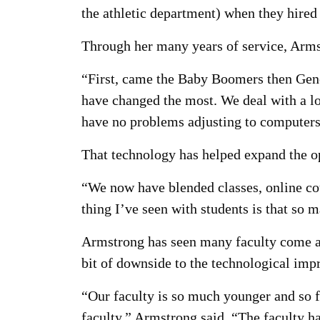
the athletic department) when they hired
Through her many years of service, Armst
“First, came the Baby Boomers then Gener
have changed the most. We deal with a l
have no problems adjusting to computers
That technology has helped expand the op
“We now have blended classes, online co
thing I’ve seen with students is that so
Armstrong has seen many faculty come an
bit of downside to the technological im
“Our faculty is so much younger and so f
faculty,” Armstrong said. “The faculty h