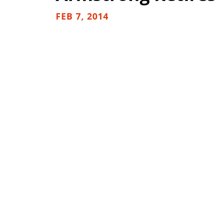
FEB 7, 2014