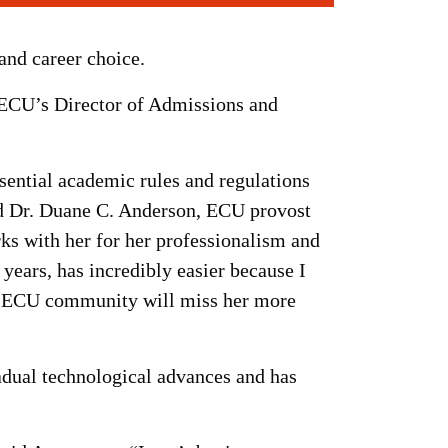
and career choice.
s ECU’s Director of Admissions and
sential academic rules and regulations
aid Dr. Duane C. Anderson, ECU provost
ks with her for her professionalism and
 years, has incredibly easier because I
he ECU community will miss her more
adual technological advances and has