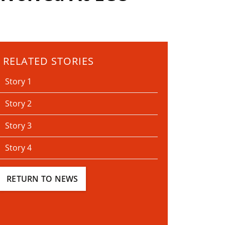
RELATED STORIES
Story 1
Story 2
Story 3
Story 4
RETURN TO NEWS