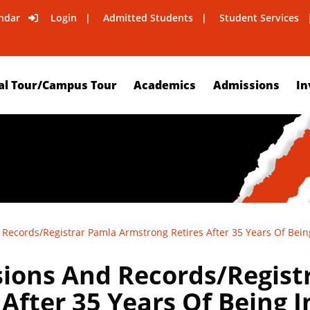
ndar
Login
Admitted Students
Student Services
al Tour/Campus Tour
Academics
Admissions
In
 Records/Registrar Pamla Armstrong Retires After 35 Years Of Bein
sions And Records/Regist
After 35 Years Of Being 