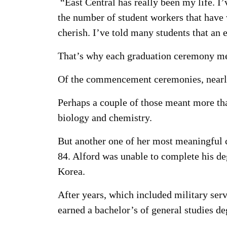
“East Central has really been my life. I
the number of student workers that have 
cherish. I’ve told many students that an
That’s why each graduation ceremony me
Of the commencement ceremonies, nearly
Perhaps a couple of those meant more th
biology and chemistry.
But another one of her most meaningful 
84. Alford was unable to complete his de
Korea.
After years, which included military serv
earned a bachelor’s of general studies d