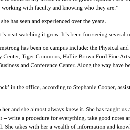
d working with faculty and knowing who they are.”
she has seen and experienced over the years.
t’s neat watching it grow. It’s been fun seeing several 
Armstrong has been on campus include: the Physical and
ity Center, Tiger Commons, Hallie Brown Ford Fine Arts
usiness and Conference Center. Along the way have bee
ock’ in the office, according to Stephanie Cooper, assi
o her and she almost always knew it. She has taught us 
– write a procedure for everything, take good notes and
fill. She takes with her a wealth of information and k