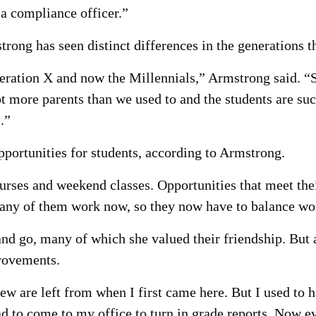
 a compliance officer.”
rong has seen distinct differences in the generations 
ation X and now the Millennials,” Armstrong said. “Se
ot more parents than we used to and the students are 
.”
portunities for students, according to Armstrong.
urses and weekend classes. Opportunities that meet the
 many of them work now, so they now have to balance wo
d go, many of which she valued their friendship. But a
provements.
ew are left from when I first came here. But I used to 
ad to come to my office to turn in grade reports. Now e