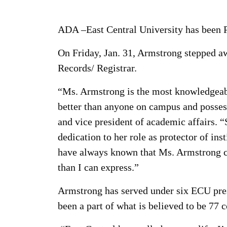
ADA –East Central University has been Pa
On Friday, Jan. 31, Armstrong stepped aw
Records/ Registrar.
“Ms. Armstrong is the most knowledgeable
better than anyone on campus and possess
and vice president of academic affairs. 
dedication to her role as protector of ins
have always known that Ms. Armstrong c
than I can express.”
Armstrong has served under six ECU pres
been a part of what is believed to be 7