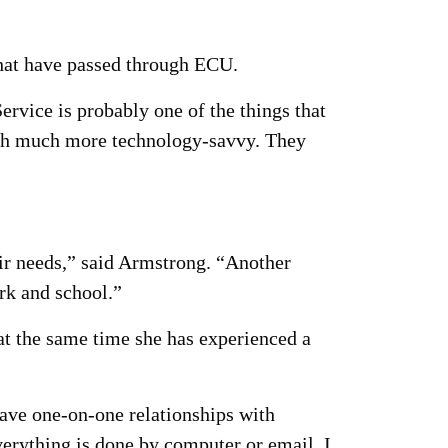
that have passed through ECU.
rvice is probably one of the things that
such much more technology-savvy. They
ir needs,” said Armstrong. “Another
rk and school.”
t the same time she has experienced a
have one-on-one relationships with
verything is done by computer or email. I