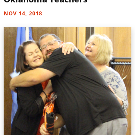
NOV 14, 2018