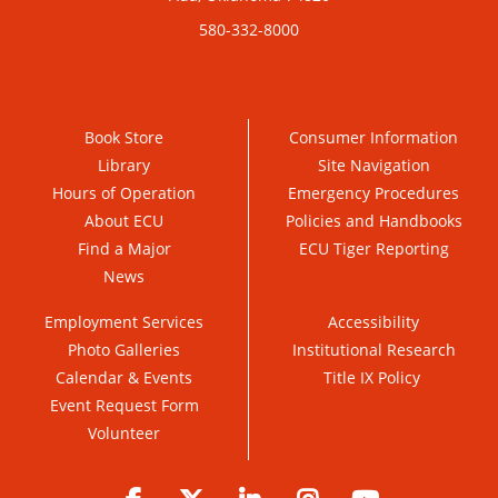
580-332-8000
Book Store
Consumer Information
Library
Site Navigation
Hours of Operation
Emergency Procedures
About ECU
Policies and Handbooks
Find a Major
ECU Tiger Reporting
News
Employment Services
Accessibility
Photo Galleries
Institutional Research
Calendar & Events
Title IX Policy
Event Request Form
Volunteer
Facebook
Twitter
LinkedIn
Instagram
YouTube