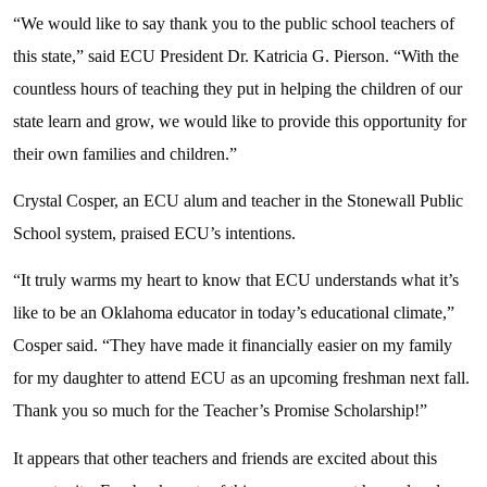
“We would like to say thank you to the public school teachers of
this state,” said ECU President Dr. Katricia G. Pierson. “With the
countless hours of teaching they put in helping the children of our
state learn and grow, we would like to provide this opportunity for
their own families and children.”
Crystal Cosper, an ECU alum and teacher in the Stonewall Public
School system, praised ECU’s intentions.
“It truly warms my heart to know that ECU understands what it’s
like to be an Oklahoma educator in today’s educational climate,”
Cosper said. “They have made it financially easier on my family
for my daughter to attend ECU as an upcoming freshman next fall.
Thank you so much for the Teacher’s Promise Scholarship!”
It appears that other teachers and friends are excited about this