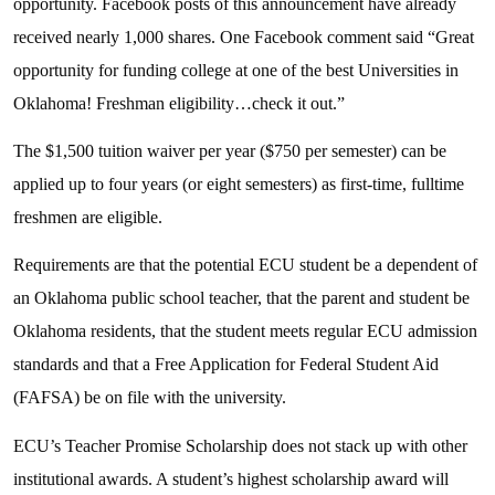
opportunity. Facebook posts of this announcement have already
received nearly 1,000 shares. One Facebook comment said “Great
opportunity for funding college at one of the best Universities in
Oklahoma! Freshman eligibility…check it out.”
The $1,500 tuition waiver per year ($750 per semester) can be
applied up to four years (or eight semesters) as first-time, fulltime
freshmen are eligible.
Requirements are that the potential ECU student be a dependent of
an Oklahoma public school teacher, that the parent and student be
Oklahoma residents, that the student meets regular ECU admission
standards and that a Free Application for Federal Student Aid
(FAFSA) be on file with the university.
ECU’s Teacher Promise Scholarship does not stack up with other
institutional awards. A student’s highest scholarship award will