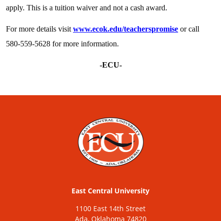
apply. This is a tuition waiver and not a cash award.
For more details visit
www.ecok.edu/teacherspromise
or call
580-559-5628 for more information.
-ECU-
East Central University
1100 East 14th Street
Ada, Oklahoma 74820