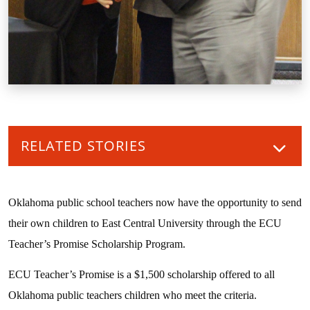
RELATED STORIES
Oklahoma public school teachers now have the opportunity to send
their own children to East Central University through the ECU
Teacher’s Promise Scholarship Program.
ECU Teacher’s Promise is a $1,500 scholarship offered to all
Oklahoma public teachers children who meet the criteria.