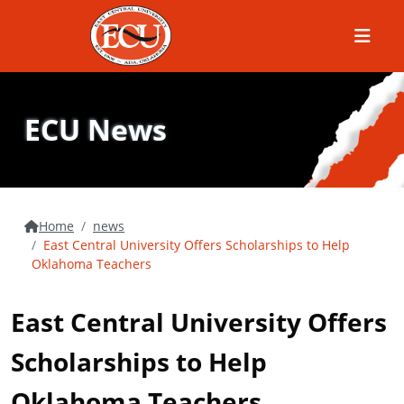
Menu
ECU News
Home
news
East Central University Offers Scholarships to Help
Oklahoma Teachers
East Central University Offers
Scholarships to Help
Oklahoma Teachers