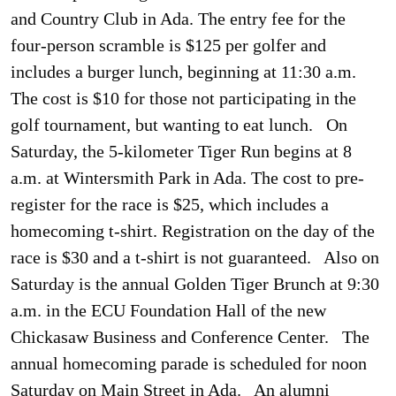
and Country Club in Ada. The entry fee for the
four-person scramble is $125 per golfer and
includes a burger lunch, beginning at 11:30 a.m.
The cost is $10 for those not participating in the
golf tournament, but wanting to eat lunch. On
Saturday, the 5-kilometer Tiger Run begins at 8
a.m. at Wintersmith Park in Ada. The cost to pre-
register for the race is $25, which includes a
homecoming t-shirt. Registration on the day of the
race is $30 and a t-shirt is not guaranteed. Also on
Saturday is the annual Golden Tiger Brunch at 9:30
a.m. in the ECU Foundation Hall of the new
Chickasaw Business and Conference Center. The
annual homecoming parade is scheduled for noon
Saturday on Main Street in Ada. An alumni