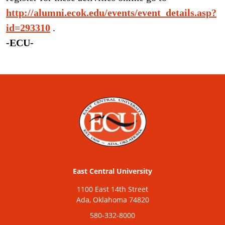
http://alumni.ecok.edu/events/event_details.asp?
id=293310
.
-ECU-
East Central University
1100 East 14th Street
Ada, Oklahoma 74820
580-332-8000