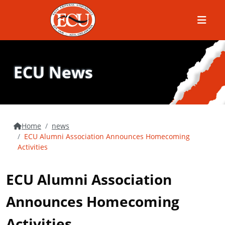
Menu
ECU News
Home
news
ECU Alumni Association Announces Homecoming
Activities
ECU Alumni Association
Announces Homecoming
Activities