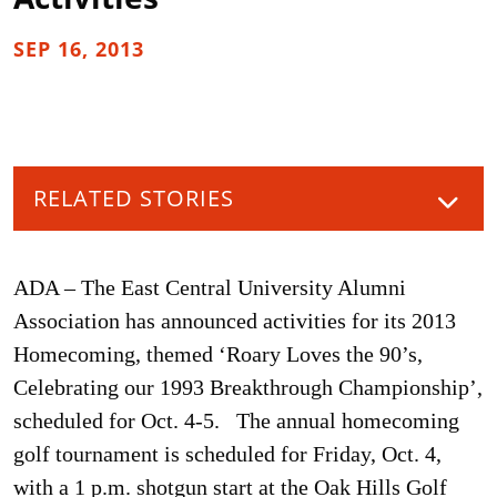
SEP 16, 2013
RELATED STORIES
ADA – The East Central University Alumni
Association has announced activities for its 2013
Homecoming, themed ‘Roary Loves the 90’s,
Celebrating our 1993 Breakthrough Championship’,
scheduled for Oct. 4-5. The annual homecoming
golf tournament is scheduled for Friday, Oct. 4,
with a 1 p.m. shotgun start at the Oak Hills Golf