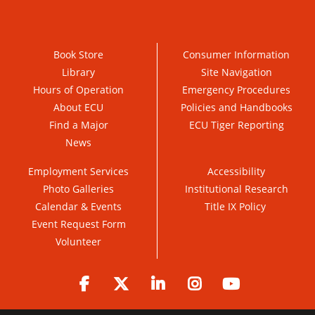
Book Store
Consumer Information
Library
Site Navigation
Hours of Operation
Emergency Procedures
About ECU
Policies and Handbooks
Find a Major
ECU Tiger Reporting
News
Employment Services
Accessibility
Photo Galleries
Institutional Research
Calendar & Events
Title IX Policy
Event Request Form
Volunteer
Facebook
Twitter
LinkedIn
Instagram
YouTube