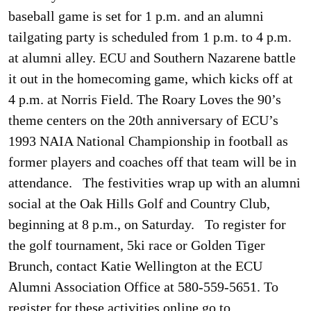
baseball game is set for 1 p.m. and an alumni
tailgating party is scheduled from 1 p.m. to 4 p.m.
at alumni alley. ECU and Southern Nazarene battle
it out in the homecoming game, which kicks off at
4 p.m. at Norris Field. The Roary Loves the 90’s
theme centers on the 20th anniversary of ECU’s
1993 NAIA National Championship in football as
former players and coaches off that team will be in
attendance. The festivities wrap up with an alumni
social at the Oak Hills Golf and Country Club,
beginning at 8 p.m., on Saturday. To register for
the golf tournament, 5ki race or Golden Tiger
Brunch, contact Katie Wellington at the ECU
Alumni Association Office at 580-559-5651. To
register for these activities online go to