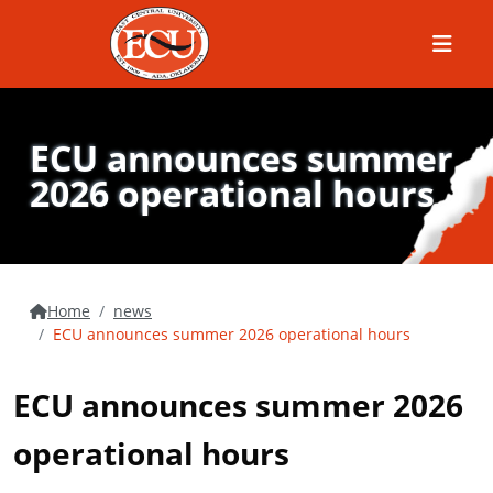
Menu
ECU announces summer
2026 operational hours
Home
news
ECU announces summer 2026 operational hours
ECU announces summer 2026
operational hours