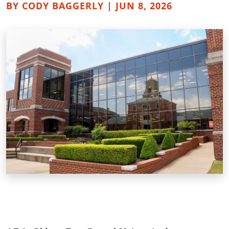
BY CODY BAGGERLY | JUN 8, 2026