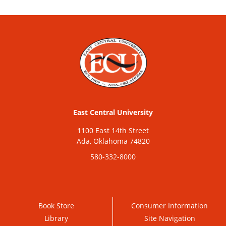
East Central University
1100 East 14th Street
Ada, Oklahoma 74820
580-332-8000
Book Store
Consumer Information
Library
Site Navigation