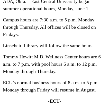
ADA, Okla. – East Central University began
summer operational hours, Monday, June 1.
Campus hours are 7:30 a.m. to 5 p.m. Monday
through Thursday. All offices will be closed on
Fridays.
Linscheid Library will follow the same hours.
Tommy Hewitt M.D. Wellness Center hours are 6
a.m. to 7 p.m. with pool hours 6 a.m. to 12 p.m.
Monday through Thursday.
ECU’s normal business hours of 8 a.m. to 5 p.m.
Monday through Friday will resume in August.
-ECU-