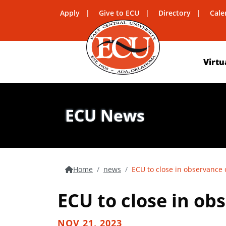
Apply
Give to ECU
Directory
Cale
Virtu
ECU News
Home
news
ECU to close in observance 
ECU to close in ob
NOV 21, 2023