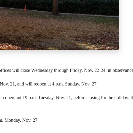
fices will close Wednesday through Friday, Nov. 22-24, in observance
Nov. 21, and will reopen at 4 p.m. Sunday, Nov. 27.
pen until 9 p.m. Tuesday, Nov. 21, before closing for the holiday. It
.m. Monday, Nov. 27.