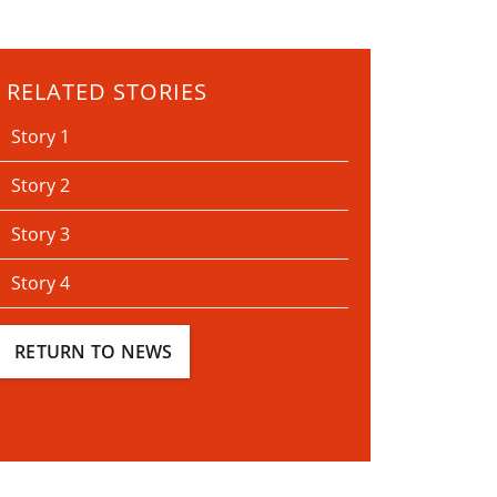
RELATED STORIES
Story 1
Story 2
Story 3
Story 4
RETURN TO NEWS