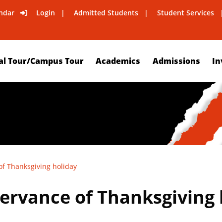
ndar
Login
Admitted Students
Student Services
al Tour/Campus Tour
Academics
Admissions
In
of Thanksgiving holiday
servance of Thanksgiving 