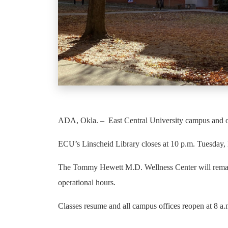
ADA, Okla. – East Central University campus and of
ECU’s Linscheid Library closes at 10 p.m. Tuesday, 
The Tommy Hewett M.D. Wellness Center will remain o
operational hours.
Classes resume and all campus offices reopen at 8 a