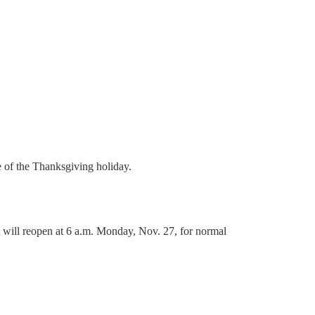
 of the Thanksgiving holiday.
 will reopen at 6 a.m. Monday, Nov. 27, for normal