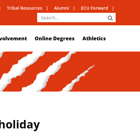
Tribal Resources
Alumni
ECU Forward
SEARCH
volvement
Online Degrees
Athletics
holiday