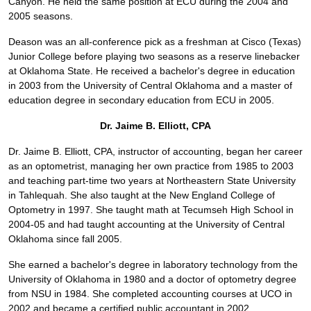
Canyon. He held the same position at ECU during the 2004 and
2005 seasons.
Deason was an all-conference pick as a freshman at Cisco (Texas)
Junior College before playing two seasons as a reserve linebacker
at Oklahoma State. He received a bachelor's degree in education
in 2003 from the University of Central Oklahoma and a master of
education degree in secondary education from ECU in 2005.
Dr. Jaime B. Elliott, CPA
Dr. Jaime B. Elliott, CPA, instructor of accounting, began her career
as an optometrist, managing her own practice from 1985 to 2003
and teaching part-time two years at Northeastern State University
in Tahlequah. She also taught at the New England College of
Optometry in 1997. She taught math at Tecumseh High School in
2004-05 and had taught accounting at the University of Central
Oklahoma since fall 2005.
She earned a bachelor's degree in laboratory technology from the
University of Oklahoma in 1980 and a doctor of optometry degree
from NSU in 1984. She completed accounting courses at UCO in
2002 and became a certified public accountant in 2002.