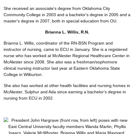
She received an associate's degree from Oklahoma City
Community College in 2003 and a bachelor's degree in 2005 and a
master's degree in 2007, both in special education from OU.
Brianna L. Willis, R.N.
Brianna L. Willis, coordinator of the RN-BSN Program and
instructor of nursing, came to ECU in January. She is a registered
nurse who has worked at McAlester Regional Healthcare Center in
McAlester since 2008. She also was a freshman/sophomore
clinical nursing instructor last year at Eastern Oklahoma State
College in Wilburton.
She also has worked at other health facilities and nursing homes in
McAlester, Sulphur and Ada since earning a bachelor's degree in
nursing from ECU in 2002.