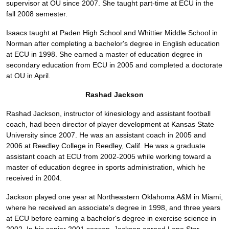
supervisor at OU since 2007. She taught part-time at ECU in the
fall 2008 semester.
Isaacs taught at Paden High School and Whittier Middle School in
Norman after completing a bachelor's degree in English education
at ECU in 1998. She earned a master of education degree in
secondary education from ECU in 2005 and completed a doctorate
at OU in April.
Rashad Jackson
Rashad Jackson, instructor of kinesiology and assistant football
coach, had been director of player development at Kansas State
University since 2007. He was an assistant coach in 2005 and
2006 at Reedley College in Reedley, Calif. He was a graduate
assistant coach at ECU from 2002-2005 while working toward a
master of education degree in sports administration, which he
received in 2004.
Jackson played one year at Northeastern Oklahoma A&M in Miami,
where he received an associate's degree in 1998, and three years
at ECU before earning a bachelor's degree in exercise science in