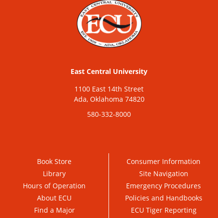
East Central University
1100 East 14th Street
Ada, Oklahoma 74820
580-332-8000
Book Store
Consumer Information
Library
Site Navigation
Hours of Operation
Emergency Procedures
About ECU
Policies and Handbooks
Find a Major
ECU Tiger Reporting