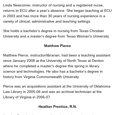
Linda Newcomer, instructor of nursing and a registered nurse,
returns to ECU after a year's absence. She began teaching at ECU
in 2003 and has more than 30 years of nursing experience in a
variety of clinical, administrative and teaching settings.
She holds a bachelor's degree in nursing from Texas Christian
University and a master's degree from Texas Woman's University.
Matthew Pierce
Matthew Pierce, instructor/librarian, had been a teaching assistant
since January 2008 at the University of North Texas at Denton
where he completed a master's degree this spring in library
science and technologies. He also has a bachelor's degree in
history from Virginia Commonwealth University.
Pierce was an acquisitions assistant at the University of Oklahoma
Law Library in 2005-06 and was an archival technician at the
Library of Virginia in 2006-07.
Heather Prentice, R.N.