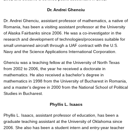
Dr. Andrei Ghenciu
Dr. Andrei Ghenciu, assistant professor of mathematics, a native of
Romania, has been a visiting assistant professor at the University
of Alaska Fairbanks since 2006. He was a co-investigator in the
research and development of technologies/processes suitable for
small unmanned aircraft through a UAF contract with the U.S.
Navy and the Science Applications International Corporation.
Ghenciu was a teaching fellow at the University of North Texas
from 2002 to 2006, the year he received a doctorate in
mathematics. He also received a bachelor's degree in
mathematics in 1998 from the University of Bucharest in Romania,
and a master's degree in 2000 from the National School of Political
Studies in Bucharest.
Phyllis L. Isaacs
Phyllis L. Isaacs, assistant professor of education, has been a
graduate teaching assistant at the University of Oklahoma since
2006. She also has been a student intern and entry-year teacher