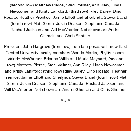
President John Hargrave (front row, from left) poses with new East
Central University faculty members Wanda Martin, Phyllis Isaacs,
Valerie McWhorter, Brianna Willis and Maria Maynard; (second
row) Matthew Pierce, Staci Vollmer, Ann Riley, Linda Newcomer
and Kristy Lankford; (third row) Riley Bailey, Dino Rosato, Heather
Prentice, Jaime Elliott and Sheilynda Stewart; and (fourth row) Matt
Storm, Justin Deason, Stephanie Canada, Rashad Jackson and
Will McWhorter. Not shown are Andrei Ghenciu and Chris Shofner.
# # #