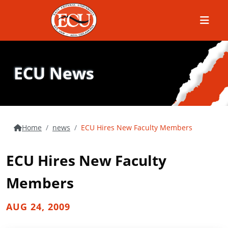
Menu
ECU News
Home
news
ECU Hires New Faculty Members
ECU Hires New Faculty
Members
AUG 24, 2009