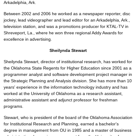
Arkadelphia, Ark.
Between 2002 and 2006 he worked as a newspaper reporter, disc
jockey, lead videographer and lead editor for an Arkadelphia, Ark.,
television station, and was a promotions producer for KTAL-TV in
Shreveport, La., where he won three regional Addy Awards for
excellence in advertising.
Sheilynda Stewart
Sheilynda Stewart, director of institutional research, has worked for
the Oklahoma State Regents for Higher Education since 2001 as a
programmer analyst and software development project manager in
the Strategic Planning and Analysis division. She has more than 10
years' experience in the information technology industry and has
worked at the University of Oklahoma as a research assistant,
administrative assistant and adjunct professor for freshman
programs.
Stewart, who is president of the board of the Oklahoma Association
for Institutional Research and Planning, earned a bachelor's
degree in management from OU in 1985 and a master of business