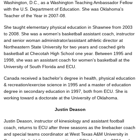
Washington, D.C., as a Washington Teaching Ambassador Fellow
with the U.S. Department of Education. She was Oklahoma's
Teacher of the Year in 2007-08.
She taught elementary physical education in Shawnee from 2003
to 2008. She was a women's basketball assistant coach, instructor
and senior woman administrator/assistant athletic director at
Northeastern State University for two years and coached girls
basketball at Checotah High School one year. Between 1995 and
1998, she was an assistant coach for women's basketball at the
University of South Florida and ECU.
Canada received a bachelor's degree in health, physical education
& recreation/exercise science in 1995 and a master of education
degree in secondary education in 1997, both from ECU. She is
working toward a doctorate at the University of Oklahoma.
Justin Deason
Justin Deason, instructor of kinesiology and assistant football
coach, returns to ECU after three seasons as the linebacker coach
and special teams coordinator at West Texas A&M University in