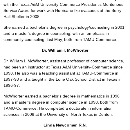
with the Texas A&M University-Commerce President's Meritorious
Service Award for work with Hurricane Ike evacuees at the Berry
Hall Shelter in 2008.
She earned a bachelor's degree in psychology/counseling in 2001
and a master's degree in counseling, with an emphasis in
community counseling, last May, both from TAMU-Commerce.
Dr. William I. McWhorter
Dr. William I. McWhorter, assistant professor of computer science,
had been an instructor at Texas A&M University-Commerce since
1998. He also was a teaching assistant at TAMU-Commerce in
1997-98 and a taught in the Lone Oak School District in Texas in
1996-97.
McWhorter earned a bachelor's degree in mathematics in 1996
and a master's degree in computer science in 1998, both from
TAMU-Commerce. He completed a doctorate in information
sciences in 2008 at the University of North Texas in Denton.
Linda Newcomer, R.N.