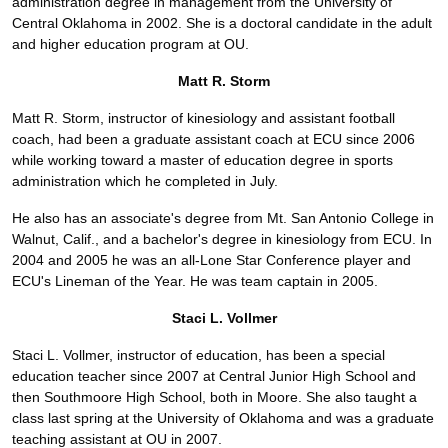
administration degree in management from the University of
Central Oklahoma in 2002. She is a doctoral candidate in the adult
and higher education program at OU.
Matt R. Storm
Matt R. Storm, instructor of kinesiology and assistant football
coach, had been a graduate assistant coach at ECU since 2006
while working toward a master of education degree in sports
administration which he completed in July.
He also has an associate's degree from Mt. San Antonio College in
Walnut, Calif., and a bachelor's degree in kinesiology from ECU. In
2004 and 2005 he was an all-Lone Star Conference player and
ECU's Lineman of the Year. He was team captain in 2005.
Staci L. Vollmer
Staci L. Vollmer, instructor of education, has been a special
education teacher since 2007 at Central Junior High School and
then Southmoore High School, both in Moore. She also taught a
class last spring at the University of Oklahoma and was a graduate
teaching assistant at OU in 2007.