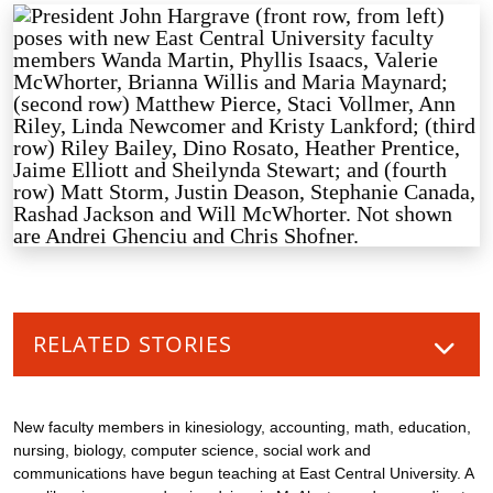
RELATED STORIES
New faculty members in kinesiology, accounting, math, education,
nursing, biology, computer science, social work and
communications have begun teaching at East Central University. A