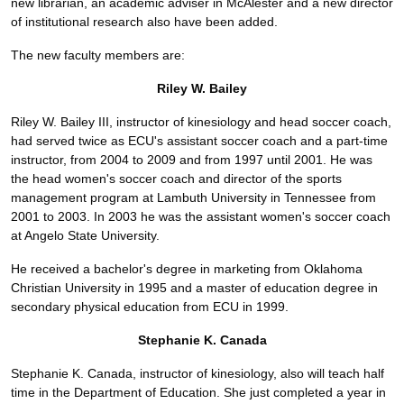
new librarian, an academic adviser in McAlester and a new director
of institutional research also have been added.
The new faculty members are:
Riley W. Bailey
Riley W. Bailey III, instructor of kinesiology and head soccer coach,
had served twice as ECU's assistant soccer coach and a part-time
instructor, from 2004 to 2009 and from 1997 until 2001. He was
the head women's soccer coach and director of the sports
management program at Lambuth University in Tennessee from
2001 to 2003. In 2003 he was the assistant women's soccer coach
at Angelo State University.
He received a bachelor's degree in marketing from Oklahoma
Christian University in 1995 and a master of education degree in
secondary physical education from ECU in 1999.
Stephanie K. Canada
Stephanie K. Canada, instructor of kinesiology, also will teach half
time in the Department of Education. She just completed a year in