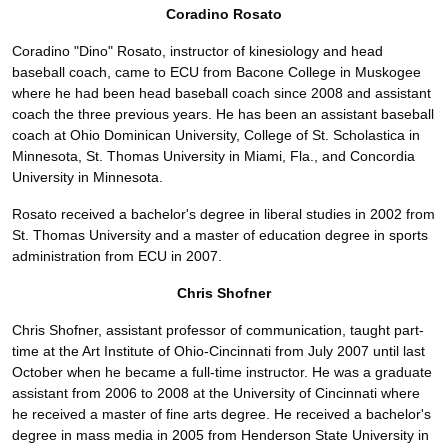
Coradino Rosato
Coradino "Dino" Rosato, instructor of kinesiology and head
baseball coach, came to ECU from Bacone College in Muskogee
where he had been head baseball coach since 2008 and assistant
coach the three previous years. He has been an assistant baseball
coach at Ohio Dominican University, College of St. Scholastica in
Minnesota, St. Thomas University in Miami, Fla., and Concordia
University in Minnesota.
Rosato received a bachelor's degree in liberal studies in 2002 from
St. Thomas University and a master of education degree in sports
administration from ECU in 2007.
Chris Shofner
Chris Shofner, assistant professor of communication, taught part-
time at the Art Institute of Ohio-Cincinnati from July 2007 until last
October when he became a full-time instructor. He was a graduate
assistant from 2006 to 2008 at the University of Cincinnati where
he received a master of fine arts degree. He received a bachelor's
degree in mass media in 2005 from Henderson State University in