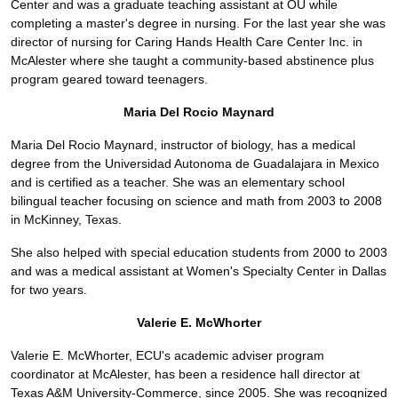
Center and was a graduate teaching assistant at OU while
completing a master's degree in nursing. For the last year she was
director of nursing for Caring Hands Health Care Center Inc. in
McAlester where she taught a community-based abstinence plus
program geared toward teenagers.
Maria Del Rocio Maynard
Maria Del Rocio Maynard, instructor of biology, has a medical
degree from the Universidad Autonoma de Guadalajara in Mexico
and is certified as a teacher. She was an elementary school
bilingual teacher focusing on science and math from 2003 to 2008
in McKinney, Texas.
She also helped with special education students from 2000 to 2003
and was a medical assistant at Women's Specialty Center in Dallas
for two years.
Valerie E. McWhorter
Valerie E. McWhorter, ECU's academic adviser program
coordinator at McAlester, has been a residence hall director at
Texas A&M University-Commerce, since 2005. She was recognized