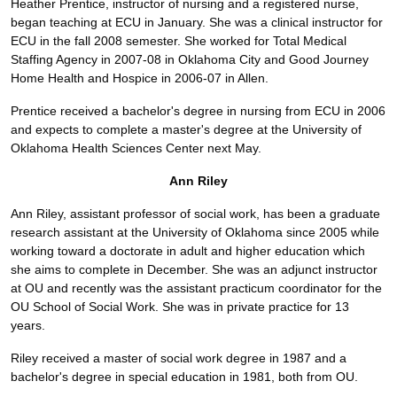
Heather Prentice, instructor of nursing and a registered nurse,
began teaching at ECU in January. She was a clinical instructor for
ECU in the fall 2008 semester. She worked for Total Medical
Staffing Agency in 2007-08 in Oklahoma City and Good Journey
Home Health and Hospice in 2006-07 in Allen.
Prentice received a bachelor's degree in nursing from ECU in 2006
and expects to complete a master's degree at the University of
Oklahoma Health Sciences Center next May.
Ann Riley
Ann Riley, assistant professor of social work, has been a graduate
research assistant at the University of Oklahoma since 2005 while
working toward a doctorate in adult and higher education which
she aims to complete in December. She was an adjunct instructor
at OU and recently was the assistant practicum coordinator for the
OU School of Social Work. She was in private practice for 13
years.
Riley received a master of social work degree in 1987 and a
bachelor's degree in special education in 1981, both from OU.