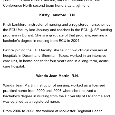
2002. In his senior 2001 season, Jackson earned Lone Star
Conference North second team honors as a tight end.
Kristy Lankford, R.N.
Kristi Lankford, instructor of nursing and a registered nurse, joined
the ECU faculty last January and teaches in the ECU @ SE nursing
program in Durant. She is a graduate of that program, earning a
bachelor's degree in nursing from ECU in 2004.
Before joining the ECU faculty, she taught two clinical courses at
hospitals in Durant and Sherman, Texas, worked in an intensive
care unit, in home health for four years and in a long-term, acute-
care hospital.
Wanda Jean Martin, R.N.
Wanda Jean Martin, instructor of nursing, worked as a licensed
practical nurse from 2000 until 2006 when she received a
bachelor's degree in nursing from the University of Oklahoma and
was certified as a registered nurse.
From 2006 to 2008 she worked at McAlester Regional Health