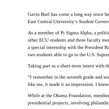
Gavin Burl has come a long way since be
East Central University’s Student Gover
As a member of Pi Sigma Alpha, a politic
other ECU students and three faculty me
a special internship with the President
two students able to go to the U.S. Supr
Taking part as a short-term intern with 
“I remember in the seventh grade and wa
like me, it made it an impression. I knew 
While at the Obama Foundation, members 
presidential projects, involving philan