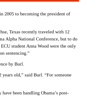
n 2005 to becoming the president of
hse, Texas recently traveled with 12
ma Alpha National Conference, but to do
ow ECU student Anna Wood were the only
 on sentencing.”
ence by Burl.
 years old,” said Burl. “For someone
ey have been handling Obama’s post-