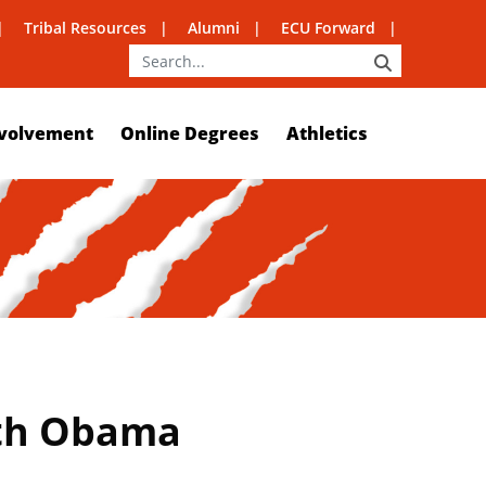
Tribal Resources
Alumni
ECU Forward
SEARCH
volvement
Online Degrees
Athletics
ith Obama