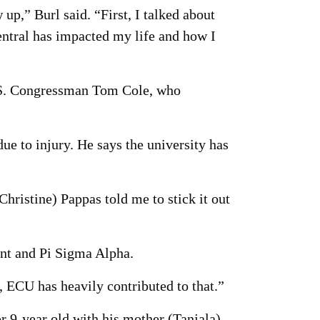
p,” Burl said. “First, I talked about
ntral has impacted my life and how I
 U.S. Congressman Tom Cole, who
e to injury. He says the university has
Christine) Pappas told me to stick it out
ent and Pi Sigma Alpha.
, ECU has heavily contributed to that.”
r 9-year old with his mother (Tanjala)