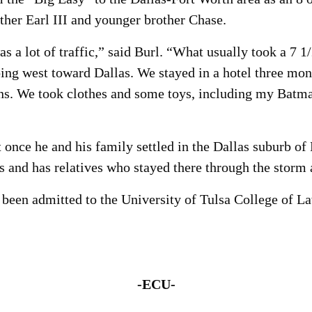
other Earl III and younger brother Chase.
a lot of traffic,” said Burl. “What usually took a 7 1/
 going west toward Dallas. We stayed in a hotel three 
s. We took clothes and some toys, including my Batman 
et once he and his family settled in the Dallas suburb of
 and has relatives who stayed there through the storm a
 been admitted to the University of Tulsa College of L
-ECU-