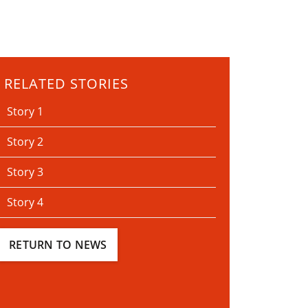
RELATED STORIES
Story 1
Story 2
Story 3
Story 4
RETURN TO NEWS