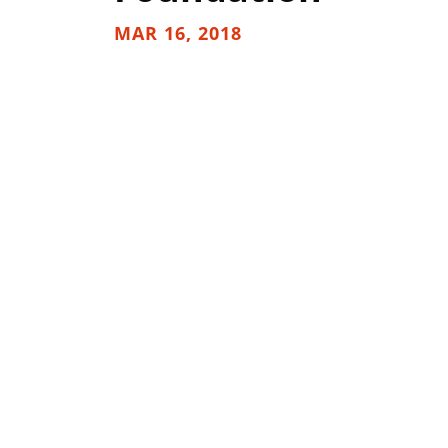
MAR 16, 2018