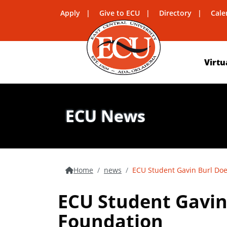
Apply
Give to ECU
Directory
Cale
Virtu
ECU News
Home
news
ECU Student Gavin Burl Do
ECU Student Gavin
Foundation