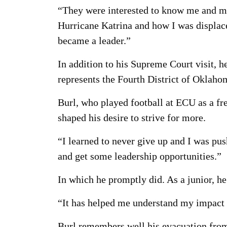
“They were interested to know me and my 
Hurricane Katrina and how I was displac
became a leader.”
In addition to his Supreme Court visit,
represents the Fourth District of Oklaho
Burl, who played football at ECU as a fr
shaped his desire to strive for more.
“I learned to never give up and I was pus
and get some leadership opportunities.”
In which he promptly did. As a junior, h
“It has helped me understand my impact a
Burl remembers well his evacuation from 