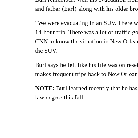
and father (Earl) along with his older br
“We were evacuating in an SUV. There was 
14-hour trip. There was a lot of traffic
CNN to know the situation in New Orlean
the SUV.”
Burl says he felt like his life was on res
makes frequent trips back to New Orleans
NOTE:
Burl learned recently that he has
law degree this fall.