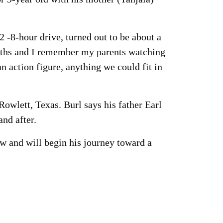
2 -8-hour drive, turned out to be about a
months and I remember my parents watching
action figure, anything we could fit in
 Rowlett, Texas. Burl says his father Earl
nd after.
aw and will begin his journey toward a