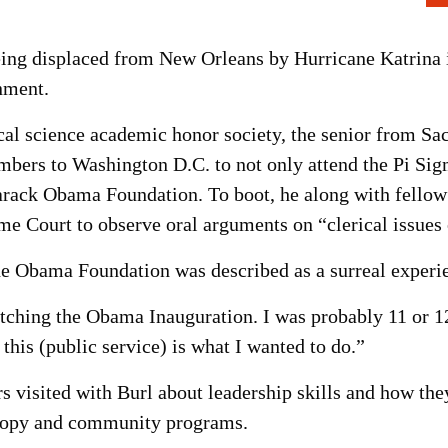
ing displaced from New Orleans by Hurricane Katrina i
nment.
al science academic honor society, the senior from Sac
mbers to Washington D.C. to not only attend the Pi Sig
 Barack Obama Foundation. To boot, he along with fell
eme Court to observe oral arguments on “clerical issues
the Obama Foundation was described as a surreal experi
tching the Obama Inauguration. I was probably 11 or 12
this (public service) is what I wanted to do.”
visited with Burl about leadership skills and how th
thropy and community programs.