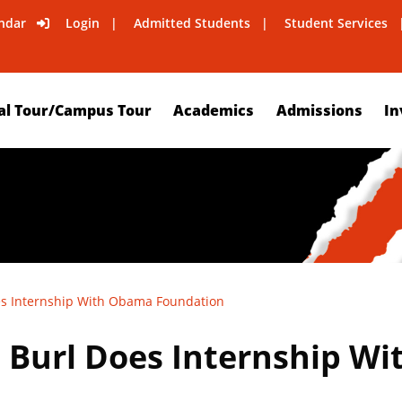
ndar
Login
Admitted Students
Student Services
al Tour/Campus Tour
Academics
Admissions
In
es Internship With Obama Foundation
 Burl Does Internship W