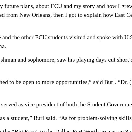
future plans, about ECU and my story and how I grew u
ed from New Orleans, then I got to explain how East Ce
 he and the other ECU students visited and spoke with
ma.
eshman and sophomore, saw his playing days cut short du
hed to be open to more opportunities,” said Burl. “Dr. (
e served as vice president of both the Student Governm
s a student,” Burl said. “As for problem-solving skills
the “Big Easy” to the Dallas-Fort Worth area as an 8 o