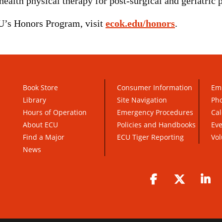
lth physical therapy for post-surgical and geriatric p
U’s Honors Program, visit
ecok.edu/honors
.
Book Store
Consumer Information
Em
Library
Site Navigation
Pho
Hours of Operation
Emergency Procedures
Cal
About ECU
Policies and Handbooks
Ev
Find a Major
ECU Tiger Reporting
Vol
News
Facebook
Twitter
Li