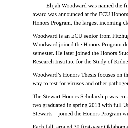
Elijah Woodward was named the fir
award was announced at the ECU Honors 
Honors Program, the largest incoming clas
Woodward is an ECU senior from Fitzhug
Woodward joined the Honors Program dur
semester. He later joined the Honors S
Research Institute for the Study of Kidn
Woodward’s Honors Thesis focuses on the
way to test for viruses and other pathog
The Stewart Honors Scholarship was cre
two graduated in spring 2018 with full U
Stewarts – joined the Honors Program wit
Each fall, around 30 first-year Oklahoma