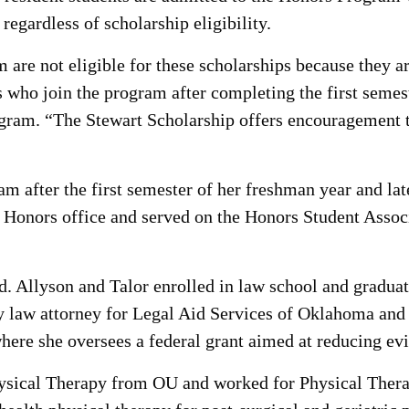
regardless of scholarship eligibility.
 are not eligible for these scholarships because they ar
ts who join the program after completing the first semes
gram. “The Stewart Scholarship offers encouragement to
m after the first semester of her freshman year and lat
 Honors office and served on the Honors Student Asso
. Allyson and Talor enrolled in law school and graduate
law attorney for Legal Aid Services of Oklahoma and ha
ere she oversees a federal grant aimed at reducing ev
hysical Therapy from OU and worked for Physical Ther