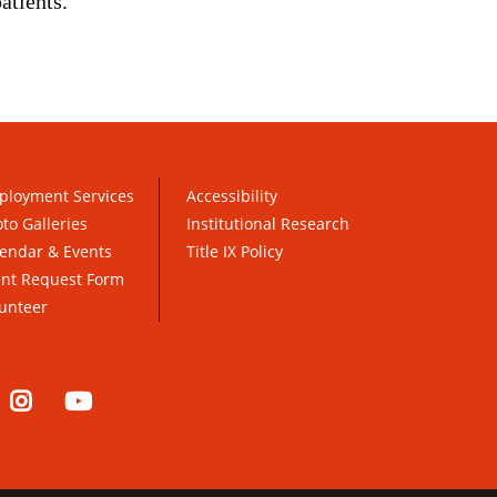
atients.
ployment Services
Accessibility
to Galleries
Institutional Research
endar & Events
Title IX Policy
ent Request Form
unteer
nkedIn
Instagram
YouTube