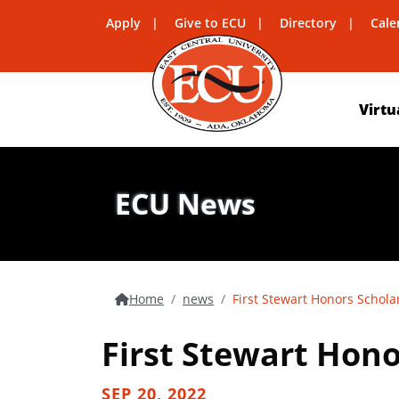
Apply
Give to ECU
Directory
Cale
Virtu
ECU News
Home
news
First Stewart Honors Schol
First Stewart Hon
SEP 20, 2022