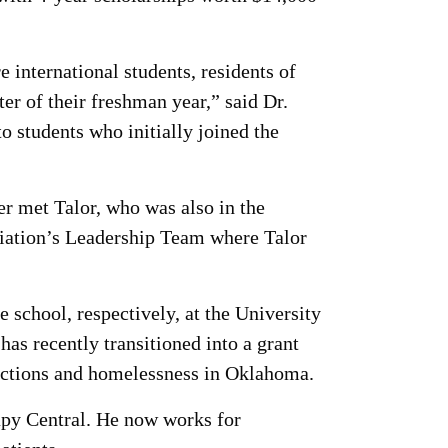
e international students, residents of
ter of their freshman year,” said Dr.
 students who initially joined the
er met Talor, who was also in the
ciation’s Leadership Team where Talor
 school, respectively, at the University
s recently transitioned into a grant
ictions and homelessness in Oklahoma.
apy Central. He now works for