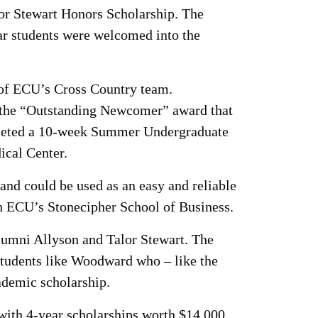
lor Stewart Honors Scholarship. The
r students were welcomed into the
of ECU’s Cross Country team.
g the “Outstanding Newcomer” award that
mpleted a 10-week Summer Undergraduate
ical Center.
nd could be used as an easy and reliable
in ECU’s Stonecipher School of Business.
lumni Allyson and Talor Stewart. The
 students like Woodward who – like the
ademic scholarship.
 with 4-year scholarships worth $14,000