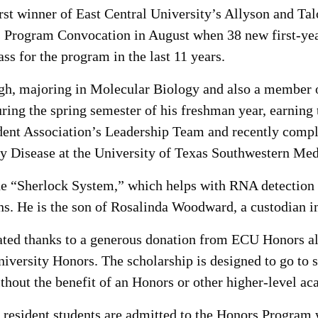
st winner of East Central University’s Allyson and Ta
Program Convocation in August when 38 new first-yea
s for the program in the last 11 years.
h, majoring in Molecular Biology and also a member 
ing the spring semester of his freshman year, earnin
tudent Association’s Leadership Team and recently co
ey Disease at the University of Texas Southwestern Med
 “Sherlock System,” which helps with RNA detection a
ens. He is the son of Rosalinda Woodward, a custodian 
ated thanks to a generous donation from ECU Honors a
niversity Honors. The scholarship is designed to go to
hout the benefit of an Honors or other higher-level ac
 resident students are admitted to the Honors Program