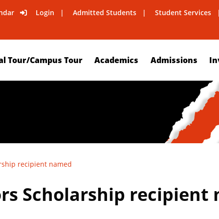
ndar
Login
Admitted Students
Student Services
al Tour/Campus Tour
Academics
Admissions
In
arship recipient named
ors Scholarship recipien