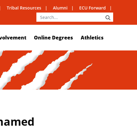
Tribal Resources
Alumni
ECU Forward
SEARCH
volvement
Online Degrees
Athletics
t named