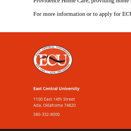
Providence Home Care, providing home hea
For more information or to apply for EC
East Central University
1100 East 14th Street
Ada, Oklahoma 74820
580-332-8000