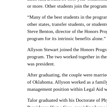
or more. Other students join the program 
“Many of the best students in the program
other states, transfer students, or studen
Steve Benton, director of the Honors Pro
program for its intrinsic benefits alone.”
Allyson Stewart joined the Honors Progra
program. The two worked together in the
was president.
After graduating, the couple were married
of Oklahoma. Allyson worked as a family 
management position within Legal Aid wh
Talor graduated with his Doctorate of P