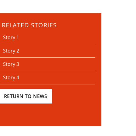
RELATED STORIES
Story 1
Story 2
Story 3
Story 4
RETURN TO NEWS