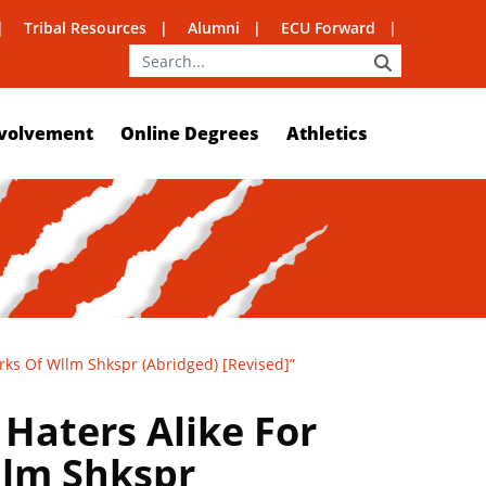
Tribal Resources
Alumni
ECU Forward
SEARCH
volvement
Online Degrees
Athletics
rks Of Wllm Shkspr (Abridged) [Revised]”
Haters Alike For
llm Shkspr