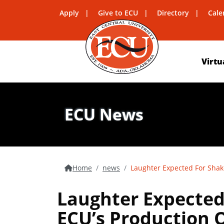
Apply
Give to ECU
Directory
Cale
Virtu
ECU News
Home
news
Laughter Expected For Shake
Laughter Expected 
ECU’s Production 