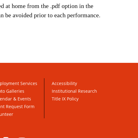
ed at home from the .pdf option in the
can be avoided prior to each performance.
ployment Services
Accessibility
to Galleries
Institutional Research
endar & Events
Title IX Policy
ent Request Form
unteer