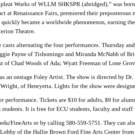
ompleat Works of WLLM SHKSPR (abridged),” was born 
act at Renaissance Fairs, premiered their preposterous
t quickly became a worldwide phenomenon, earning the 
terion Theatre.
e casts alternating the four performances. Thursday and
Maggie Payne of Tishomingo and Miranda McNabb of Bri
ast of Chad Woods of Ada; Wyatt Freeman of Lone Grov
as an onstage Foley Artist. The show is directed by Dr.
Wright, of Henryetta. Lights for the show were designe
r performance. Tickets are $10 for adults, $9 for alumn
tudents. It is free for ECU students, faculty and staff 
edu/FineArts or by calling 580-559-5751. They can also
Lobby of the Hallie Brown Ford Fine Arts Center from