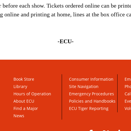
r before each show. Tickets ordered online can be print
ng online and printing at home, lines at the box office 
-ECU-
Book Store
Consumer Information
Em
Library
Site Navigation
Pho
Hours of Operation
Emergency Procedures
Cal
About ECU
Policies and Handbooks
Ev
Find a Major
ECU Tiger Reporting
Vol
News