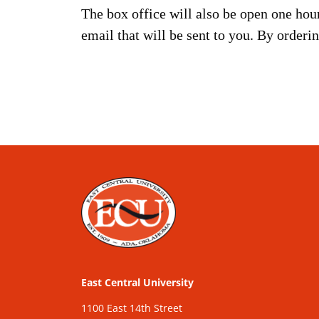
The box office will also be open one hou
email that will be sent to you. By orderi
East Central University
1100 East 14th Street