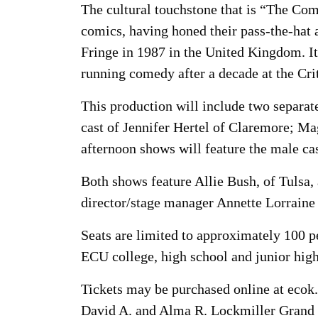
The cultural touchstone that is “The C
comics, having honed their pass-the-hat 
Fringe in 1987 in the United Kingdom. I
running comedy after a decade at the Cri
This production will include two separat
cast of Jennifer Hertel of Claremore; 
afternoon shows will feature the male c
Both shows feature Allie Bush, of Tulsa, 
director/stage manager Annette Lorraine 
Seats are limited to approximately 100 pe
ECU college, high school and junior high s
Tickets may be purchased online at ecok.
David A. and Alma R. Lockmiller Grand 