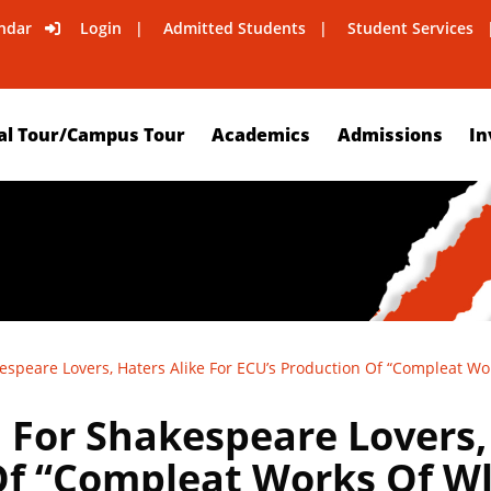
ndar
Login
Admitted Students
Student Services
al Tour/Campus Tour
Academics
Admissions
In
speare Lovers, Haters Alike For ECU’s Production Of “Compleat Wo
For Shakespeare Lovers, 
Of “Compleat Works Of W