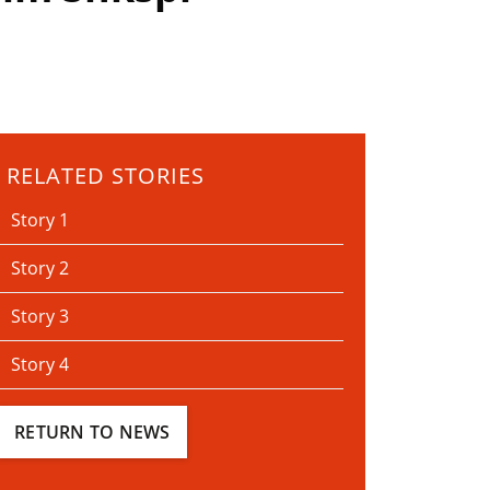
RELATED STORIES
Story 1
Story 2
Story 3
Story 4
RETURN TO NEWS