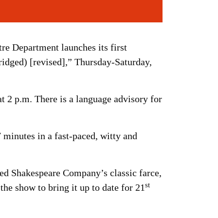
tre Department launches its first
dged) [revised],” Thursday-Saturday,
t 2 p.m. There is a language advisory for
 minutes in a fast-paced, witty and
ed Shakespeare Company’s classic farce,
st
he show to bring it up to date for 21