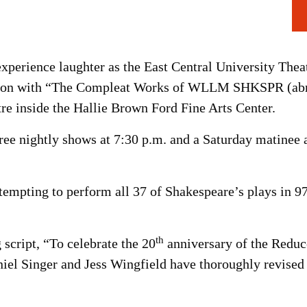
experience laughter as the East Central University Thea
eason with “The Compleat Works of WLLM SHKSPR (abri
re inside the Hallie Brown Ford Fine Arts Center.
ee nightly shows at 7:30 p.m. and a Saturday matinee a
tempting to perform all 37 of Shakespeare’s plays in 97
th
 script, “To celebrate the 20
anniversary of the Reduc
iel Singer and Jess Wingfield have thoroughly revised t