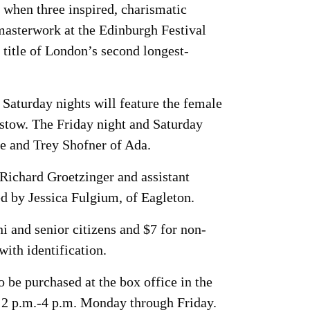
when three inspired, charismatic
 masterwork at the Edinburgh Festival
title of London’s second longest-
 Saturday nights will feature the female
stow. The Friday night and Saturday
e and Trey Shofner of Ada.
 Richard Groetzinger and assistant
d by Jessica Fulgium, of Eagleton.
i and senior citizens and $7 for non-
with identification.
 be purchased at the box office in the
 2 p.m.-4 p.m. Monday through Friday.