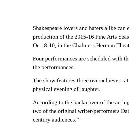
Shakespeare lovers and haters alike can 
production of the 2015-16 Fine Arts S
Oct. 8-10, in the Chalmers Herman Theat
Four performances are scheduled with thr
the performances.
The show features three overachievers at
physical evening of laughter.
According to the back cover of the acting
two of the original writer/performers Dan
century audiences.”