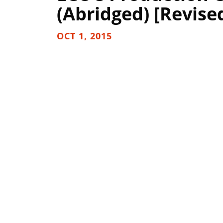
(Abridged) [Revise
OCT 1, 2015