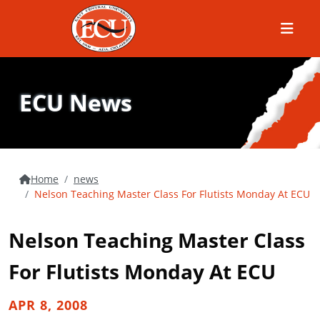
Menu
ECU News
Home
news
Nelson Teaching Master Class For Flutists Monday At ECU
Nelson Teaching Master Class
For Flutists Monday At ECU
APR 8, 2008