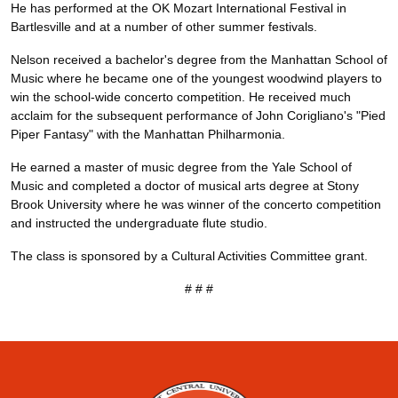
He has performed at the OK Mozart International Festival in
Bartlesville and at a number of other summer festivals.
Nelson received a bachelor's degree from the Manhattan School of
Music where he became one of the youngest woodwind players to
win the school-wide concerto competition. He received much
acclaim for the subsequent performance of John Corigliano's "Pied
Piper Fantasy" with the Manhattan Philharmonia.
He earned a master of music degree from the Yale School of
Music and completed a doctor of musical arts degree at Stony
Brook University where he was winner of the concerto competition
and instructed the undergraduate flute studio.
The class is sponsored by a Cultural Activities Committee grant.
# # #