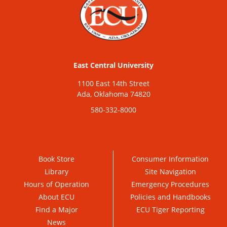
East Central University
1100 East 14th Street
Ada, Oklahoma 74820
580-332-8000
Book Store
Consumer Information
Library
Site Navigation
Hours of Operation
Emergency Procedures
About ECU
Policies and Handbooks
Find a Major
ECU Tiger Reporting
News