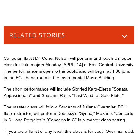
RELATED STORIES
Canadian flutist Dr. Conor Nelson will perform and teach a master
class for flute majors Monday [APRIL 14] at East Central University
The performance is open to the public and will begin at 4:30 p.m.
in the ECU band room in the Instrumental Music Building.
The short performance will include Sigfried Karg-Elert's "Sonata
Appassionata" and Shulamit Ran's "East Wind for Solo Flute."
The master class will follow. Students of Juliana Overmier, ECU
flute instructor, will perform Debussy's "Syrinx," Mozart's "Concerto
in D," and Pergolesi's "Concerto in G" in a master class setting.
"If you are a flutist of any level, this class is for you," Overmier said.