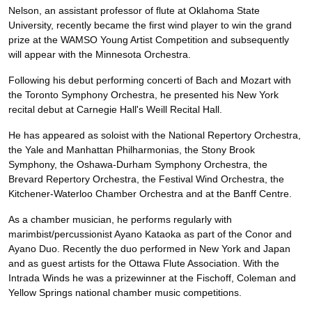
Nelson, an assistant professor of flute at Oklahoma State
University, recently became the first wind player to win the grand
prize at the WAMSO Young Artist Competition and subsequently
will appear with the Minnesota Orchestra.
Following his debut performing concerti of Bach and Mozart with
the Toronto Symphony Orchestra, he presented his New York
recital debut at Carnegie Hall's Weill Recital Hall.
He has appeared as soloist with the National Repertory Orchestra,
the Yale and Manhattan Philharmonias, the Stony Brook
Symphony, the Oshawa-Durham Symphony Orchestra, the
Brevard Repertory Orchestra, the Festival Wind Orchestra, the
Kitchener-Waterloo Chamber Orchestra and at the Banff Centre.
As a chamber musician, he performs regularly with
marimbist/percussionist Ayano Kataoka as part of the Conor and
Ayano Duo. Recently the duo performed in New York and Japan
and as guest artists for the Ottawa Flute Association. With the
Intrada Winds he was a prizewinner at the Fischoff, Coleman and
Yellow Springs national chamber music competitions.