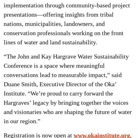
implementation through community-based project
presentations—offering insights from tribal
nations, municipalities, landowners, and
conservation professionals working on the front
lines of water and land sustainability.
“The John and Kay Hargrave Water Sustainability
Conference is a space where meaningful
conversations lead to measurable impact,” said
Duane Smith, Executive Director of the Oka’
Institute. “We’re proud to carry forward the
Hargraves’ legacy by bringing together the voices
and visionaries who are shaping the future of water
in our region.”
Registration is now open at
www.okainstitute.org
,