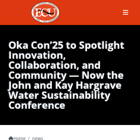
Menu
Oka Con’25 to Spotlight
Innovation,
Collaboration, and
Community — Now the
John and Kay Hargrave
Water Sustainability
Conference
Home
news