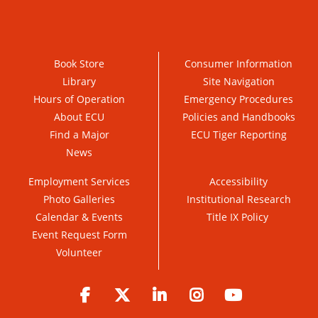
Book Store
Consumer Information
Library
Site Navigation
Hours of Operation
Emergency Procedures
About ECU
Policies and Handbooks
Find a Major
ECU Tiger Reporting
News
Employment Services
Accessibility
Photo Galleries
Institutional Research
Calendar & Events
Title IX Policy
Event Request Form
Volunteer
Facebook
Twitter
LinkedIn
Instagram
YouTube