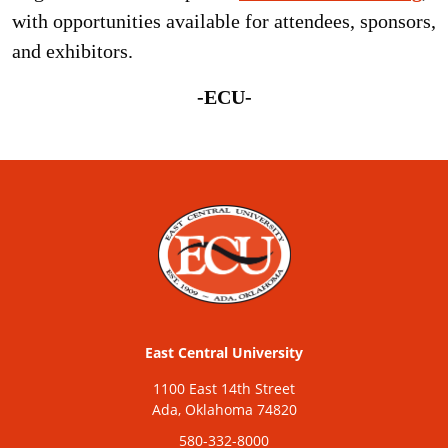
with opportunities available for attendees, sponsors,
and exhibitors.
-ECU-
East Central University
1100 East 14th Street
Ada, Oklahoma 74820
580-332-8000