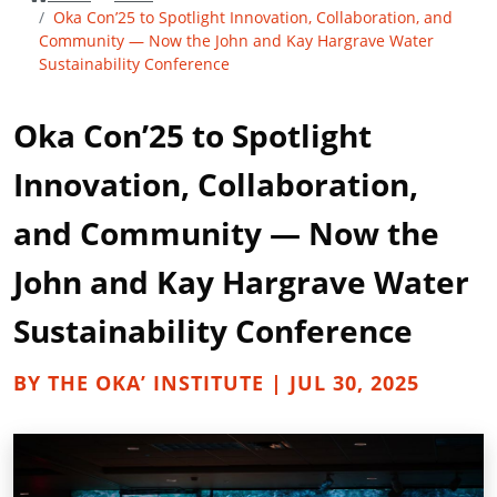
Oka Con’25 to Spotlight Innovation, Collaboration, and
Community — Now the John and Kay Hargrave Water
Sustainability Conference
Oka Con’25 to Spotlight
Innovation, Collaboration,
and Community — Now the
John and Kay Hargrave Water
Sustainability Conference
BY THE OKA’ INSTITUTE | JUL 30, 2025