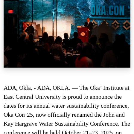
ADA, Okla. - ADA, OKLA. — The Oka’ Institute at
East Central University is proud to announce the
dates for its annual water sustainability conference,
Oka Con’25, now officially renamed the John and
Kay Hargrave Water Sustainability Conference. The
conference will be held October 21–23, 2025, on