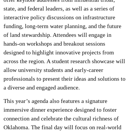
state, and federal leaders, as well as a series of
interactive policy discussions on infrastructure
funding, long-term water planning, and the future
of land stewardship. Attendees will engage in
hands-on workshops and breakout sessions
designed to highlight innovative projects from
across the region. A student research showcase will
allow university students and early-career
professionals to present their ideas and solutions to
a diverse and engaged audience.
This year’s agenda also features a signature
immersive dinner experience designed to foster
connection and celebrate the cultural richness of
Oklahoma. The final day will focus on real-world