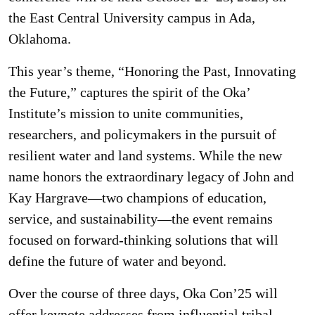
the East Central University campus in Ada,
Oklahoma.
This year’s theme, “Honoring the Past, Innovating
the Future,” captures the spirit of the Oka’
Institute’s mission to unite communities,
researchers, and policymakers in the pursuit of
resilient water and land systems. While the new
name honors the extraordinary legacy of John and
Kay Hargrave—two champions of education,
service, and sustainability—the event remains
focused on forward-thinking solutions that will
define the future of water and beyond.
Over the course of three days, Oka Con’25 will
offer keynote addresses from influential tribal,