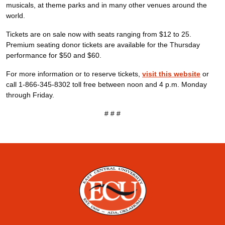
musicals, at theme parks and in many other venues around the
world.
Tickets are on sale now with seats ranging from $12 to 25.
Premium seating donor tickets are available for the Thursday
performance for $50 and $60.
For more information or to reserve tickets,
visit this website
or
call 1-866-345-8302 toll free between noon and 4 p.m. Monday
through Friday.
# # #