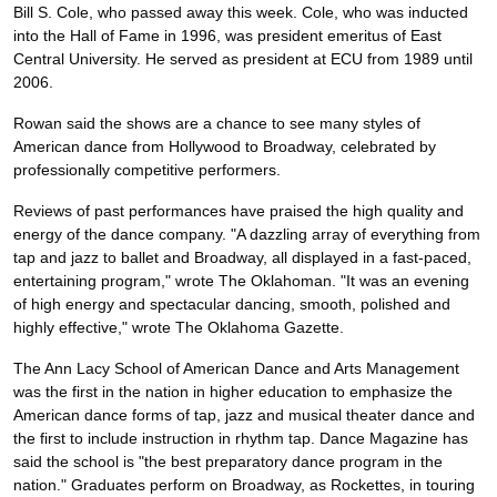
Bill S. Cole, who passed away this week. Cole, who was inducted
into the Hall of Fame in 1996, was president emeritus of East
Central University. He served as president at ECU from 1989 until
2006.
Rowan said the shows are a chance to see many styles of
American dance from Hollywood to Broadway, celebrated by
professionally competitive performers.
Reviews of past performances have praised the high quality and
energy of the dance company. "A dazzling array of everything from
tap and jazz to ballet and Broadway, all displayed in a fast-paced,
entertaining program," wrote The Oklahoman. "It was an evening
of high energy and spectacular dancing, smooth, polished and
highly effective," wrote The Oklahoma Gazette.
The Ann Lacy School of American Dance and Arts Management
was the first in the nation in higher education to emphasize the
American dance forms of tap, jazz and musical theater dance and
the first to include instruction in rhythm tap. Dance Magazine has
said the school is "the best preparatory dance program in the
nation." Graduates perform on Broadway, as Rockettes, in touring