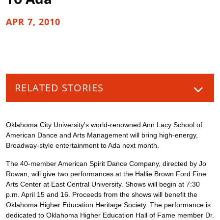
APR 7, 2010
RELATED STORIES
Oklahoma City University's world-renowned Ann Lacy School of
American Dance and Arts Management will bring high-energy,
Broadway-style entertainment to Ada next month.
The 40-member American Spirit Dance Company, directed by Jo
Rowan, will give two performances at the Hallie Brown Ford Fine
Arts Center at East Central University. Shows will begin at 7:30
p.m. April 15 and 16. Proceeds from the shows will benefit the
Oklahoma Higher Education Heritage Society. The performance is
dedicated to Oklahoma Higher Education Hall of Fame member Dr.