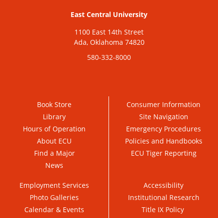
East Central University
1100 East 14th Street
Ada, Oklahoma 74820
580-332-8000
Book Store
Consumer Information
Library
Site Navigation
Hours of Operation
Emergency Procedures
About ECU
Policies and Handbooks
Find a Major
ECU Tiger Reporting
News
Employment Services
Accessibility
Photo Galleries
Institutional Research
Calendar & Events
Title IX Policy