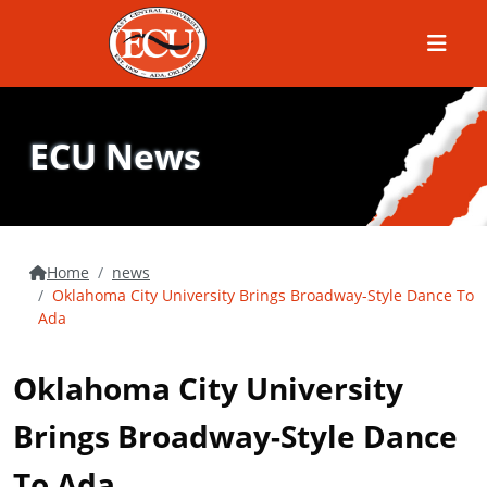
Menu
ECU News
Home
news
Oklahoma City University Brings Broadway-Style Dance To
Ada
Oklahoma City University
Brings Broadway-Style Dance
To Ada