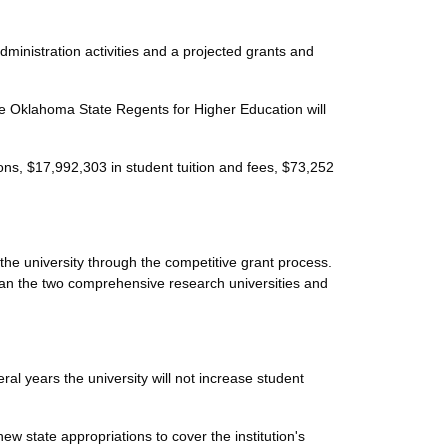
ministration activities and a projected grants and
 Oklahoma State Regents for Higher Education will
ns, $17,992,303 in student tuition and fees, $73,252
he university through the competitive grant process.
han the two comprehensive research universities and
eral years the university will not increase student
w state appropriations to cover the institution's