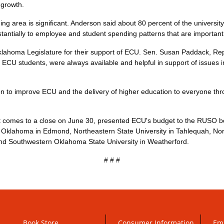
 growth.
 area is significant. Anderson said about 80 percent of the university'
bstantially to employee and student spending patterns that are important
lahoma Legislature for their support of ECU. Sen. Susan Paddack, R
of ECU students, were always available and helpful in support of issues 
n to improve ECU and the delivery of higher education to everyone thro
t comes to a close on June 30, presented ECU's budget to the RUSO boa
al Oklahoma in Edmond, Northeastern State University in Tahlequah, Nor
nd Southwestern Oklahoma State University in Weatherford.
# # #
Book Store
Consumer Information
Em