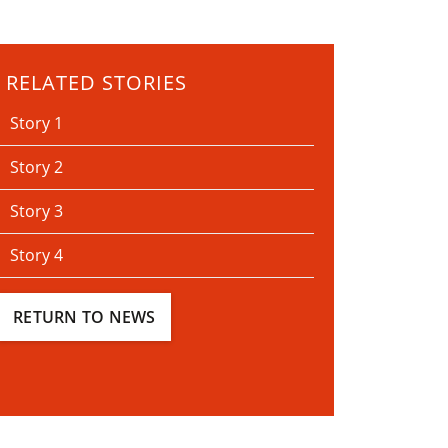
RELATED STORIES
Story 1
Story 2
Story 3
Story 4
RETURN TO NEWS