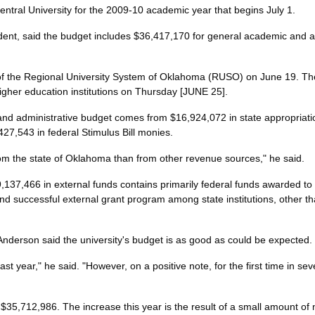
ntral University for the 2009-10 academic year that begins July 1.
ident, said the budget includes $36,417,170 for general academic and ad
f the Regional University System of Oklahoma (RUSO) on June 19. The
igher education institutions on Thursday [JUNE 25].
and administrative budget comes from $16,924,072 in state appropriatio
27,543 in federal Stimulus Bill monies.
rom the state of Oklahoma than from other revenue sources," he said.
37,466 in external funds contains primarily federal funds awarded to t
 successful external grant program among state institutions, other t
nderson said the university's budget is as good as could be expected.
ast year," he said. "However, on a positive note, for the first time in sev
5,712,986. The increase this year is the result of a small amount of ne