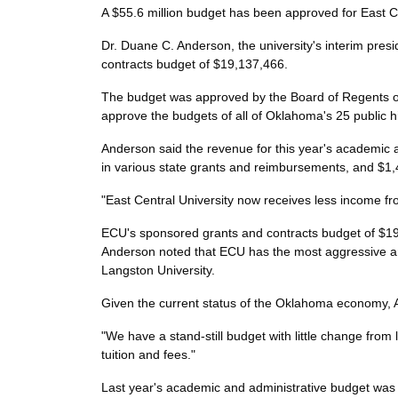
A $55.6 million budget has been approved for East Ce
Dr. Duane C. Anderson, the university's interim pres
contracts budget of $19,137,466.
The budget was approved by the Board of Regents o
approve the budgets of all of Oklahoma's 25 public h
Anderson said the revenue for this year's academic 
in various state grants and reimbursements, and $1,4
"East Central University now receives less income f
ECU's sponsored grants and contracts budget of $19,1
Anderson noted that ECU has the most aggressive and
Langston University.
Given the current status of the Oklahoma economy, A
"We have a stand-still budget with little change from l
tuition and fees."
Last year's academic and administrative budget was $3