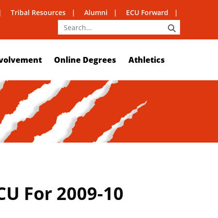
Tribal Resources
Alumni
ECU Forward
SEARCH
volvement
Online Degrees
Athletics
CU For 2009-10