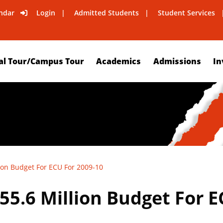
ndar
Login
Admitted Students
Student Services
al Tour/Campus Tour
Academics
Admissions
In
ion Budget For ECU For 2009-10
5.6 Million Budget For E