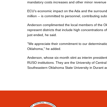
mandatory costs increases and other minor revenue
ECU's economic impact on the Ada and the surrounding
million -- is committed to personnel, contributing su
Anderson complimented the local members of the Ok
represent districts that include high concentrations 
just ended, he said.
"We appreciate their commitment to our determinatio
Oklahoma," he added.
Anderson, whose six-month stint as interim presiden
RUSO institutions. They are the University of Centr
Southeastern Oklahoma State University in Durant a