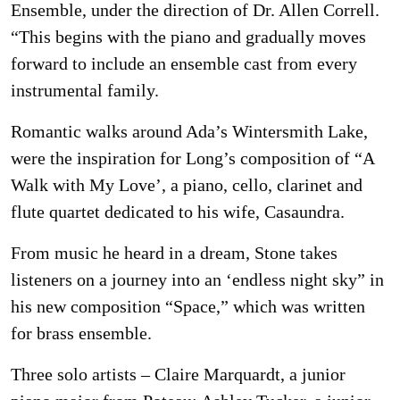
Ensemble, under the direction of Dr. Allen Correll.
“This begins with the piano and gradually moves
forward to include an ensemble cast from every
instrumental family.
Romantic walks around Ada’s Wintersmith Lake,
were the inspiration for Long’s composition of “A
Walk with My Love’, a piano, cello, clarinet and
flute quartet dedicated to his wife, Casaundra.
From music he heard in a dream, Stone takes
listeners on a journey into an ‘endless night sky” in
his new composition “Space,” which was written
for brass ensemble.
Three solo artists – Claire Marquardt, a junior