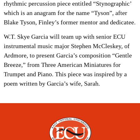
rhythmic percussion piece entitled “Stynographic’
which is an anagram for the name “Tyson”, after
Blake Tyson, Finley’s former mentor and dedicatee.
W.T. Skye Garcia will team up with senior ECU
instrumental music major Stephen McCleskey, of
Ardmore, to present Garcia’s composition “Gentle
Breeze,” from Three American Miniatures for
Trumpet and Piano. This piece was inspired by a
poem written by Garcia’s wife, Sarah.