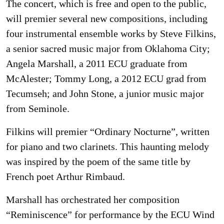
The concert, which is free and open to the public,
will premier several new compositions, including
four instrumental ensemble works by Steve Filkins,
a senior sacred music major from Oklahoma City;
Angela Marshall, a 2011 ECU graduate from
McAlester; Tommy Long, a 2012 ECU grad from
Tecumseh; and John Stone, a junior music major
from Seminole.
Filkins will premier “Ordinary Nocturne”, written
for piano and two clarinets. This haunting melody
was inspired by the poem of the same title by
French poet Arthur Rimbaud.
Marshall has orchestrated her composition
“Reminiscence” for performance by the ECU Wind