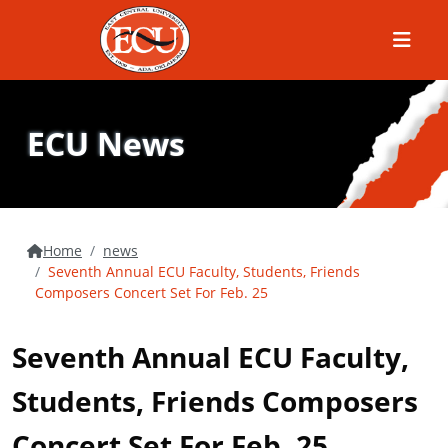
Menu
ECU News
Home
news
Seventh Annual ECU Faculty, Students, Friends
Composers Concert Set For Feb. 25
Seventh Annual ECU Faculty,
Students, Friends Composers
Concert Set For Feb. 25