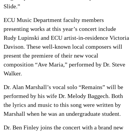
Slide.”
ECU Music Department faculty members
presenting works at this year’s concert include
Rudy Lupinski and ECU artist-in-residence Victoria
Davison. These well-known local composers will
present the premiere of their new vocal
composition “Ave Maria,” performed by Dr. Steve
Walker.
Dr. Alan Marshall’s vocal solo “Remains” will be
performed by his wife Dr. Melody Baggech. Both
the lyrics and music to this song were written by
Marshall when he was an undergraduate student.
Dr. Ben Finley joins the concert with a brand new