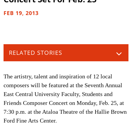
FEB 19, 2013
RELATED STORIES
The artistry, talent and inspiration of 12 local
composers will be featured at the Seventh Annual
East Central University Faculty, Students and
Friends Composer Concert on Monday, Feb. 25, at
7:30 p.m. at the Ataloa Theatre of the Hallie Brown
Ford Fine Arts Center.