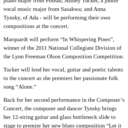
piano major from Poteau; Ashley Tucker, a junior
vocal music major from Sasakwa; and Anna
Tynsky, of Ada - will be performing their own
compositions at the concert.
Marquardt will perform “In Whispering Pines”,
winner of the 2011 National Collegiate Division of
the Lynn Freeman Olson Composition Competition.
Tucker will lend her vocal, guitar and poetic talents
to the concert as she premiers her passionate folk
song “Alone.”
Back for her second performance in the Composer’s
Concert, the composer and dancer Tynsky brings
her 12-string guitar and glass bottleneck slide to
stage to premier her new blues composition “Let it