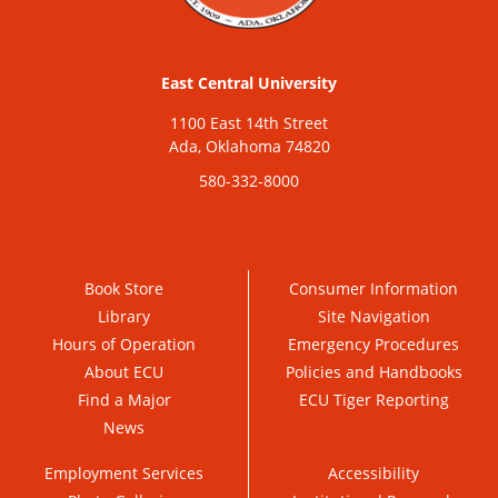
East Central University
1100 East 14th Street
Ada, Oklahoma 74820
580-332-8000
Book Store
Consumer Information
Library
Site Navigation
Hours of Operation
Emergency Procedures
About ECU
Policies and Handbooks
Find a Major
ECU Tiger Reporting
News
Employment Services
Accessibility