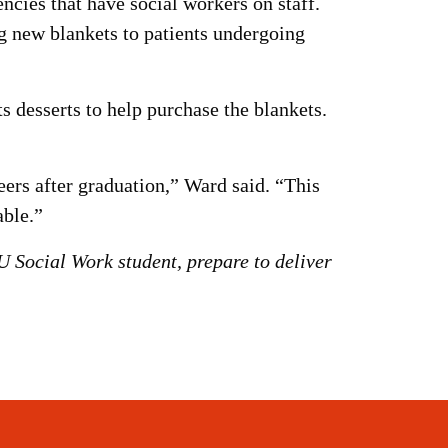
cies that have social workers on staff.
ng new blankets to patients undergoing
 desserts to help purchase the blankets.
ers after graduation,” Ward said. “This
able.”
 Social Work student, prepare to deliver