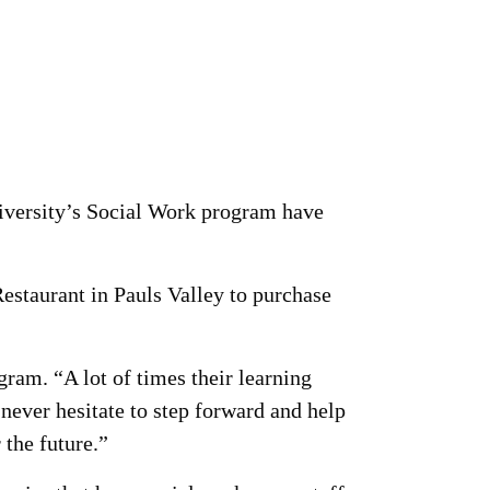
iversity’s Social Work program have
staurant in Pauls Valley to purchase
ram. “A lot of times their learning
never hesitate to step forward and help
 the future.”