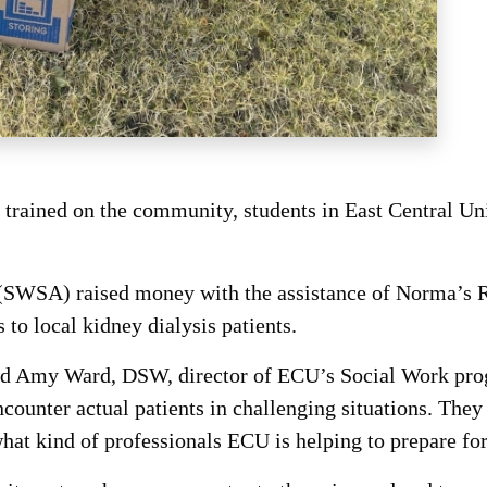
rained on the community, students in East Central Un
SWSA) raised money with the assistance of Norma’s Re
to local kidney dialysis patients.
aid Amy Ward, DSW, director of ECU’s Social Work prog
ounter actual patients in challenging situations. They 
what kind of professionals ECU is helping to prepare for