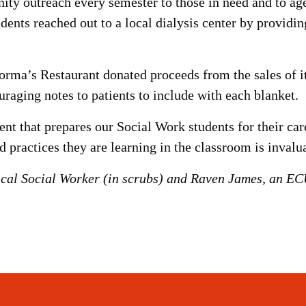
 outreach every semester to those in need and to agen
dents reached out to a local dialysis center by providi
ma’s Restaurant donated proceeds from the sales of its
uraging notes to patients to include with each blanket.
t that prepares our Social Work students for their care
d practices they are learning in the classroom is invalu
ical Social Worker (in scrubs) and Raven James, an ECU