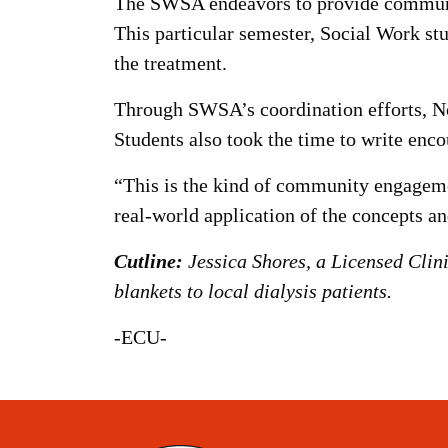
The SWSA endeavors to provide community
This particular semester, Social Work stu
the treatment.
Through SWSA’s coordination efforts, Nor
Students also took the time to write enco
“This is the kind of community engagemen
real-world application of the concepts an
Cutline:
Jessica Shores, a Licensed Clin
blankets to local dialysis patients.
-ECU-