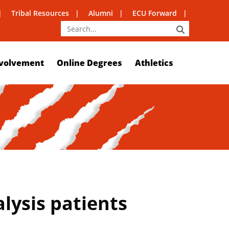
Tribal Resources
Alumni
ECU Forward
SEARCH
volvement
Online Degrees
Athletics
lysis patients