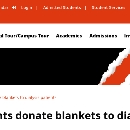
ndar
Login
Admitted Students
Student Services
al Tour/Campus Tour
Academics
Admissions
In
 blankets to dialysis patients
ts donate blankets to dia