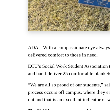
ADA – With a compassionate eye always t
delivered comfort to those in need.
ECU’s Social Work Student Association (
and hand-deliver 25 comfortable blankets 
“We are all so proud of our students,” s
process occurs off campus, where they enc
out and that is an excellent indicator of 