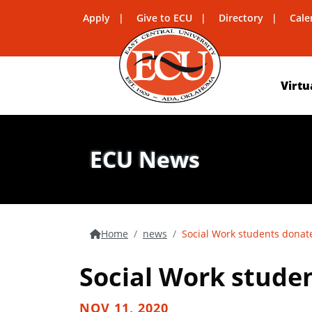
Apply
Give to ECU
Directory
Cale
Virtu
ECU News
Home
news
Social Work students donate
Social Work studen
NOV 11, 2020