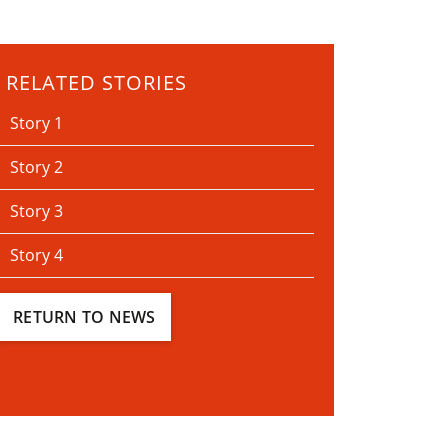
RELATED STORIES
Story 1
Story 2
Story 3
Story 4
RETURN TO NEWS