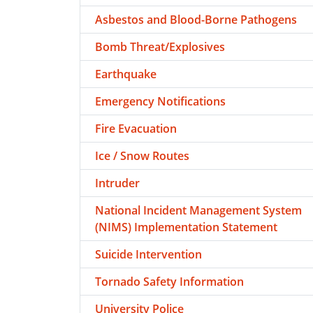
Asbestos and Blood-Borne Pathogens
Bomb Threat/Explosives
Earthquake
Emergency Notifications
Fire Evacuation
Ice / Snow Routes
Intruder
National Incident Management System
(NIMS) Implementation Statement
Suicide Intervention
Tornado Safety Information
University Police