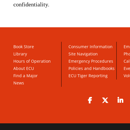
confidentiality.
Book Store
Consumer Information
Em
Library
Site Navigation
Pho
Hours of Operation
Emergency Procedures
Cal
About ECU
Policies and Handbooks
Ev
Find a Major
ECU Tiger Reporting
Vol
News
Facebook
Twitter
Li