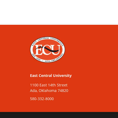
East Central University
1100 East 14th Street
Ada, Oklahoma 74820
580-332-8000