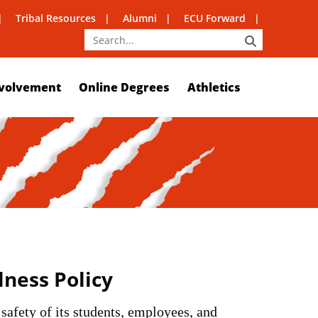
Tribal Resources
Alumni
ECU Forward
SEARCH
volvement
Online Degrees
Athletics
llness Policy
 safety of its students, employees, and