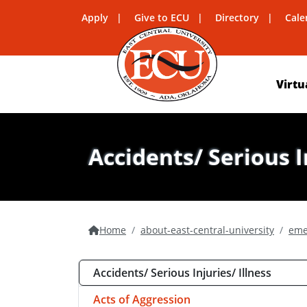
Apply
Give to ECU
Directory
Cale
Virtu
Accidents/ Serious I
Home
about-east-central-university
eme
Accidents/ Serious Injuries/ Illness
Acts of Aggression