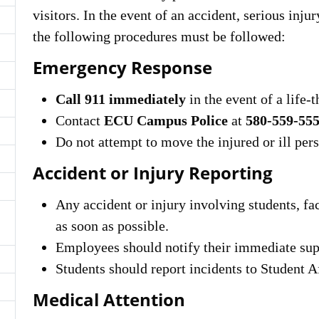
visitors. In the event of an accident, serious inj
the following procedures must be followed:
Emergency Response
Call 911 immediately
in the event of a life
Contact
ECU Campus Police
at
580-559-55
Do not attempt to move the injured or ill per
Accident or Injury Reporting
Any accident or injury involving students, fac
as soon as possible.
Employees should notify their immediate su
Students should report incidents to Student A
Medical Attention