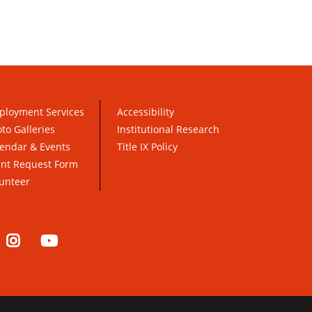
ployment Services
Accessibility
to Galleries
Institutional Research
endar & Events
Title IX Policy
ent Request Form
unteer
nkedIn
Instagram
YouTube