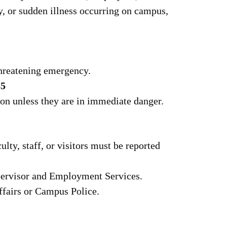
ury, or sudden illness occurring on campus,
-threatening emergency.
55
son unless they are in immediate danger.
ulty, staff, or visitors must be reported
pervisor and Employment Services.
ffairs or Campus Police.