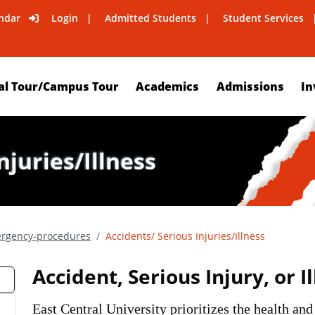
ndar
Login
Admitted Students
Student Services
al Tour/Campus Tour
Academics
Admissions
In
njuries/Illness
rgency-procedures
Accidents/ Serious Injuries/Illness
Accident, Serious Injury, or I
East Central University prioritizes the health and