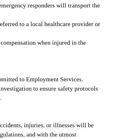
 emergency responders will transport the
ferred to a local healthcare provider or
 compensation when injured in the
ubmitted to Employment Services.
investigation to ensure safety protocols
.
cidents, injuries, or illnesses will be
ulations, and with the utmost