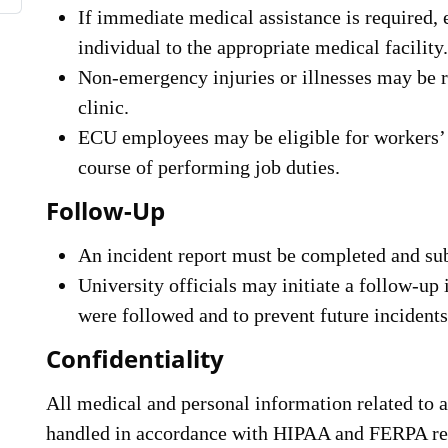
If immediate medical assistance is required,
individual to the appropriate medical facility.
Non-emergency injuries or illnesses may be re
clinic.
ECU employees may be eligible for workers’
course of performing job duties.
Follow-Up
An incident report must be completed and s
University officials may initiate a follow-up 
were followed and to prevent future incidents
Confidentiality
All medical and personal information related to ac
handled in accordance with HIPAA and FERPA reg