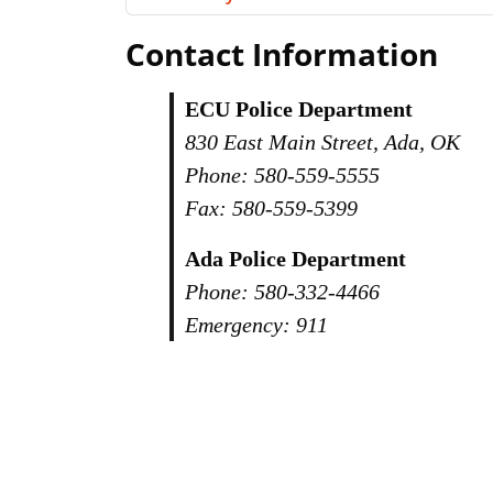
Contact Information
ECU Police Department
830 East Main Street, Ada, OK
Phone: 580-559-5555
Fax: 580-559-5399
Ada Police Department
Phone: 580-332-4466
Emergency: 911