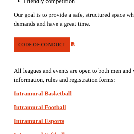
Friendly competition
Our goal is to provide a safe, structured space w
demands and have a great time.
CODE OF CONDUCT
All leagues and events are open to both men an
information, rules and registration forms:
Intramural Basketball
Intramural Football
Intramural Esports