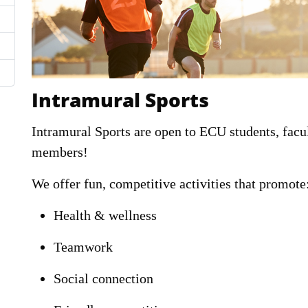
Intramural Sports
Intramural Sports are open to ECU students, fa
members!
We offer fun, competitive activities that promote
Health & wellness
Teamwork
Social connection