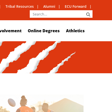
Tribal Resources
Alumni
ECU Forward
SEARCH
volvement
Online Degrees
Athletics