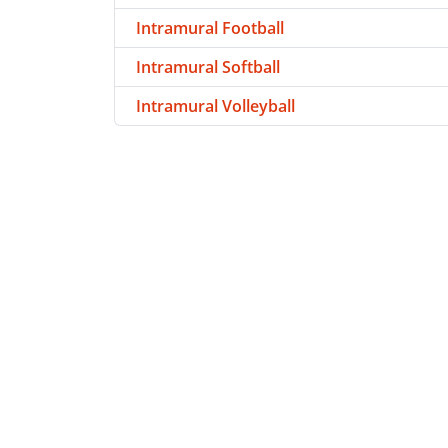
Intramural Football
Intramural Softball
Intramural Volleyball