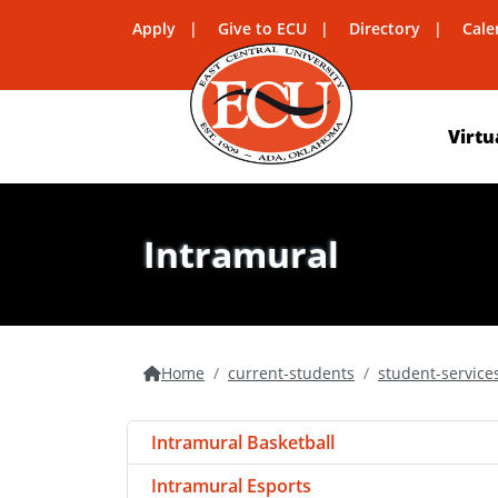
Apply
Give to ECU
Directory
Cale
Virtu
Intramural
Home
current-students
student-service
Intramural Basketball
Intramural Esports