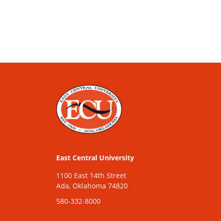
East Central University
1100 East 14th Street
Ada, Oklahoma 74820
580-332-8000