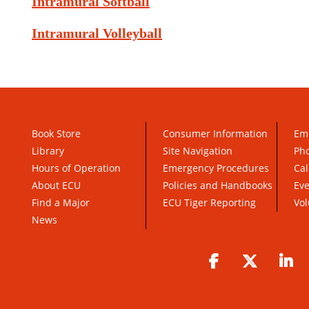
Intramural Softball
Intramural Volleyball
Book Store
Consumer Information
Em
Library
Site Navigation
Pho
Hours of Operation
Emergency Procedures
Cal
About ECU
Policies and Handbooks
Ev
Find a Major
ECU Tiger Reporting
Vol
News
Facebook
Twitter
Li