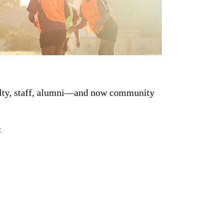
culty, staff, alumni—and now community
: