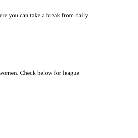
here you can take a break from daily
d women. Check below for league