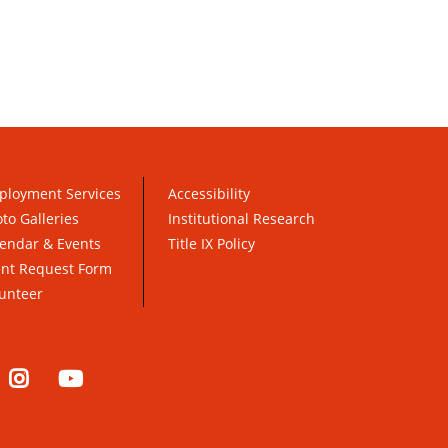
ployment Services
Accessibility
to Galleries
Institutional Research
endar & Events
Title IX Policy
ent Request Form
unteer
nkedIn
Instagram
YouTube