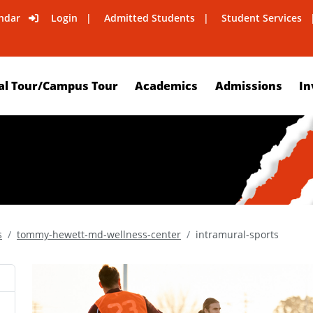
ndar
Login
Admitted Students
Student Services
al Tour/Campus Tour
Academics
Admissions
In
s
tommy-hewett-md-wellness-center
intramural-sports