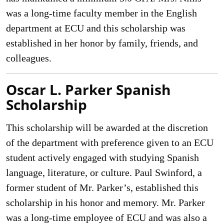
was a long-time faculty member in the English
department at ECU and this scholarship was
established in her honor by family, friends, and
colleagues.
Oscar L. Parker Spanish
Scholarship
This scholarship will be awarded at the discretion
of the department with preference given to an ECU
student actively engaged with studying Spanish
language, literature, or culture. Paul Swinford, a
former student of Mr. Parker’s, established this
scholarship in his honor and memory. Mr. Parker
was a long-time employee of ECU and was also a