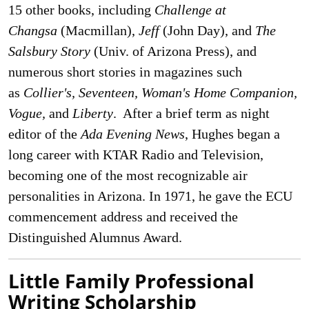
15 other books, including
Challenge at
Changsa
(Macmillan),
Jeff
(John Day), and
The
Salsbury Story
(Univ. of Arizona Press), and
numerous short stories in magazines such
as
Collier's, Seventeen, Woman's Home Companion,
Vogue,
and
Liberty
. After a brief term as night
editor of the
Ada Evening News
, Hughes began a
long career with KTAR Radio and Television,
becoming one of the most recognizable air
personalities in Arizona. In 1971, he gave the ECU
commencement address and received the
Distinguished Alumnus Award.
Little Family Professional
Writing Scholarship