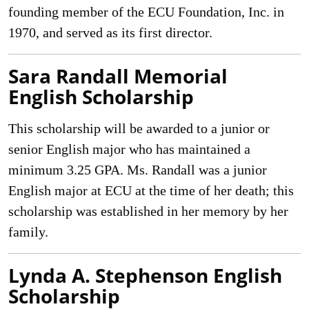
founding member of the ECU Foundation, Inc. in
1970, and served as its first director.
Sara Randall Memorial
English Scholarship
This scholarship will be awarded to a junior or
senior English major who has maintained a
minimum 3.25 GPA. Ms. Randall was a junior
English major at ECU at the time of her death; this
scholarship was established in her memory by her
family.
Lynda A. Stephenson English
Scholarship