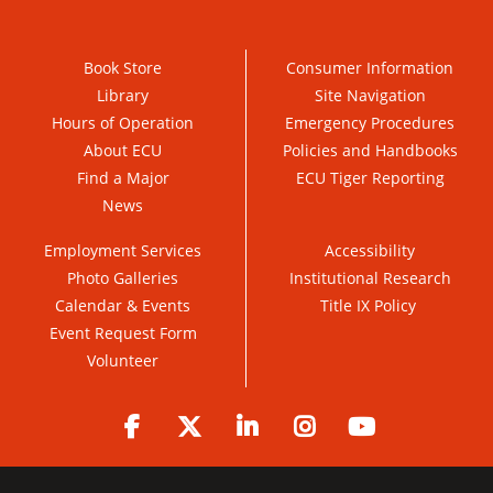
Book Store
Consumer Information
Library
Site Navigation
Hours of Operation
Emergency Procedures
About ECU
Policies and Handbooks
Find a Major
ECU Tiger Reporting
News
Employment Services
Accessibility
Photo Galleries
Institutional Research
Calendar & Events
Title IX Policy
Event Request Form
Volunteer
Facebook
Twitter
LinkedIn
Instagram
YouTube