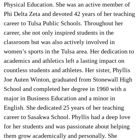
Physical Education. She was an active member of
Phi Delta Zeta and devoted 42 years of her teaching
career to Tulsa Public Schools. Throughout her
career, she not only inspired students in the
classroom but was also actively involved in
women’s sports in the Tulsa area. Her dedication to
academics and athletics left a lasting impact on
countless students and athletes. Her sister, Phyllis
Joe Auten Winton, graduated from Stonewall High
School and completed her degree in 1960 with a
major in Business Education and a minor in
English. She dedicated 25 years of her teaching
career to Sasakwa School. Phyllis had a deep love
for her students and was passionate about helping
them grow academically and personally. She