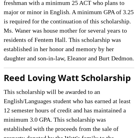
freshman with a minimum 25 ACT who plans to
major or minor in English. A minimum GPA of 3.25
is required for the continuation of this scholarship.
Ms. Waner was house mother for several years to
residents of Fentem Hall. This scholarship was
established in her honor and memory by her
daughter and son-in-law, Eleanor and Burt Dedmon.
Reed Loving Watt Scholarship
This scholarship will be awarded to an
English/Languages student who has earned at least
12 semester hours of credit and has maintained a
minimum 3.0 GPA. This scholarship was
established with the proceeds from the sale of