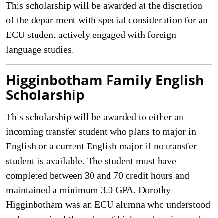
This scholarship will be awarded at the discretion
of the department with special consideration for an
ECU student actively engaged with foreign
language studies.
Higginbotham Family English
Scholarship
This scholarship will be awarded to either an
incoming transfer student who plans to major in
English or a current English major if no transfer
student is available. The student must have
completed between 30 and 70 credit hours and
maintained a minimum 3.0 GPA. Dorothy
Higginbotham was an ECU alumna who understood