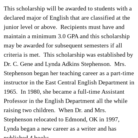
This scholarship will be awarded to students with a
declared major of English that are classified at the
junior level or above. Recipients must have and
maintain a minimum 3.0 GPA and this scholarship
may be awarded for subsequent semesters if all
criteria is met. This scholarship was established by
Dr. C. Gene and Lynda Adkins Stephenson. Mrs.
Stephenson began her teaching career as a part-time
instructor in the East Central English Department in
1965. In 1980, she became a full-time Assistant
Professor in the English Department all the while
raising two children. When Dr. and Mrs.
Stephenson relocated to Edmond, OK in 1997,
Lynda began a new career as a writer and has
published 4 books.