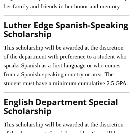
her family and friends in her honor and memory.
Luther Edge Spanish-Speaking
Scholarship
This scholarship will be awarded at the discretion
of the department with preference to a student who
speaks Spanish as a first language or who comes
from a Spanish-speaking country or area. The
student must have a minimum cumulative 2.5 GPA.
English Department Special
Scholarship
This scholarship will be awarded at the discretion