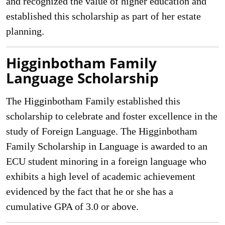
and recognized the value of higher education and
established this scholarship as part of her estate
planning.
Higginbotham Family
Language Scholarship
The Higginbotham Family established this
scholarship to celebrate and foster excellence in the
study of Foreign Language. The Higginbotham
Family Scholarship in Language is awarded to an
ECU student minoring in a foreign language who
exhibits a high level of academic achievement
evidenced by the fact that he or she has a
cumulative GPA of 3.0 or above.