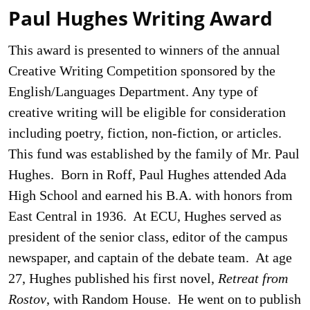
Paul Hughes Writing Award
This award is presented to winners of the annual
Creative Writing Competition sponsored by the
English/Languages Department. Any type of
creative writing will be eligible for consideration
including poetry, fiction, non-fiction, or articles.
This fund was established by the family of Mr. Paul
Hughes. Born in Roff, Paul Hughes attended Ada
High School and earned his B.A. with honors from
East Central in 1936. At ECU, Hughes served as
president of the senior class, editor of the campus
newspaper, and captain of the debate team. At age
27, Hughes published his first novel,
Retreat from
Rostov
, with Random House. He went on to publish