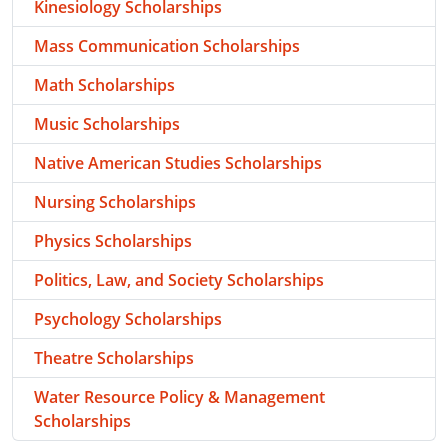
Kinesiology Scholarships
Mass Communication Scholarships
Math Scholarships
Music Scholarships
Native American Studies Scholarships
Nursing Scholarships
Physics Scholarships
Politics, Law, and Society Scholarships
Psychology Scholarships
Theatre Scholarships
Water Resource Policy & Management
Scholarships