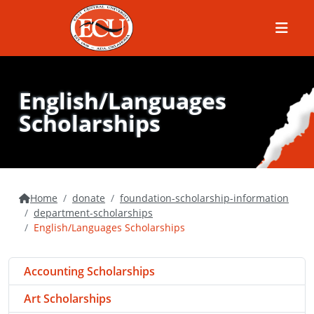
Menu
English/Languages
Scholarships
Home
donate
foundation-scholarship-information
department-scholarships
English/Languages Scholarships
Accounting Scholarships
Art Scholarships