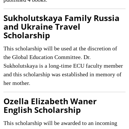
Sukholutskaya Family Russia
and Ukraine Travel
Scholarship
This scholarship will be used at the discretion of
the Global Education Committee. Dr.
Sukholutskaya is a long-time ECU faculty member
and this scholarship was established in memory of
her mother.
Ozella Elizabeth Waner
English Scholarship
This scholarship will be awarded to an incoming