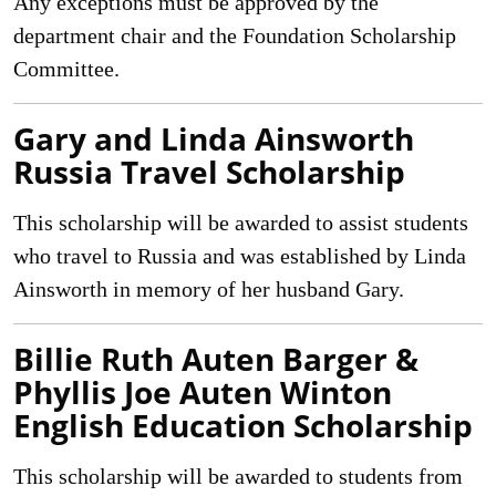
Any exceptions must be approved by the
department chair and the Foundation Scholarship
Committee.
Gary and Linda Ainsworth
Russia Travel Scholarship
This scholarship will be awarded to assist students
who travel to Russia and was established by Linda
Ainsworth in memory of her husband Gary.
Billie Ruth Auten Barger &
Phyllis Joe Auten Winton
English Education Scholarship
This scholarship will be awarded to students from