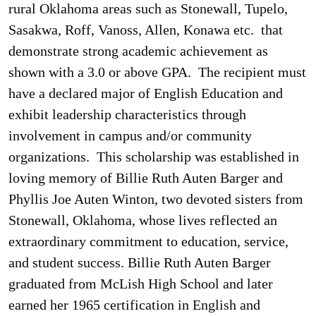
rural Oklahoma areas such as Stonewall, Tupelo,
Sasakwa, Roff, Vanoss, Allen, Konawa etc. that
demonstrate strong academic achievement as
shown with a 3.0 or above GPA. The recipient must
have a declared major of English Education and
exhibit leadership characteristics through
involvement in campus and/or community
organizations. This scholarship was established in
loving memory of Billie Ruth Auten Barger and
Phyllis Joe Auten Winton, two devoted sisters from
Stonewall, Oklahoma, whose lives reflected an
extraordinary commitment to education, service,
and student success.
Billie Ruth Auten Barger
graduated from McLish High School and later
earned her 1965 certification in English and