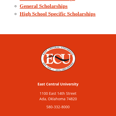
General Scholarships
High School Specific Scholarships
East Central University
1100 East 14th Street
Ada, Oklahoma 74820
580-332-8000