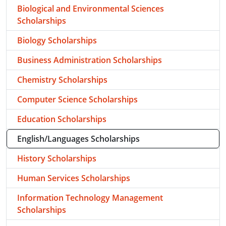
Biological and Environmental Sciences
Scholarships
Biology Scholarships
Business Administration Scholarships
Chemistry Scholarships
Computer Science Scholarships
Education Scholarships
English/Languages Scholarships
History Scholarships
Human Services Scholarships
Information Technology Management
Scholarships