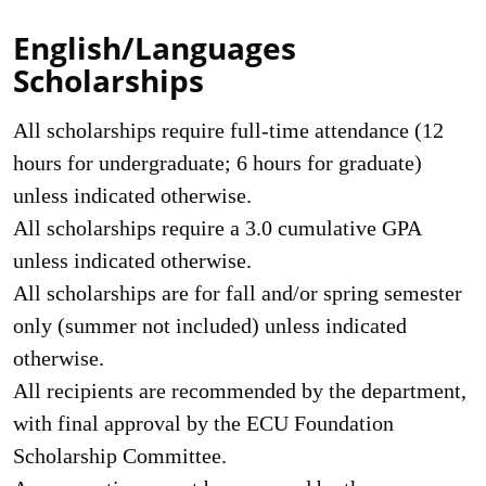
English/Languages
Scholarships
All scholarships require full-time attendance (12
hours for undergraduate; 6 hours for graduate)
unless indicated otherwise.
All scholarships require a 3.0 cumulative GPA
unless indicated otherwise.
All scholarships are for fall and/or spring semester
only (summer not included) unless indicated
otherwise.
All recipients are recommended by the department,
with final approval by the ECU Foundation
Scholarship Committee.