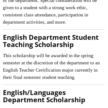
of the department. Special consideration will be
given to a student with a strong work ethic,
consistent class attendance, participation in
department activities, and more.
English Department Student
Teaching Scholarship
This scholarship will be awarded in the spring
semester at the discretion of the department to an
English Teacher Certification major currently in
their final semester student teaching.
English/Languages
Department Scholarship