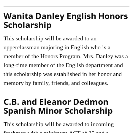
Wanita Danley English Honors
Scholarship
This scholarship will be awarded to an
upperclassman majoring in English who is a
member of the Honors Program. Mrs. Danley was a
long-time member of the English department and
this scholarship was established in her honor and
memory by family, friends, and colleagues.
C.B. and Eleanor Dedmon
Spanish Minor Scholarship
This scholarship will be awarded to incoming