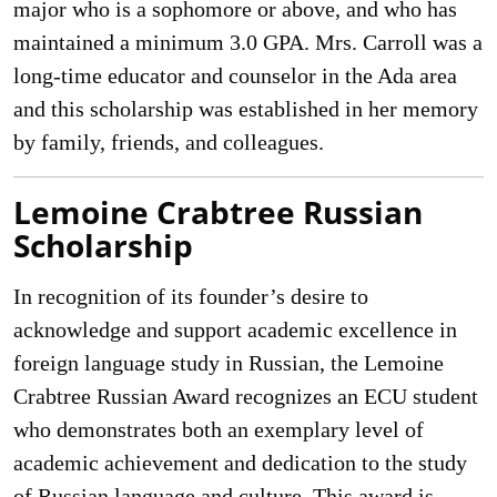
major who is a sophomore or above, and who has
maintained a minimum 3.0 GPA. Mrs. Carroll was a
long-time educator and counselor in the Ada area
and this scholarship was established in her memory
by family, friends, and colleagues.
Lemoine Crabtree Russian
Scholarship
In recognition of its founder’s desire to
acknowledge and support academic excellence in
foreign language study in Russian, the Lemoine
Crabtree Russian Award recognizes an ECU student
who demonstrates both an exemplary level of
academic achievement and dedication to the study
of Russian language and culture. This award is