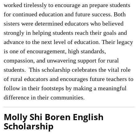
worked tirelessly to encourage an prepare students
for continued education and future success. Both
sisters were determined educators who believed
strongly in helping students reach their goals and
advance to the next level of education. Their legacy
is one of encouragement, high standards,
compassion, and unwavering support for rural
students. This scholarship celebrates the vital role
of rural educators and encourages future teachers to
follow in their footsteps by making a meaningful
difference in their communities.
Molly Shi Boren English
Scholarship