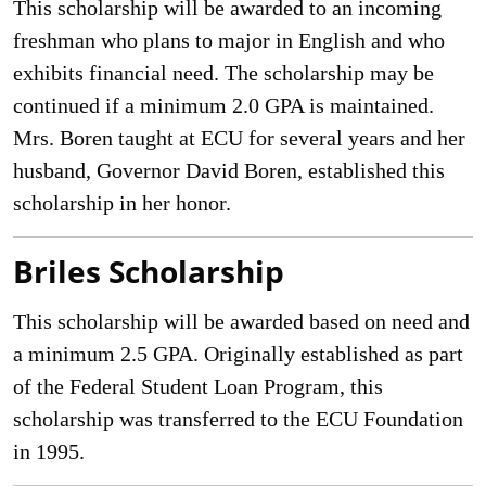
This scholarship will be awarded to an incoming
freshman who plans to major in English and who
exhibits financial need. The scholarship may be
continued if a minimum 2.0 GPA is maintained.
Mrs. Boren taught at ECU for several years and her
husband, Governor David Boren, established this
scholarship in her honor.
Briles Scholarship
This scholarship will be awarded based on need and
a minimum 2.5 GPA. Originally established as part
of the Federal Student Loan Program, this
scholarship was transferred to the ECU Foundation
in 1995.