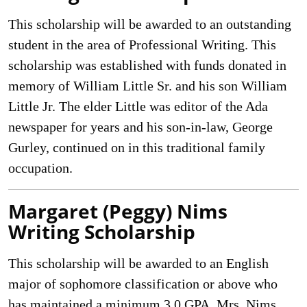
This scholarship will be awarded to an outstanding
student in the area of Professional Writing. This
scholarship was established with funds donated in
memory of William Little Sr. and his son William
Little Jr. The elder Little was editor of the Ada
newspaper for years and his son-in-law, George
Gurley, continued on in this traditional family
occupation.
Margaret (Peggy) Nims
Writing Scholarship
This scholarship will be awarded to an English
major of sophomore classification or above who
has maintained a minimum 3.0 GPA. Mrs. Nims