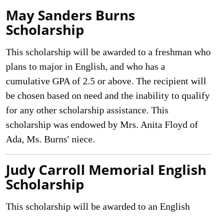
May Sanders Burns
Scholarship
This scholarship will be awarded to a freshman who
plans to major in English, and who has a
cumulative GPA of 2.5 or above. The recipient will
be chosen based on need and the inability to qualify
for any other scholarship assistance. This
scholarship was endowed by Mrs. Anita Floyd of
Ada, Ms. Burns' niece.
Judy Carroll Memorial English
Scholarship
This scholarship will be awarded to an English