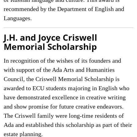
recommended by the Department of English and
Languages.
J.H. and Joyce Criswell
Memorial Scholarship
In recognition of the wishes of its founders and
with support of the Ada Arts and Humanities
Council, the Criswell Memorial Scholarship is
awarded to ECU students majoring in English who
have demonstrated excellence in creative writing
and show promise for future creative endeavors.
The Criswell family were long-time residents of
Ada and established this scholarship as part of their
estate planning.