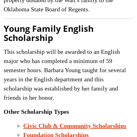
property donated by the Watt's family to the
Oklahoma State Board of Regents.
Young Family English
Scholarship
This scholarship will be awarded to an English
major who has completed a minimum of 59
semester hours. Barbara Young taught for several
years in the English department and this
scholarship was established by her family and
friends in her honor.
Other Scholarship Types
Civic Club & Community Scholarships
Foundation Scholarships