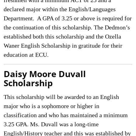
freshmen with a minimum ACT of 25 and a
declared major within the English/Languages
Department. A GPA of 3.25 or above is required for
the continuation of this scholarship. The Dedmon’s
established both this scholarship and the Ozella
Waner English Scholarship in gratitude for their
education at ECU.
Daisy Moore Duvall
Scholarship
This scholarship will be awarded to an English
major who is a sophomore or higher in
classification and who has maintained a minimum
3.25 GPA. Ms. Duvall was a long-time
English/History teacher and this was established by