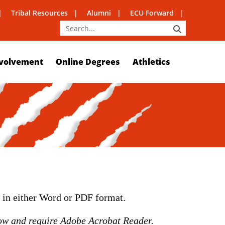
Tribal Resources
Alumni
ECU Forward
SEARCH
volvement
Online Degrees
Athletics
m in either Word or PDF format.
ow and require Adobe Acrobat Reader.