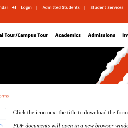
ndar
Login
Admitted Students
Student Services
al Tour/Campus Tour
Academics
Admissions
In
orms
Click the icon next the title to download the for
PDF documents will open in a new browser wind