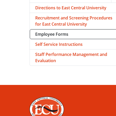
T
Directions to East Central University
Recruitment and Screening Procedures
for East Central University
Employee Forms
Self Service Instructions
Staff Performance Management and
Evaluation