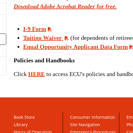
oggle Dropdown
Download Adobe Acrobat Reader for free.
I-9 Form
Tuition Waiver
(for dependents of retiree
Equal Opportunity Applicant Data Form
Policies and Handbooks
Click
HERE
to access ECU's policies and handboo
Book Store
Consumer Information
Em
Library
Site Navigation
Pho
Hours of Operation
Emergency Procedures
Cal