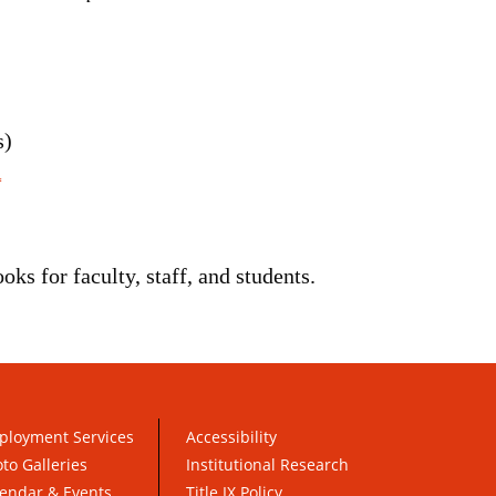
s)
ks for faculty, staff, and students.
ployment Services
Accessibility
to Galleries
Institutional Research
endar & Events
Title IX Policy