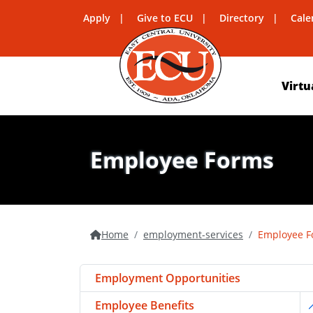
Apply
Give to ECU
Directory
Cale
Virtu
Employee Forms
Home
employment-services
Employee F
Employment Opportunities
Employee Benefits