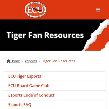
Menu
Tiger Fan Resources
Home
esports
Tiger Fan Resources
ECU Tiger Esports
ECU Board Game Club
Esports Code of Conduct
Esports FAQ