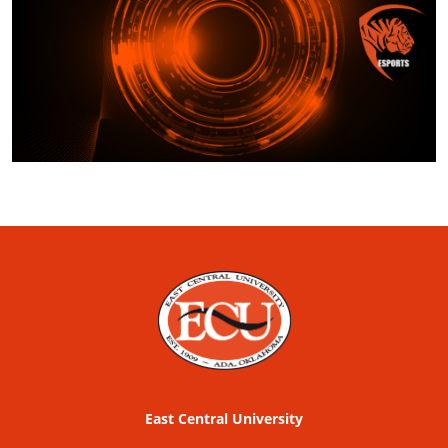
East Central University