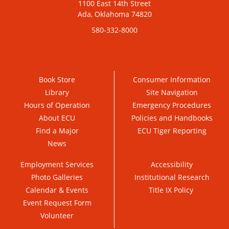
1100 East 14th Street
Ada, Oklahoma 74820
580-332-8000
Book Store
Consumer Information
Library
Site Navigation
Hours of Operation
Emergency Procedures
About ECU
Policies and Handbooks
Find a Major
ECU Tiger Reporting
News
Employment Services
Accessibility
Photo Galleries
Institutional Research
Calendar & Events
Title IX Policy
Event Request Form
Volunteer