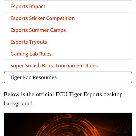
Esports Impact
Esports Sticker Competition
Esports Summer Camps
Esports Tryouts
Gaming Lab Rules
Super Smash Bros. Tournament Rules
Tiger Fan Resources
Below is the official ECU Tiger Esports desktop
background