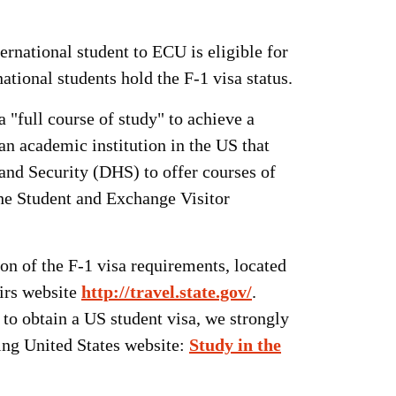
rnational student to ECU is eligible for
ational students hold the F-1 visa status.
 "full course of study" to achieve a
 an academic institution in the US that
nd Security (DHS) to offer courses of
the Student and Exchange Visitor
on of the F-1 visa requirements, located
irs website
http://travel.state.gov/
.
to obtain a US student visa, we strongly
wing United States website:
Study in the