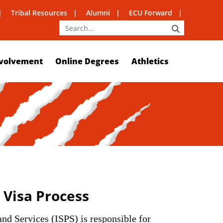
Tribal Resources
Alumni
ECU Forward
SEARCH
volvement
Online Degrees
Athletics
Visa Process
nd Services (ISPS) is responsible for