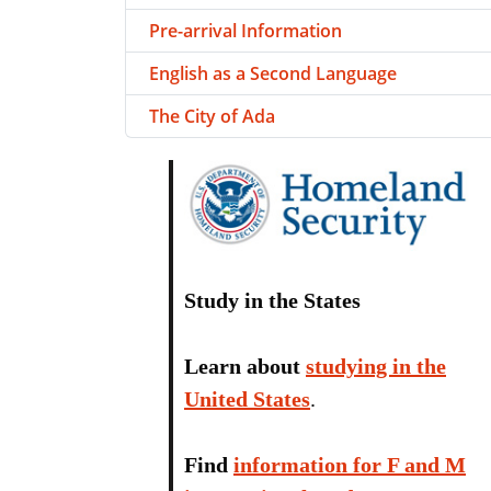
Pre-arrival Information
English as a Second Language
The City of Ada
Study in the States
Learn about
studying in the
United States
.
Find
information for F and M