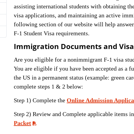
assisting international students with obtaining 
visa applications, and maintaining an active immi
following section of our website will help answ
F-1 Student Visa requirements.
Immigration Documents and Visa
Are you eligible for a nonimmigrant F-1 visa stud
You are eligible if you have been accepted as a fu
the US in a permanent status (example: green car
complete steps 1 & 2 below:
Step 1) Complete the
Online Admission Applica
Step 2) Review and Complete applicable items i
Packet