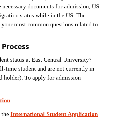
the necessary documents for admission, US
gration status while in the US. The
er your most common questions related to
 Process
ent status at East Central University?
ll-time student and are not currently in
d holder). To apply for admission
tion
n the
International Student Application