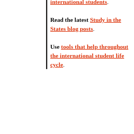
international students
.
Read the latest
Study in the
States blog posts
.
Use
tools that help throughout
the international student life
cycle
.