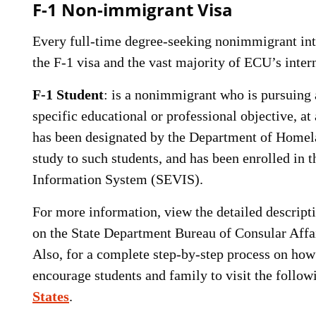
F-1 Non-immigrant Visa
Every full-time degree-seeking nonimmigrant inte
the F-1 visa and the vast majority of ECU’s intern
F-1 Student
: is a nonimmigrant who is pursuing a
specific educational or professional objective, at
has been designated by the Department of Homela
study to such students, and has been enrolled in 
Information System (SEVIS).
For more information, view the detailed descripti
on the State Department Bureau of Consular Affa
Also, for a complete step-by-step process on how 
encourage students and family to visit the follo
States
.