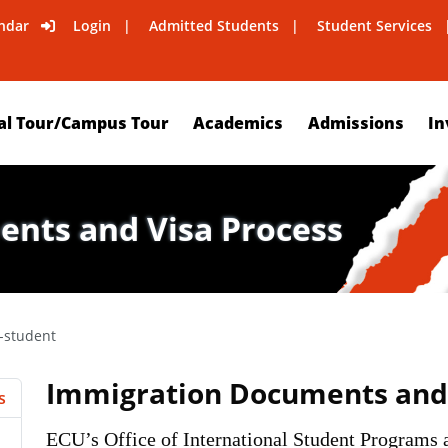
ndar
Login
Admitted Students
Student Services
al Tour/Campus Tour
Academics
Admissions
In
nts and Visa Process
l-student
Immigration Documents and 
s
ECU’s Office of International Student Programs a