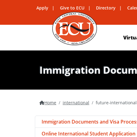
Apply
Give to ECU
Directory
Cale
Virtu
Immigration Docume
Home
international
future-internationa
Immigration Documents and Visa Proces
Online International Student Application