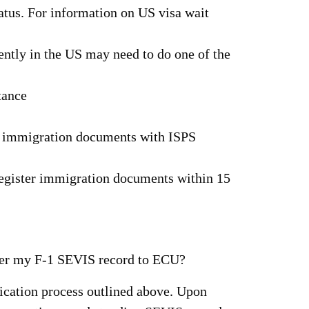
tatus. For information on US visa wait
ently in the US may need to do one of the
tance
ir immigration documents with ISPS
 register immigration documents within 15
nsfer my F-1 SEVIS record to ECU?
ication process outlined above. Upon