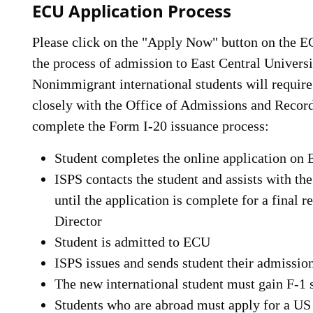
ECU Application Process
Please click on the "Apply Now" button on the
the process of admission to East Central Universi
Nonimmigrant international students will require
closely with the Office of Admissions and Records
complete the Form I-20 issuance process:
Student completes the online application o
ISPS contacts the student and assists with th
until the application is complete for a final
Director
Student is admitted to ECU
ISPS issues and sends student their admission
The new international student must gain F-1 s
Students who are abroad must apply for a US 