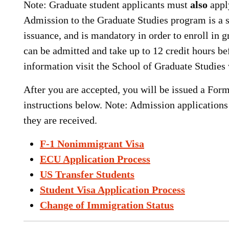
Note: Graduate student applicants must
also
appl
Admission to the Graduate Studies program is a se
issuance, and is mandatory in order to enroll in 
can be admitted and take up to 12 credit hours 
information visit the School of Graduate Studies
After you are accepted, you will be issued a Form
instructions below. Note: Admission applications
they are received.
F-1 Nonimmigrant Visa
ECU Application Process
US Transfer Students
Student Visa Application Process
Change of Immigration Status