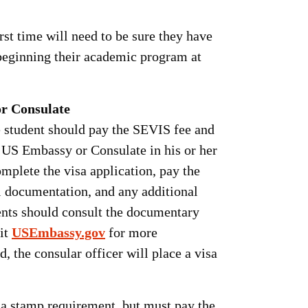
rst time will need to be sure they have
beginning their academic program at
or Consulate
e student should pay the SEVIS fee and
a US Embassy or Consulate in his or her
mplete the visa application, pay the
al documentation, and any additional
ents should consult the documentary
sit
USEmbassy.gov
for more
, the consular officer will place a visa
sa stamp requirement, but must pay the