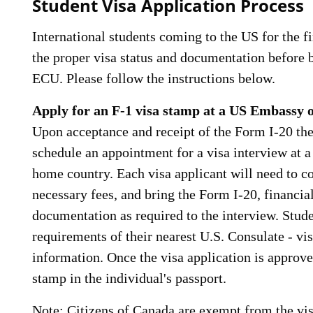
Student Visa Application Process
International students coming to the US for the fi
the proper visa status and documentation before 
ECU. Please follow the instructions below.
Apply for an F-1 visa stamp at a US Embassy 
Upon acceptance and receipt of the Form I-20 th
schedule an appointment for a visa interview at 
home country. Each visa applicant will need to co
necessary fees, and bring the Form I-20, financi
documentation as required to the interview. Stud
requirements of their nearest U.S. Consulate - vi
information. Once the visa application is approved
stamp in the individual's passport.
Note: Citizens of Canada are exempt from the vi