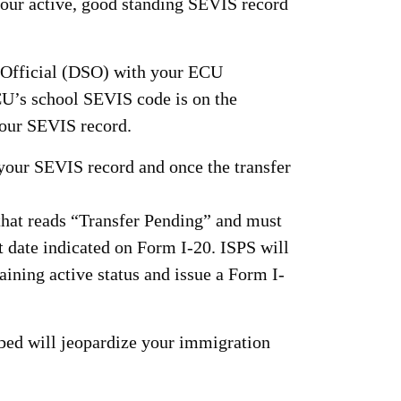
your active, good standing SEVIS record
l Official (DSO) with your ECU
CU’s school SEVIS code is on the
 your SEVIS record.
 your SEVIS record and once the transfer
that reads “Transfer Pending” and must
t date indicated on Form I-20. ISPS will
aining active status and issue a Form I-
ibed will jeopardize your immigration