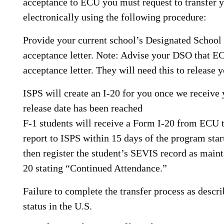
acceptance to ECU you must request to transfer 
electronically using the following procedure:
Provide your current school’s Designated Schoo
acceptance letter. Note: Advise your DSO that E
acceptance letter. They will need this to release
ISPS will create an I-20 for you once we receive
release date has been reached
F-1 students will receive a Form I-20 from ECU 
report to ISPS within 15 days of the program star
then register the student’s SEVIS record as maint
20 stating “Continued Attendance.”
Failure to complete the transfer process as descr
status in the U.S.