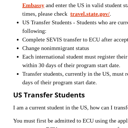
Embassy
and enter the US in valid student s
times, please check
travel.state.gov/
.
US Transfer Students - Students who are curr
following:
Complete SEVIS transfer to ECU after accep
Change nonimmigrant status
Each international student must register the
within 30 days of their program start date.
Transfer students, currently in the US, must
days of their program start date.
US Transfer Students
I am a current student in the US, how can I tra
You must first be admitted to ECU using the appl