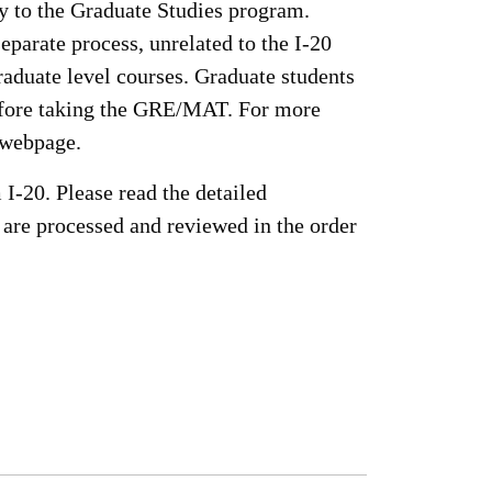
y to the Graduate Studies program.
parate process, unrelated to the I-20
graduate level courses. Graduate students
before taking the GRE/MAT. For more
 webpage.
 I-20. Please read the detailed
 are processed and reviewed in the order