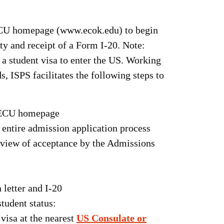
 ECU homepage (www.ecok.edu) to begin
ty and receipt of a Form I-20. Note:
 a student visa to enter the US. Working
, ISPS facilitates the following steps to
n ECU homepage
e entire admission application process
 review of acceptance by the Admissions
 letter and I-20
tudent status:
visa at the nearest
US Consulate or