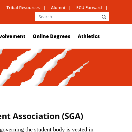
Tribal Resources
Alumni
ECU Forward
SEARCH
volvement
Online Degrees
Athletics
t Association (SGA)
 governing the student body is vested in