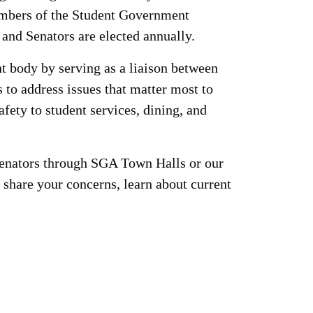
embers of the Student Government
and Senators are elected annually.
nt body by serving as a liaison between
 to address issues that matter most to
ty to student services, dining, and
Senators through SGA Town Halls or our
share your concerns, learn about current