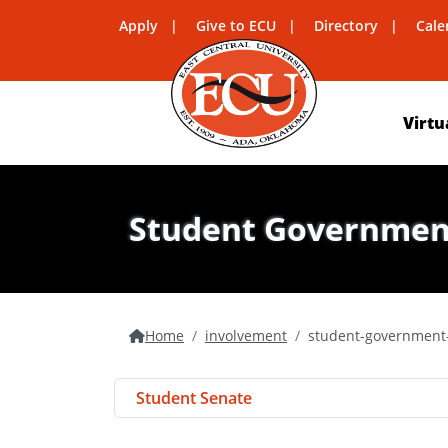
Apply
Give to ECU
Directory
Cale
Virtu
Student Government
Home
involvement
student-government-
Student Senate