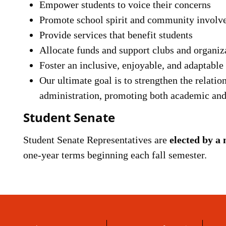
Empower students to voice their concerns
Promote school spirit and community involv
Provide services that benefit students
Allocate funds and support clubs and organiz
Foster an inclusive, enjoyable, and adaptabl
Our ultimate goal is to strengthen the relatio
administration, promoting both academic and 
Student Senate
Student Senate Representatives are
elected by a 
one-year terms beginning each fall semester.