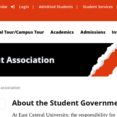
ndar
Login
Admitted Students
Student Services
al Tour/Campus Tour
Academics
Admissions
In
 Association
association
About the Student Governmen
At East Central University, the responsibility for