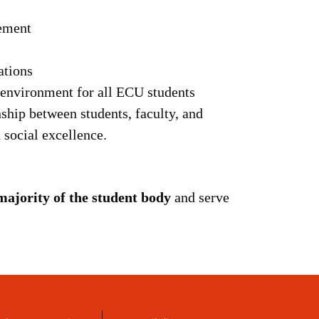
ement
ations
e environment for all ECU students
nship between students, faculty, and
social excellence.
majority of the student body
and serve