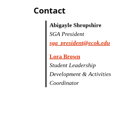
Contact
Abigayle Shropshire
SGA President
sga_president@ecok.edu
Lora Brown
Student Leadership
Development & Activities
Coordinator