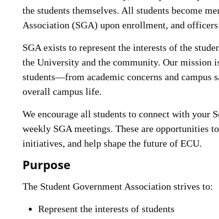
the students themselves. All students become m
Association (SGA) upon enrollment, and officers 
SGA exists to represent the interests of the stude
the University and the community. Our mission is
students—from academic concerns and campus safe
overall campus life.
We encourage all students to connect with your 
weekly SGA meetings. These are opportunities to 
initiatives, and help shape the future of ECU.
Purpose
The Student Government Association strives to:
Represent the interests of students