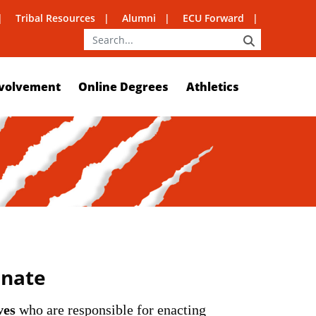
Tribal Resources
Alumni
ECU Forward
SEARCH
volvement
Online Degrees
Athletics
enate
ves
who are responsible for enacting