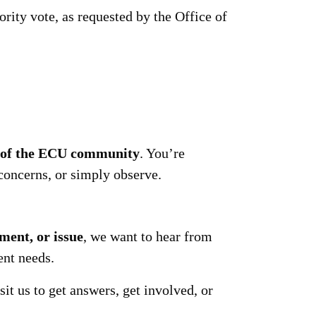
rity vote, as requested by the Office of
s of the ECU community
. You’re
concerns, or simply observe.
ment, or issue
, we want to hear from
ent needs.
it us to get answers, get involved, or