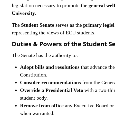
legislation necessary to promote the
general wel
University
.
The
Student Senate
serves as the
primary legisl
representing the views of ECU students.
Duties & Powers of the Student S
The Senate has the authority to:
Adopt bills and resolutions
that advance the
Constitution.
Consider recommendations
from the Gener
Override a Presidential Veto
with a two-thir
student body.
Remove from office
any Executive Board or 
when warranted.