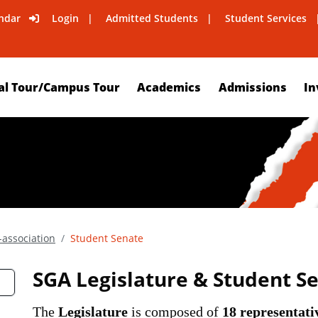
ndar
Login
Admitted Students
Student Services
al Tour/Campus Tour
Academics
Admissions
In
association
Student Senate
SGA Legislature & Student S
The
Legislature
is composed of
18 representati