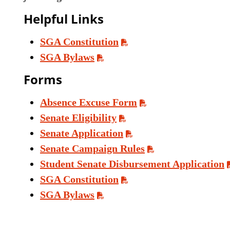
Helpful Links
SGA Constitution
SGA Bylaws
Forms
Absence Excuse Form
Senate Eligibility
Senate Application
Senate Campaign Rules
Student Senate Disbursement Application
SGA Constitution
SGA Bylaws