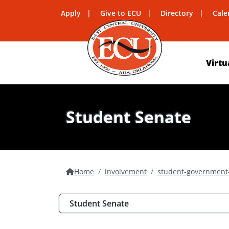
Apply
Give to ECU
Directory
Cale
Virtu
Student Senate
Home
involvement
student-government-
Student Senate