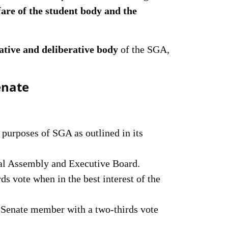
fare of the student body and the
ative and deliberative body
of the SGA,
enate
 purposes of SGA as outlined in its
al Assembly and Executive Board.
ds vote when in the best interest of the
Senate member with a two-thirds vote