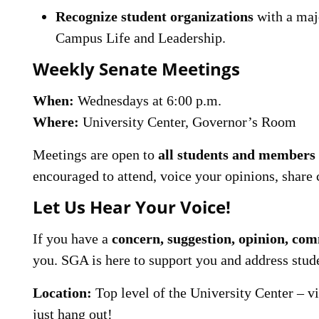
Recognize student organizations
with a majo
Campus Life and Leadership.
Weekly Senate Meetings
When:
Wednesdays at 6:00 p.m.
Where:
University Center, Governor’s Room
Meetings are open to
all students and member
encouraged to attend, voice your opinions, share 
Let Us Hear Your Voice!
If you have a
concern, suggestion, opinion, com
you. SGA is here to support you and address stud
Location:
Top level of the University Center – vis
just hang out!