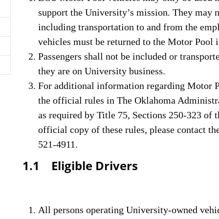
support the University’s mission. They may n
including transportation to and from the emp
vehicles must be returned to the Motor Pool 
Passengers shall not be included or transpor
they are on University business.
For additional information regarding Motor Po
the official rules in The Oklahoma Administ
as required by Title 75, Sections 250-323 of 
official copy of these rules, please contact t
521-4911.
1.1 Eligible Drivers
All persons operating University-owned vehi