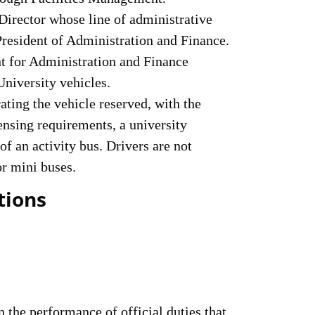
Director whose line of administrative
President of Administration and Finance.
t for Administration and Finance
University vehicles.
ating the vehicle reserved, with the
ensing requirements, a university
of an activity bus. Drivers are not
or mini buses.
tions
the performance of official duties that