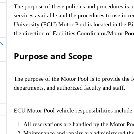
The purpose of these policies and procedures is t
services available and the procedures to use in r
University (ECU) Motor Pool is located in the Bil
the direction of Facilities Coordinator/Motor Poo
oggle Dropdown
Purpose and Scope
The purpose of the Motor Pool is to provide the f
departments, and authorized faculty and staff.
ECU Motor Pool vehicle responsibilities include:
All reservations are handled by the Motor Poo
Maintenance and repairs are administered th