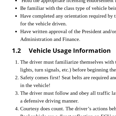
Hold the appropriate licensing endorsement fo
Be familiar with the class type of vehicle bei
Have completed any orientation required by th
for the vehicle driven.
Have written approval of the President and/o
Administration and Finance.
1.2 Vehicle Usage Information
The driver must familiarize themselves with t
lights, turn signals, etc.) before beginning th
Safety comes first! Seat belts are required a
in the vehicle!
The driver must follow and obey all traffic l
a defensive driving manner.
Courtesy does count. The driver’s actions be