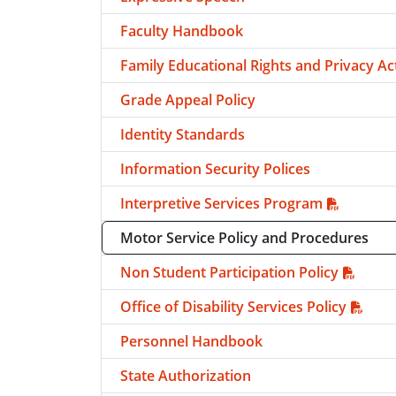
Faculty Handbook
Family Educational Rights and Privacy Ac
Grade Appeal Policy
Identity Standards
Information Security Polices
Interpretive Services Program
Motor Service Policy and Procedures
Non Student Participation Policy
Office of Disability Services Policy
Personnel Handbook
State Authorization