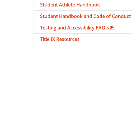
Student Athlete Handbook
Student Handbook and Code of Conduct
Testing and Accessibility FAQ's
Title IX Resources