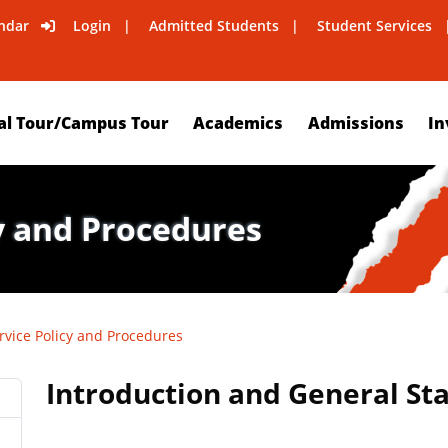
ndar
Login
Admitted Students
Student Services
al Tour/Campus Tour
Academics
Admissions
In
y and Procedures
rvice Policy and Procedures
Introduction and General S