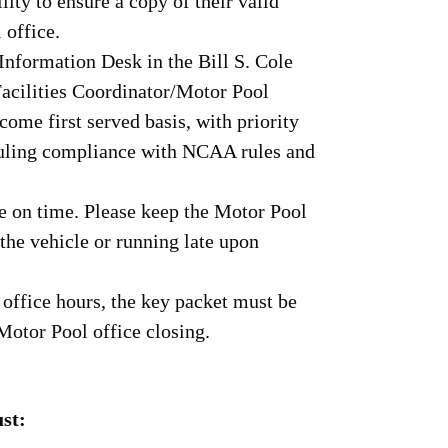
ility to ensure a copy of their valid
 office.
Information Desk in the Bill S. Cole
Facilities Coordinator/Motor Pool
come first served basis, with priority
eduling compliance with NCAA rules and
le on time. Please keep the Motor Pool
 the vehicle or running late upon
r office hours, the key packet must be
 Motor Pool office closing.
st: