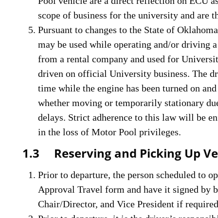
Pool vehicle are a direct reflection on ECU as
scope of business for the university and are 
Pursuant to changes to the State of Oklaho
may be used while operating and/or driving a
from a rental company and used for Universit
driven on official University business. The d
time while the engine has been turned on and 
whether moving or temporarily stationary due t
delays. Strict adherence to this law will be e
in the loss of Motor Pool privileges.
1.3 Reserving and Picking Up Ve
Prior to departure, the person scheduled to o
Approval Travel form and have it signed by 
Chair/Director, and Vice President if required