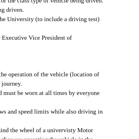
r the class type of vehicle being driven.
ng driven.
e University (to include a driving test)
r Executive Vice President of
he operation of the vehicle (location of
e journey.
nd must be worn at all times by everyone
aws and speed limits while also driving in
hind the wheel of a univervisty Motor