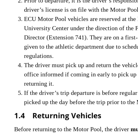
Prior to departure, it is the driver’s responsib
driver’s license is on file with the Motor Pool
ECU Motor Pool vehicles are reserved at the 
University Center under the direction of the 
Director (Extension 741). They are on a first-
given to the athletic department due to sch
regulations.
The driver must pick up and return the vehic
office informed if coming in early to pick up
returning it.
If the driver’s trip departure is before regula
picked up the day before the trip prior to the
1.4 Returning Vehicles
Before returning to the Motor Pool, the driver
mu