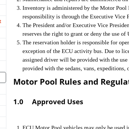
Inventory is administered by the Motor Pool 
responsibility is through the Executive Vice 
t
The President and/or Executive Vice Presiden
reserves the right to grant or deny the use of 
The reservation holder is responsible for oper
exception of the ECU activity bus. Due to lic
assigned driver will be provided with the use 
provided with the sedans, vans, expeditions, 
Motor Pool Rules and Regula
1.0 Approved Uses
ECU Motor Pool vehicles may only be used in 