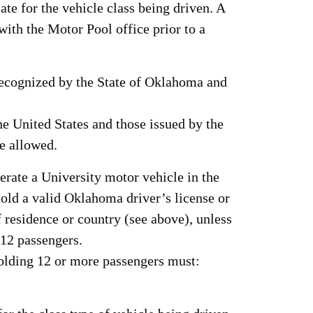
ate for the vehicle class being driven. A
 with the Motor Pool office prior to a
 recognized by the State of Oklahoma and
he United States and those issued by the
re allowed.
erate a University motor vehicle in the
hold a valid Oklahoma driver’s license or
of residence or country (see above), unless
 12 passengers.
holding 12 or more passengers must: