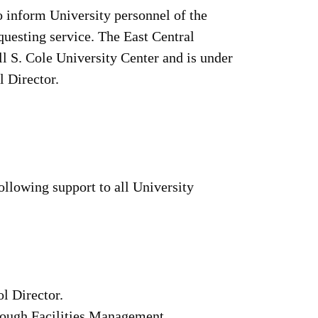
o inform University personnel of the
equesting service. The East Central
l S. Cole University Center and is under
l Director.
ollowing support to all University
l Director.
rough Facilities Management.