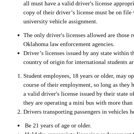
all must have a valid driver's license appropri
copy of their driver’s license must be on file
university vehicle assignment.
The only driver's licenses allowed are those
Oklahoma law enforcement agencies.
Driver’s licenses issued by any state within t
country of origin for international students a
Student employees, 18 years or older, may op
course of their employment, so long as they 
a valid driver's license issued by their state 
they are operating a mini bus with more than
Drivers transporting passengers in vehicles 
Be 21 years of age or older.