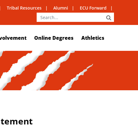
Tribal Resources
Alumni
ECU Forward
SEARCH
volvement
Online Degrees
Athletics
tatement