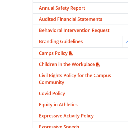
Annual Safety Report
Audited Financial Statements
Behavioral Intervention Request
Branding Guidelines
T
Camps Policy
Children in the Workplace
Civil Rights Policy for the Campus
Community
Covid Policy
Equity in Athletics
Expressive Activity Policy
Expressive Speech