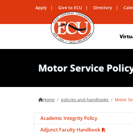
Apply
Give to ECU
Directory
Cale
Virtu
Motor Service Polic
Home
policies-and-handbooks
Motor Se
Academic Integrity Policy
Adjunct Faculty Handbook