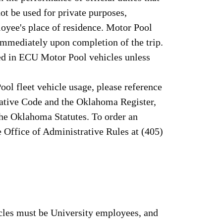
ot be used for private purposes,
loyee's place of residence. Motor Pool
immediately upon completion of the trip.
ted in ECU Motor Pool vehicles unless
ol fleet vehicle usage, please reference
rative Code and the Oklahoma Register,
the Oklahoma Statutes. To order an
he Office of Administrative Rules at (405)
cles must be University employees, and