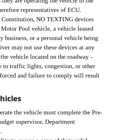
 they are operating the vehicle in the
therefore representatives of ECU.
ma Constitution, NO TEXTING devices
 Motor Pool vehicle, a vehicle leased
y business, or a personal vehicle being
river may not use these devices at any
the vehicle located on the roadway -
o traffic lights, congestion, or other
nforced and failure to comply will result
hicles
perate the vehicle must complete the Pre-
budget supervisor, Department
.