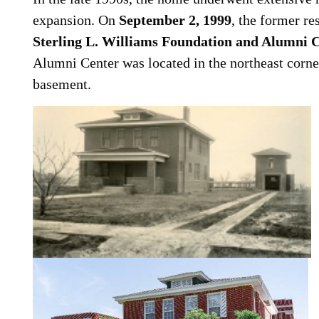
expansion. On
September 2, 1999
, the former re
Sterling L. Williams Foundation and Alumni 
Alumni Center was located in the northeast corn
basement.