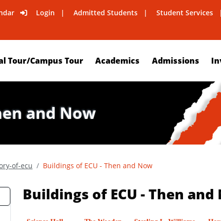
ndar
Login
Admitted Students
Student Services
al Tour/Campus Tour
Academics
Admissions
In
Then and Now
ory-of-ecu
Buildings of ECU - Then and Now
Buildings of ECU - Then and