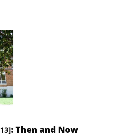
: Then and Now
13]