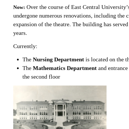
Over the course of East Central University’
Now:
undergone numerous renovations, including the 
expansion of the theatre. The building has serv
years.
Currently:
The
Nursing Department
is located on the t
The
Mathematics Department
and entrance
the second floor