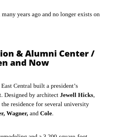
many years ago and no longer exists on
tion & Alumni Center /
hen and Now
East Central built a president’s
t. Designed by architect
Jewell Hicks
,
 the residence for several university
er, Wagner,
and
Cole
.
 remodeling and a 3,200-square-foot