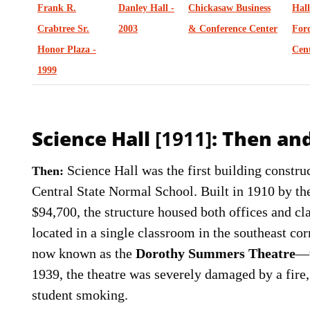
Frank R.
Danley Hall -
Chickasaw Business
Hal
Crabtree Sr.
2003
& Conference Center
Ford
Honor Plaza -
Cent
1999
Science Hall
[1911]
: Then a
Science Hall was the first building constr
Then:
Central State Normal School. Built in 1910 by th
$94,700, the structure housed both offices and c
located in a single classroom in the southeast co
now known as the
Dorothy Summers Theatre
—w
1939, the theatre was severely damaged by a fire
student smoking.