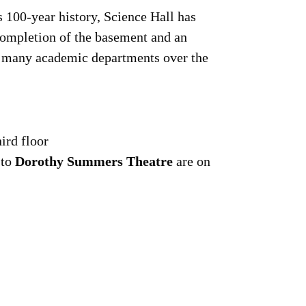
s 100-year history, Science Hall has
completion of the basement and an
ed many academic departments over the
hird floor
 to
Dorothy Summers Theatre
are on