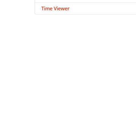
Time Viewer