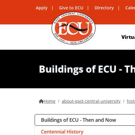
Apply
Give to ECU
Directory
Cale
Virtu
Buildings of ECU - 
Home
about-east-central-university
hist
Buildings of ECU - Then and Now
Centennial History