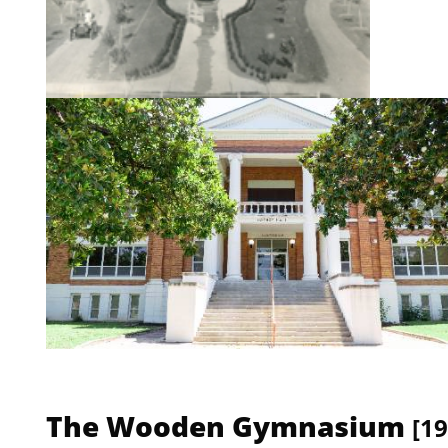
The Wooden Gymnasium
[19