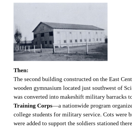
Then:
The second building constructed on the East Cen
wooden gymnasium located just southwest of Sci
was converted into makeshift military barracks to
Training Corps
—a nationwide program organize
college students for military service. Cots were b
were added to support the soldiers stationed there