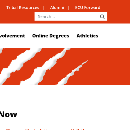
Tribal Resources
Alumni
ECU Forward
SEARCH
volvement
Online Degrees
Athletics
 Now