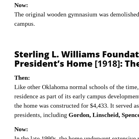
Now:
The original wooden gymnasium was demolished 
campus.
Sterling L. Williams Founda
President’s Home
[1918]
: T
Then:
Like other Oklahoma normal schools of the time, 
residence as part of its early campus developmen
the home was constructed for $4,433. It served as
presidents, including
Gordon, Linscheid, Spenc
Now:
In the late 1990s, the home underwent extensive