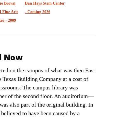
lie Brown
Dan Hays Stem Center
 Fine Arts
- Coming 2026
er - 2009
nd Now
ucted on the campus of what was then East
e Texas Building Company at a cost of
lassrooms. The campus library was
rner of the second floor. An auditorium—
as also part of the original building. In
, believed to have been caused by a