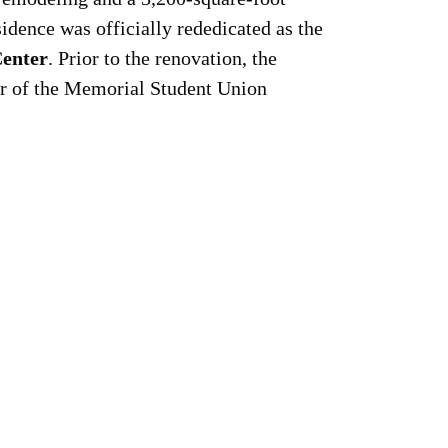
sidence was officially rededicated as the
Center
. Prior to the renovation, the
er of the Memorial Student Union