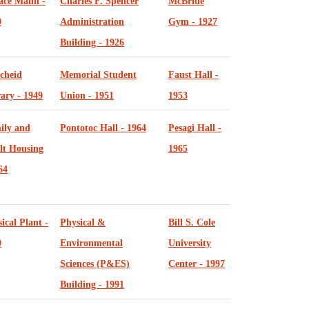
ace Mann -
Charles F. Spencer
McBride
0
Administration
Gym - 1927
Building - 1926
cheid
Memorial Student
Faust Hall -
ary - 1949
Union - 1951
1953
ily and
Pontotoc Hall - 1964
Pesagi Hall -
lt Housing
1965
64
ical Plant -
Physical &
Bill S. Cole
0
Environmental
University
Sciences (P&ES)
Center - 1997
Building - 1991