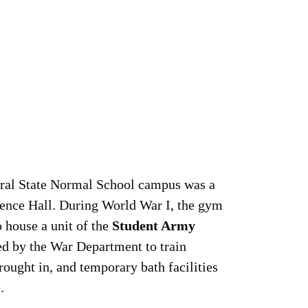
tral State Normal School campus was a
ence Hall. During World War I, the gym
 house a unit of the
Student Army
d by the War Department to train
rought in, and temporary bath facilities
.