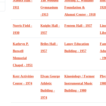
Science Hall -
The Wooden
Sterling L. Williams
Hor
1911
Gymnasium
Foundation &
192
-1913
Alumni Center - 1918
Norris Field -
Knight Hall -
Fentem Hall - 1937
Lins
1930
1937
Libr
Kathryn P.
Briles Hall -
Lanoy Education
Fam
Boswell
1957
Building - 1957
Adu
Memorial
- 19
Chapel - 1951
Kerr Activities
Elvan George
Kinesiology / Former
Phys
Center - 1974
Athletic
Instrumental Music
198
Building -
Building - 1980
1974