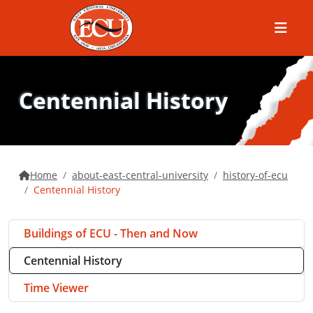
Menu
Centennial History
Home
about-east-central-university
history-of-ecu
Centennial History
Buildings of ECU - Then and Now
Centennial History
Time Viewer