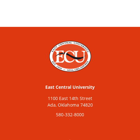
East Central University
1100 East 14th Street
Ada, Oklahoma 74820
580-332-8000