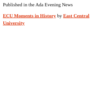
Published in the Ada Evening News
ECU Moments in History
by
East Central
University