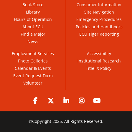
Book Store
Consumer Information
Library
Site Navigation
Hours of Operation
Emergency Procedures
About ECU
Policies and Handbooks
Find a Major
ECU Tiger Reporting
News
Employment Services
Accessibility
Photo Galleries
Institutional Research
Calendar & Events
Title IX Policy
Event Request Form
Volunteer
Facebook
Twitter
LinkedIn
Instagram
YouTube
©
Copyright 2025. All Rights Reserved.