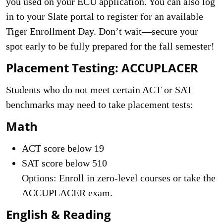
you used on your ECU application. You can also log
in to your Slate portal to register for an available
Tiger Enrollment Day. Don’t wait—secure your
spot early to be fully prepared for the fall semester!
Placement Testing: ACCUPLACER
Students who do not meet certain ACT or SAT
benchmarks may need to take placement tests:
Math
ACT score below 19
SAT score below 510
Options: Enroll in zero-level courses or take the
ACCUPLACER exam.
English & Reading