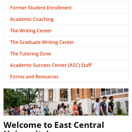
Former Student Enrollment
Academic Coaching
The Writing Center
The Graduate Writing Center
The Tutoring Zone
Academic Success Center (ASC) Staff
Forms and Resources
Welcome to East Central