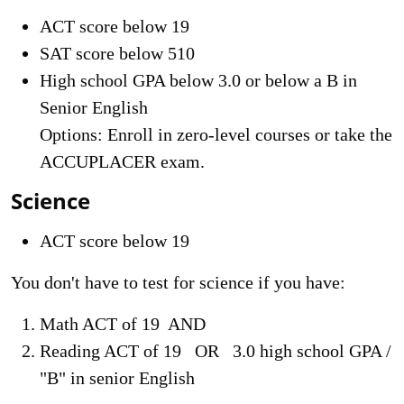
ACT score below 19
SAT score below 510
High school GPA below 3.0 or below a B in
Senior English
Options: Enroll in zero-level courses or take the
ACCUPLACER exam.
Science
ACT score below 19
You don't have to test for science if you have:
Math ACT of 19 AND
Reading ACT of 19 OR 3.0 high school GPA /
"B" in senior English