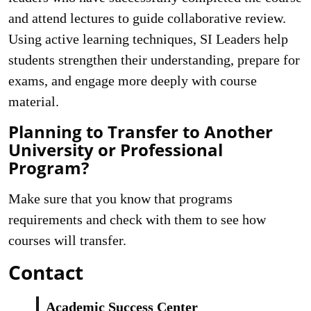
and attend lectures to guide collaborative review.
Using active learning techniques, SI Leaders help
students strengthen their understanding, prepare for
exams, and engage more deeply with course
material.
Planning to Transfer to Another
University or Professional
Program?
Make sure that you know that programs
requirements and check with them to see how
courses will transfer.
Contact
Academic Success Center