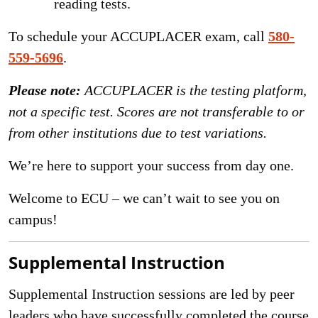
reading tests.
To schedule your ACCUPLACER exam, call
580-
559-5696
.
Please note:
ACCUPLACER is the testing platform,
not a specific test. Scores are not transferable to or
from other institutions due to test variations.
We’re here to support your success from day one.
Welcome to ECU – we can’t wait to see you on
campus!
Supplemental Instruction
Supplemental Instruction sessions are led by peer
leaders who have successfully completed the course