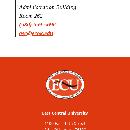
Administration Building
Room 262
(580) 559-5696
asc@ecok.edu
East Central University
1100 East 14th Street
Ada, Oklahoma 74820