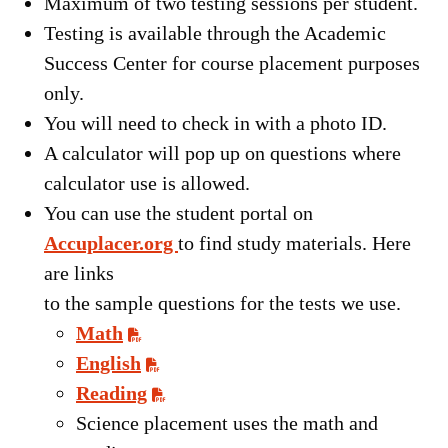
Maximum of two testing sessions per student.
Testing is available through the Academic
Success Center for course placement purposes
only.
You will need to check in with a photo ID.
A calculator will pop up on questions where
calculator use is allowed.
You can use the student portal on
Accuplacer.org
to find study materials. Here
are links
to the sample questions for the tests we use.
Math
English
Reading
Science placement uses the math and