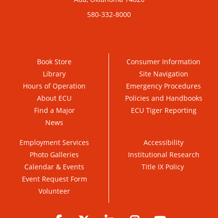
580-332-8000
Book Store
Consumer Information
Library
Site Navigation
Hours of Operation
Emergency Procedures
About ECU
Policies and Handbooks
Find a Major
ECU Tiger Reporting
News
Employment Services
Accessibility
Photo Galleries
Institutional Research
Calendar & Events
Title IX Policy
Event Request Form
Volunteer
Facebook
Twitter
LinkedIn
Instagram
YouTube