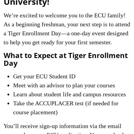
University!
We’re excited to welcome you to the ECU family!
As a beginning freshman, your next step is to attend
a Tiger Enrollment Day—a one-day event designed
to help you get ready for your first semester.
What to Expect at Tiger Enrollment
Day
Get your ECU Student ID
Meet with an advisor to plan your courses
Learn about student life and campus resources
Take the ACCUPLACER test (if needed for
course placement)
You’ll receive sign-up information via the email