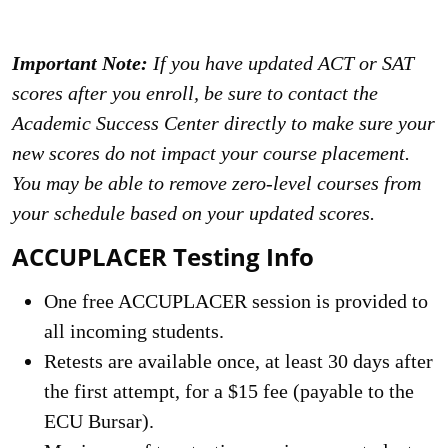
Important Note:
If you have updated ACT or SAT
scores after you enroll, be sure to contact the
Academic Success Center directly to make sure your
new scores do not impact your course placement.
You may be able to remove zero-level courses from
your schedule based on your updated scores.
ACCUPLACER Testing Info
One free ACCUPLACER session is provided to
all incoming students.
Retests are available once, at least 30 days after
the first attempt, for a $15 fee (payable to the
ECU Bursar).