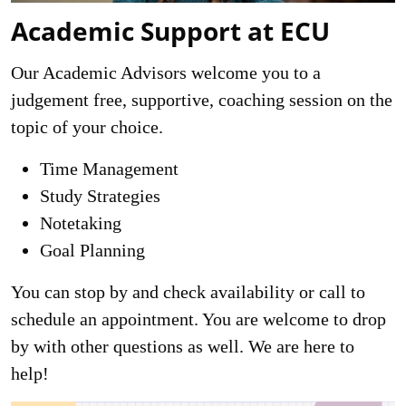
Academic Support at ECU
Our Academic Advisors welcome you to a
judgement free, supportive, coaching session on the
topic of your choice.
Time Management
Study Strategies
Notetaking
Goal Planning
You can stop by and check availability or call to
schedule an appointment. You are welcome to drop
by with other questions as well. We are here to
help!