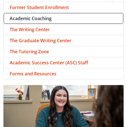
Former Student Enrollment
Academic Coaching
The Writing Center
The Graduate Writing Center
The Tutoring Zone
Academic Success Center (ASC) Staff
Forms and Resources