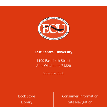
East Central University
1100 East 14th Street
Ada, Oklahoma 74820
580-332-8000
Book Store
Consumer Information
Library
Site Navigation