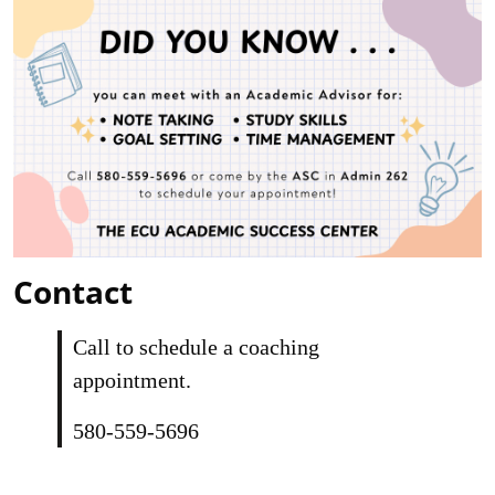
Contact
Call to schedule a coaching
appointment.
580-559-5696