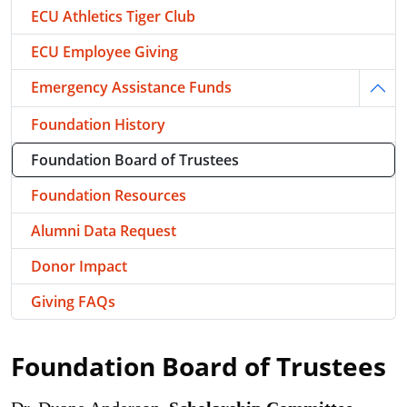
ECU Athletics Tiger Club
ECU Employee Giving
Emergency Assistance Funds
Togg
Foundation History
Foundation Board of Trustees
Foundation Resources
Alumni Data Request
Donor Impact
Giving FAQs
Foundation Board of Trustees