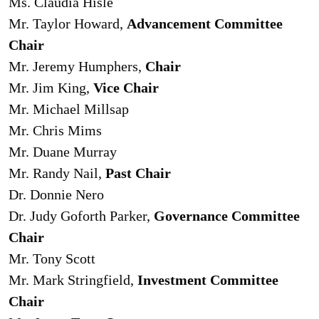
Ms. Claudia Hisle
Mr. Taylor Howard,
Advancement Committee
Chair
Mr. Jeremy Humphers,
Chair
Mr. Jim King,
Vice Chair
Mr. Michael Millsap
Mr. Chris Mims
Mr. Duane Murray
Mr. Randy Nail,
Past Chair
Dr. Donnie Nero
Dr. Judy Goforth Parker,
Governance Committee
Chair
Mr. Tony Scott
Mr. Mark Stringfield,
Investment Committee
Chair