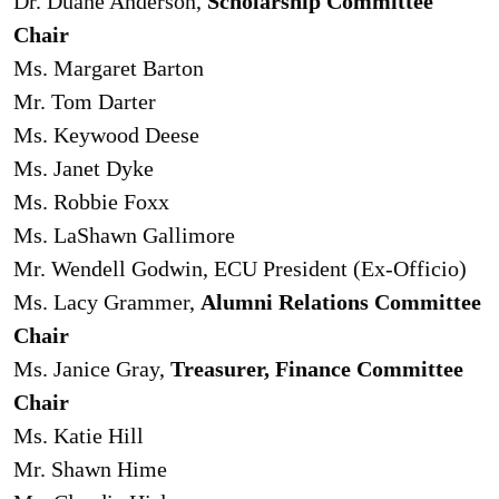
Dr. Duane Anderson,
Scholarship Committee
Chair
Ms. Margaret Barton
Mr. Tom Darter
Ms. Keywood Deese
Ms. Janet Dyke
Ms. Robbie Foxx
Ms. LaShawn Gallimore
Mr. Wendell Godwin, ECU President (Ex-Officio)
Ms. Lacy Grammer,
Alumni Relations Committee
Chair
Ms. Janice Gray,
Treasurer, Finance Committee
Chair
Ms. Katie Hill
Mr. Shawn Hime