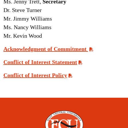
Ms. Jenny Trett,
Secretary
Dr. Steve Turner
Mr. Jimmy Williams
Ms. Nancy Williams
Mr. Kevin Wood
Acknowledgment of Commitment
Conflict of Interest Statement
Conflict of Interest Policy