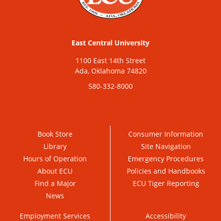
East Central University
1100 East 14th Street
Ada, Oklahoma 74820
580-332-8000
Book Store
Consumer Information
Library
Site Navigation
Hours of Operation
Emergency Procedures
About ECU
Policies and Handbooks
Find a Major
ECU Tiger Reporting
News
Employment Services
Accessibility