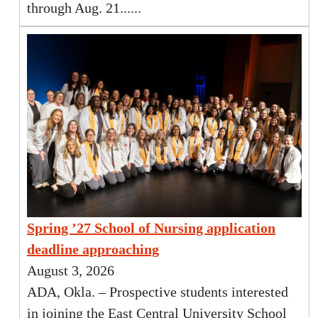
through Aug. 21......
Spring ’27 School of Nursing application
deadline approaching
August 3, 2026
ADA, Okla. – Prospective students interested
in joining the East Central University School