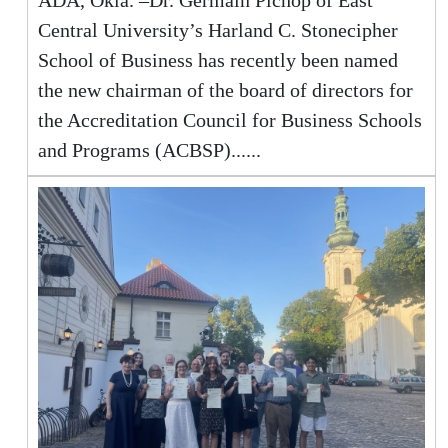
ADA, Okla. –Dr. Germain Pichop of East
Central University’s Harland C. Stonecipher
School of Business has recently been named
the new chairman of the board of directors for
the Accreditation Council for Business Schools
and Programs (ACBSP)......