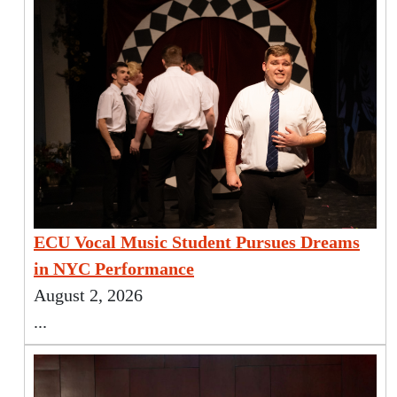
ECU Vocal Music Student Pursues Dreams
in NYC Performance
August 2, 2026
...