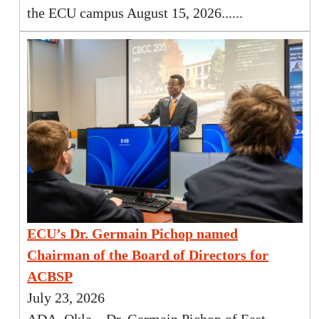
the ECU campus August 15, 2026......
ECU’s Dr. Germain Pichop named
Chairman of the Board of Directors for
ACBSP
July 23, 2026