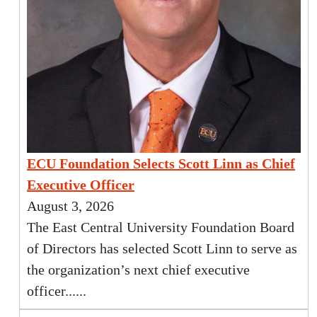
ECU Foundation Selects Scott Linn as Chief
Executive Officer
August 3, 2026
The East Central University Foundation Board
of Directors has selected Scott Linn to serve as
the organization’s next chief executive
officer......