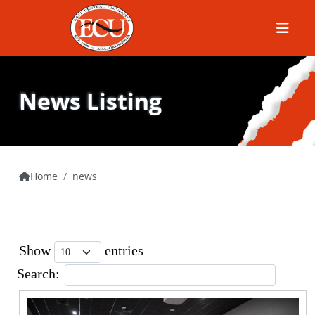
Menu
News Listing
Home
news
Show
entries
Search: