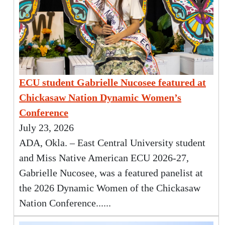
ECU student Gabrielle Nucosee featured at
Chickasaw Nation Dynamic Women’s
Conference
July 23, 2026
ADA, Okla. – East Central University student
and Miss Native American ECU 2026-27,
Gabrielle Nucosee, was a featured panelist at
the 2026 Dynamic Women of the Chickasaw
Nation Conference......