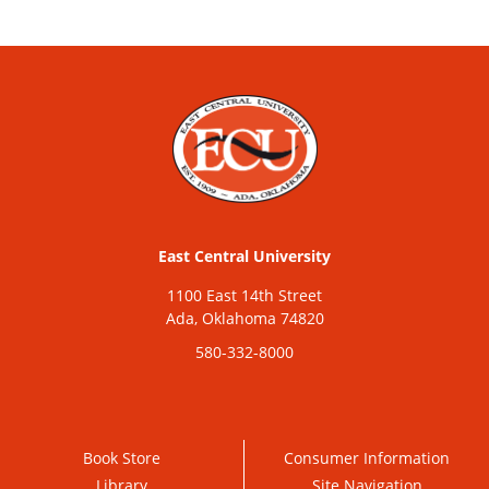
East Central University
1100 East 14th Street
Ada, Oklahoma 74820
580-332-8000
Book Store
Consumer Information
Library
Site Navigation