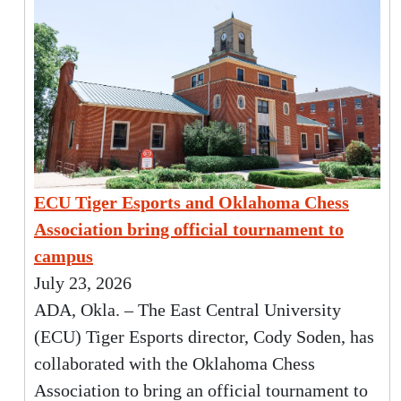
ECU Tiger Esports and Oklahoma Chess
Association bring official tournament to
campus
July 23, 2026
ADA, Okla. – The East Central University
(ECU) Tiger Esports director, Cody Soden, has
collaborated with the Oklahoma Chess
Association to bring an official tournament to