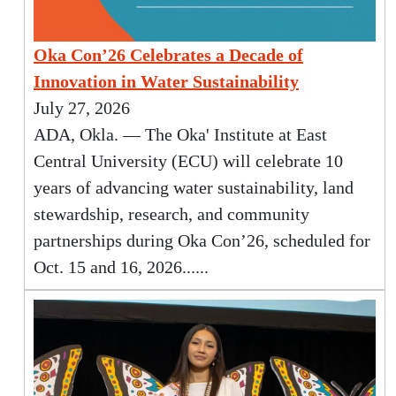
Oka Con’26 Celebrates a Decade of
Innovation in Water Sustainability
July 27, 2026
ADA, Okla. — The Oka' Institute at East
Central University (ECU) will celebrate 10
years of advancing water sustainability, land
stewardship, research, and community
partnerships during Oka Con’26, scheduled for
Oct. 15 and 16, 2026......