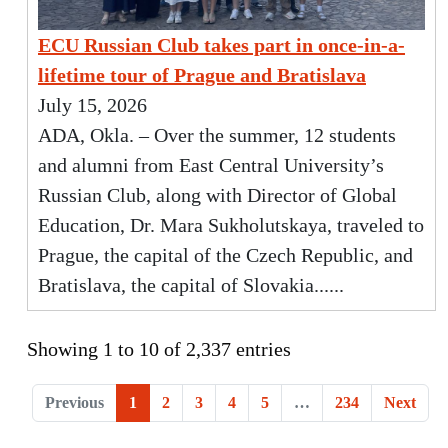
ECU Russian Club takes part in once-in-a-
lifetime tour of Prague and Bratislava
July 15, 2026
ADA, Okla. – Over the summer, 12 students
and alumni from East Central University’s
Russian Club, along with Director of Global
Education, Dr. Mara Sukholutskaya, traveled to
Prague, the capital of the Czech Republic, and
Bratislava, the capital of Slovakia......
Showing 1 to 10 of 2,337 entries
Previous
1
2
3
4
5
…
234
Next