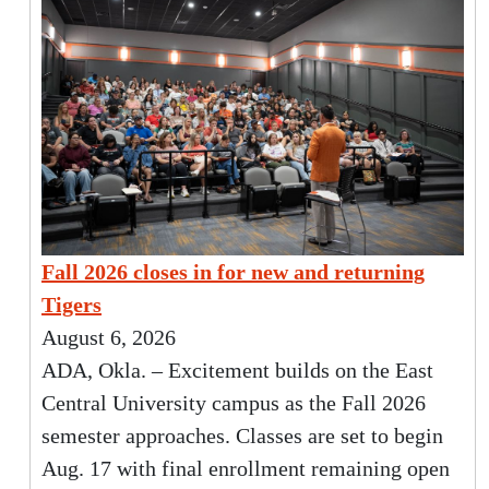
Fall 2026 closes in for new and returning
Tigers
August 6, 2026
ADA, Okla. – Excitement builds on the East
Central University campus as the Fall 2026
semester approaches. Classes are set to begin
Aug. 17 with final enrollment remaining open