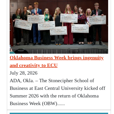
Oklahoma Business Week brings ingenuity
and creativity to ECU
July 28, 2026
ADA, Okla. – The Stonecipher School of
Business at East Central University kicked off
Summer 2026 with the return of Oklahoma
Business Week (OBW)......