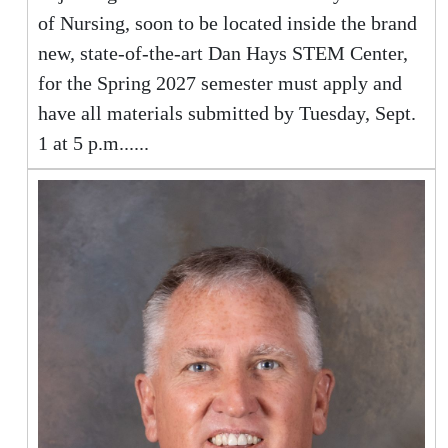
of Nursing, soon to be located inside the brand
new, state-of-the-art Dan Hays STEM Center,
for the Spring 2027 semester must apply and
have all materials submitted by Tuesday, Sept.
1 at 5 p.m......