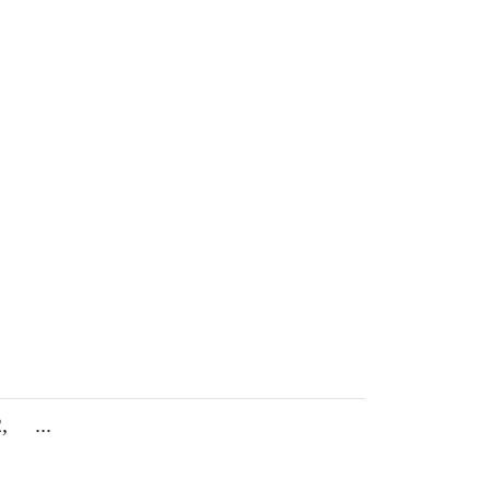
,
...