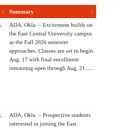
Summary
,
ADA, Okla. – Excitement builds on
the East Central University campus
as the Fall 2026 semester
approaches. Classes are set to begin
Aug. 17 with final enrollment
remaining open through Aug. 21......
,
ADA, Okla. – Prospective students
interested in joining the East