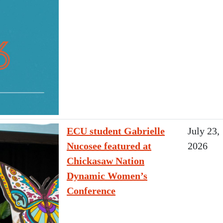
ECU student Gabrielle
July 23,
Nucosee featured at
2026
Chickasaw Nation
Dynamic Women’s
Conference