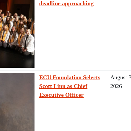
deadline approaching
ECU Foundation Selects
August 3
Scott Linn as Chief
2026
Executive Officer