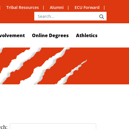
Tribal Resources
Alumni
ECU Forward
SEARCH
volvement
Online Degrees
Athletics
rch: