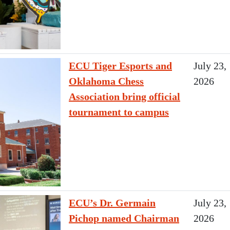
ECU Tiger Esports and
July 23,
Oklahoma Chess
2026
Association bring official
tournament to campus
ECU’s Dr. Germain
July 23,
Pichop named Chairman
2026