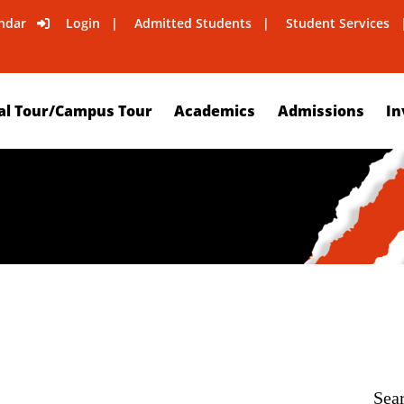
ndar
Login
Admitted Students
Student Services
al Tour/Campus Tour
Academics
Admissions
In
Sea