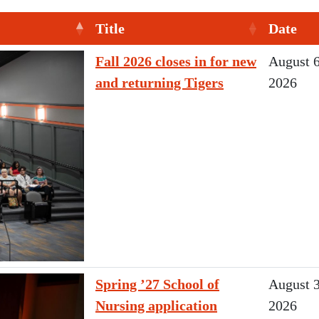
Title
Date
Fall 2026 closes in for new
August 6
and returning Tigers
2026
Spring ’27 School of
August 3
Nursing application
2026