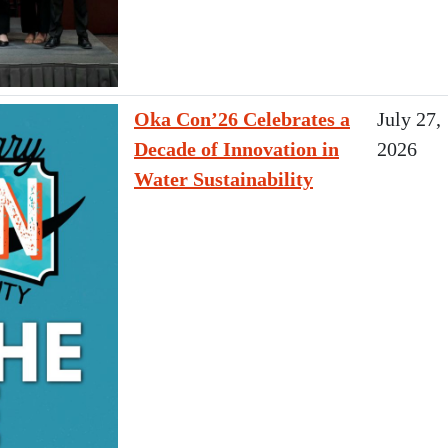
Oka Con’26 Celebrates a
July 27,
Decade of Innovation in
2026
Water Sustainability