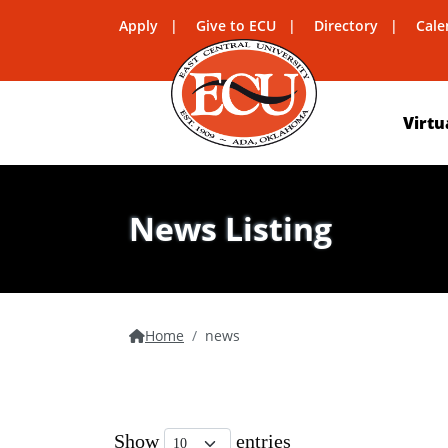
Apply
Give to ECU
Directory
Cale
Virtu
News Listing
Home
news
Show
entries