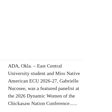
ADA, Okla. – East Central
University student and Miss Native
American ECU 2026-27, Gabrielle
Nucosee, was a featured panelist at
the 2026 Dynamic Women of the
Chickasaw Nation Conference......