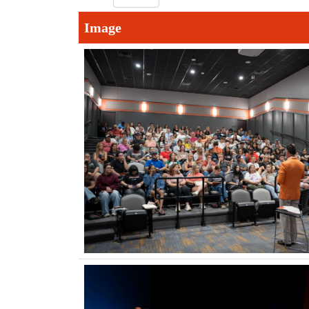
Image