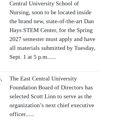
Central University School of
Nursing, soon to be located inside
the brand new, state-of-the-art Dan
Hays STEM Center, for the Spring
2027 semester must apply and have
all materials submitted by Tuesday,
Sept. 1 at 5 p.m......
,
The East Central University
Foundation Board of Directors has
selected Scott Linn to serve as the
organization’s next chief executive
officer......