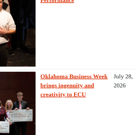
Performance
Oklahoma Business Week
July 28,
brings ingenuity and
2026
creativity to ECU