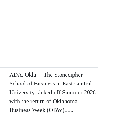
ADA, Okla. – The Stonecipher
School of Business at East Central
University kicked off Summer 2026
with the return of Oklahoma
Business Week (OBW)......