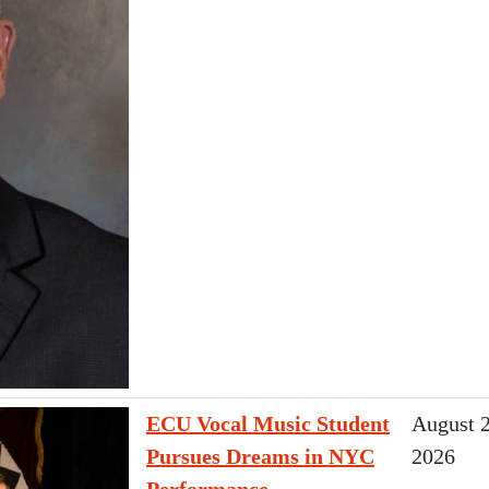
ECU Vocal Music Student
August 2
Pursues Dreams in NYC
2026