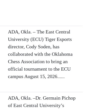
ADA, Okla. – The East Central
University (ECU) Tiger Esports
director, Cody Soden, has
collaborated with the Oklahoma
Chess Association to bring an
official tournament to the ECU
campus August 15, 2026......
ADA, Okla. –Dr. Germain Pichop
of East Central University’s