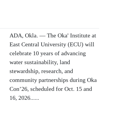
ADA, Okla. — The Oka' Institute at
East Central University (ECU) will
celebrate 10 years of advancing
water sustainability, land
stewardship, research, and
community partnerships during Oka
Con’26, scheduled for Oct. 15 and
16, 2026......