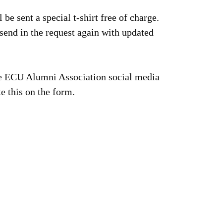
 be sent a special t-shirt free of charge.
send in the request again with updated
the ECU Alumni Association social media
e this on the form.