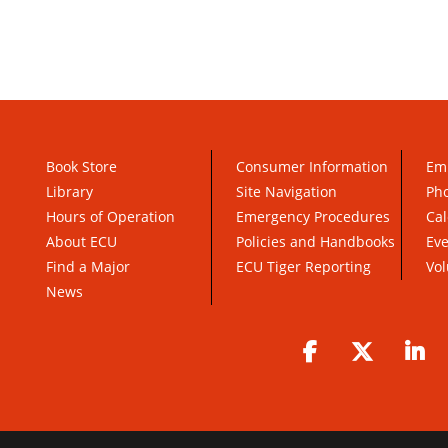
Book Store
Consumer Information
Em
Library
Site Navigation
Pho
Hours of Operation
Emergency Procedures
Cal
About ECU
Policies and Handbooks
Ev
Find a Major
ECU Tiger Reporting
Vol
News
Facebook
Twitter
Li