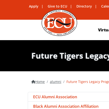
Apply
Give to ECU
Directory
Cale
Virtu
Future Tigers Lega
Home
alumni
Future Tigers Legacy Pro
ECU Alumni Association
Black Alumni Association Affiliation