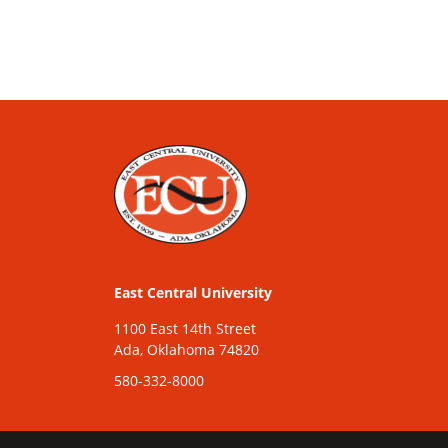
East Central University
1100 East 14th Street
Ada, Oklahoma 74820
580-332-8000