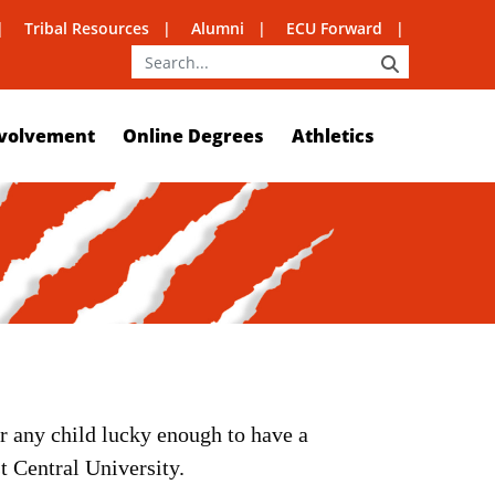
Tribal Resources
Alumni
ECU Forward
SEARCH
volvement
Online Degrees
Athletics
r any child lucky enough to have a
t Central University.