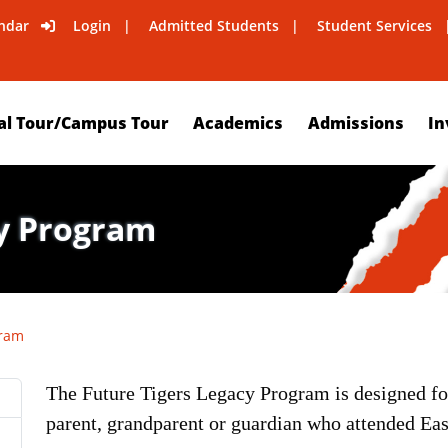
ndar
Login
Admitted Students
Student Services
al Tour/Campus Tour
Academics
Admissions
In
cy Program
gram
The Future Tigers Legacy Program is designed fo
parent, grandparent or guardian who attended Eas