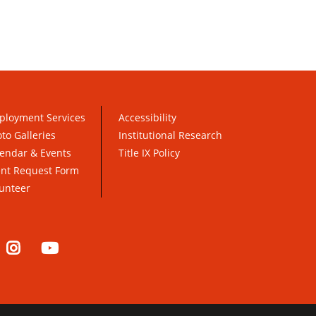
ployment Services
Accessibility
to Galleries
Institutional Research
endar & Events
Title IX Policy
ent Request Form
unteer
nkedIn
Instagram
YouTube