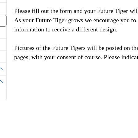
Please fill out the form and your Future Tiger will
As your Future Tiger grows we encourage you to 
information to receive a different design.
Pictures of the Future Tigers will be posted on 
pages, with your consent of course. Please indicat
oggle Dropdown
oggle Dropdown