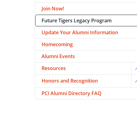
Join Now!
Future Tigers Legacy Program
Update Your Alumni Information
Homecoming
Alumni Events
Resources
T
Honors and Recognition
T
PCI Alumni Directory FAQ