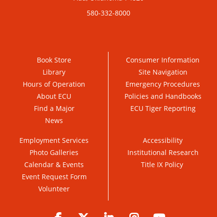
580-332-8000
Book Store
Consumer Information
Library
Site Navigation
Hours of Operation
Emergency Procedures
About ECU
Policies and Handbooks
Find a Major
ECU Tiger Reporting
News
Employment Services
Accessibility
Photo Galleries
Institutional Research
Calendar & Events
Title IX Policy
Event Request Form
Volunteer
Facebook
Twitter
LinkedIn
Instagram
YouTube