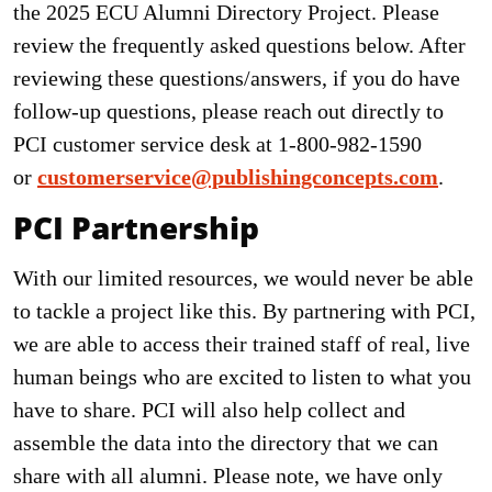
the 2025 ECU Alumni Directory Project. Please
review the frequently asked questions below. After
reviewing these questions/answers, if you do have
follow-up questions, please reach out directly to
PCI customer service desk at 1-800-982-1590
or
customerservice@publishingconcepts.com
.
PCI Partnership
With our limited resources, we would never be able
to tackle a project like this. By partnering with PCI,
we are able to access their trained staff of real, live
human beings who are excited to listen to what you
have to share. PCI will also help collect and
assemble the data into the directory that we can
share with all alumni. Please note, we have only