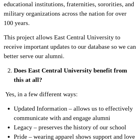
educational institutions, fraternities, sororities, and
military organizations across the nation for over
100 years.
This project allows East Central University to
receive important updates to our database so we can
better serve our alumni.
Does East Central University benefit from
this at all?
Yes, in a few different ways:
Updated Information – allows us to effectively
communicate with and engage alumni
Legacy – preserves the history of our school
Pride – wearing apparel shows support and love