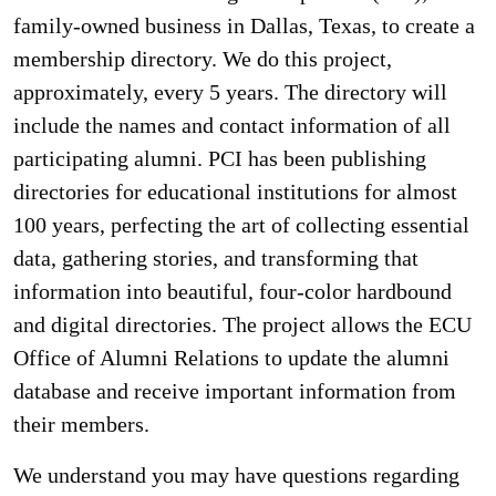
family-owned business in Dallas, Texas, to create a
membership directory. We do this project,
approximately, every 5 years. The directory will
include the names and contact information of all
participating alumni. PCI has been publishing
directories for educational institutions for almost
100 years, perfecting the art of collecting essential
data, gathering stories, and transforming that
information into beautiful, four-color hardbound
and digital directories. The project allows the ECU
Office of Alumni Relations to update the alumni
database and receive important information from
their members.
We understand you may have questions regarding