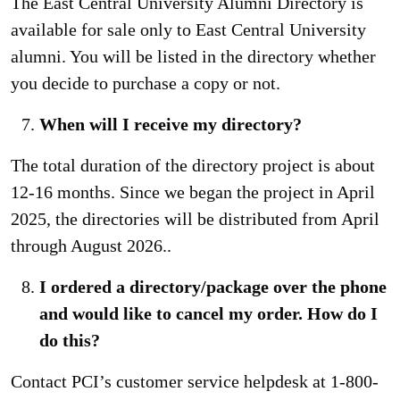
The East Central University Alumni Directory is
available for sale only to East Central University
alumni. You will be listed in the directory whether
you decide to purchase a copy or not.
When will I receive my directory?
The total duration of the directory project is about
12-16 months. Since we began the project in April
2025, the directories will be distributed from April
through August 2026..
I ordered a directory/package over the phone
and would like to cancel my order. How do I
do this?
Contact PCI’s customer service helpdesk at 1-800-