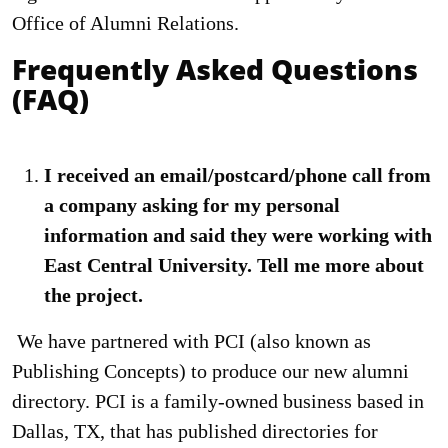
Office of Alumni Relations.
Frequently Asked Questions
(FAQ)
I received an email/postcard/phone call from
a company asking for my personal
information and said they were working with
East Central University. Tell me more about
the project.
We have partnered with PCI (also known as
Publishing Concepts) to produce our new alumni
directory. PCI is a family-owned business based in
Dallas, TX, that has published directories for