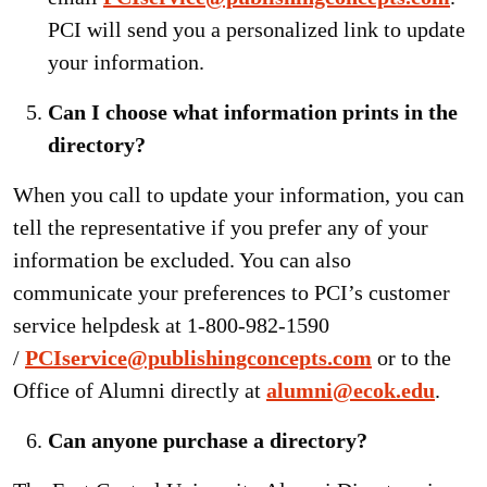
PCI will send you a personalized link to update
your information.
Can I choose what information prints in the
directory?
When you call to update your information, you can
tell the representative if you prefer any of your
information be excluded. You can also
communicate your preferences to PCI’s customer
service helpdesk at 1-800-982-1590
/
PCIservice@publishingconcepts.com
or to the
Office of Alumni directly at
alumni@ecok.edu
.
Can anyone purchase a directory?