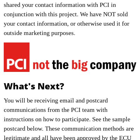
shared your contact information with PCI in
conjunction with this project. We have NOT sold
your contact information, or otherwise used it for
outside marketing purposes.
What's Next?
You will be receiving email and postcard
communications from the PCI team with
instructions on how to participate. See the sample
postcard below. These communication methods are
legitimate and all have been approved by the ECU