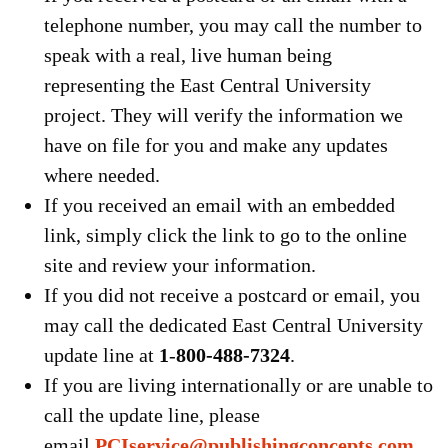
telephone number, you may call the number to
speak with a real, live human being
representing the East Central University
project. They will verify the information we
have on file for you and make any updates
where needed.
If you received an email with an embedded
link, simply click the link to go to the online
site and review your information.
If you did not receive a postcard or email, you
may call the dedicated East Central University
update line at
1
-
800-488-7324
.
If you are living internationally or are unable to
call the update line, please
email
PCIservice@publishingconcepts.com
.