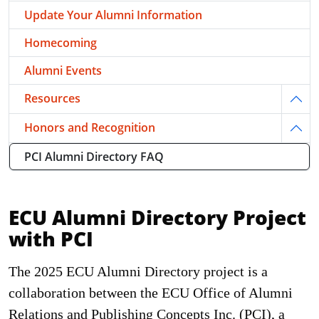
Update Your Alumni Information
Homecoming
Alumni Events
Resources
Togg
Honors and Recognition
Togg
PCI Alumni Directory FAQ
ECU Alumni Directory Project
with PCI
The 2025 ECU Alumni Directory project is a
collaboration between the ECU Office of Alumni
Relations and Publishing Concepts Inc. (PCI), a