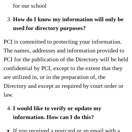
for our school
How do I know my information will only be
used for directory purposes?
PCI is committed to protecting your information.
The names, addresses and information provided to
PCI for the publication of the Directory will be held
confidential by PCI, except to the extent that they
are utilized in, or in the preparation of, the
Directory and except as required by court order or
law.
I would like to verify or update my
information. How can I do this?
If you received a postcard or an email with a