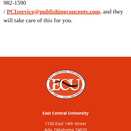
982-1590
/
PCIservice@publishingconcepts.com,
and they
will take care of this for you.
East Central University
1100 East 14th Street
Ada, Oklahoma 74820