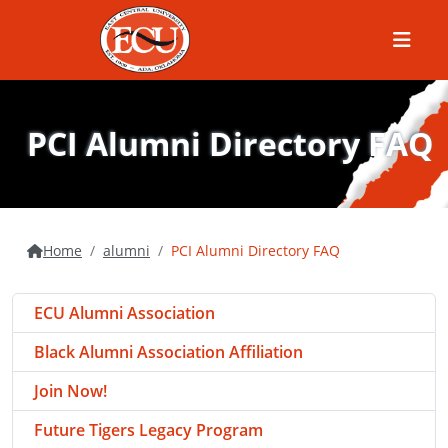
Menu
PCI Alumni Directory FAQ
Home
alumni
PCI Alumni Directory FAQ
ECU Alumni Association
Black Alumni Association Affiliation
Join Now!
Future Tigers Legacy Program