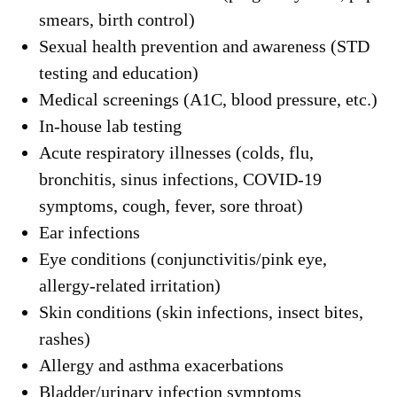
smears, birth control)
Sexual health prevention and awareness (STD
testing and education)
Medical screenings (A1C, blood pressure, etc.)
In-house lab testing
Acute respiratory illnesses (colds, flu,
bronchitis, sinus infections, COVID-19
symptoms, cough, fever, sore throat)
Ear infections
Eye conditions (conjunctivitis/pink eye,
allergy-related irritation)
Skin conditions (skin infections, insect bites,
rashes)
Allergy and asthma exacerbations
Bladder/urinary infection symptoms