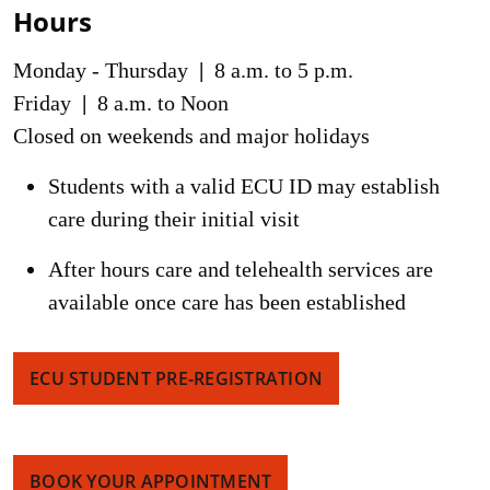
Hours
Monday - Thursday
|
8 a.m. to 5 p.m.
Friday
|
8 a.m. to Noon
Closed on weekends and major holidays
Students with a valid ECU ID may establish
care during their initial visit
After hours care and telehealth services are
available once care has been established
ECU STUDENT PRE-REGISTRATION
BOOK YOUR APPOINTMENT