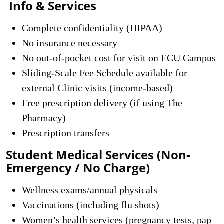
Info & Services
Complete confidentiality (HIPAA)
No insurance necessary
No out-of-pocket cost for visit on ECU Campus
Sliding-Scale Fee Schedule available for
external Clinic visits (income-based)
Free prescription delivery (if using The
Pharmacy)
Prescription transfers
Student Medical Services (Non-
Emergency / No Charge)
Wellness exams/annual physicals
Vaccinations (including flu shots)
Women’s health services (pregnancy tests, pap