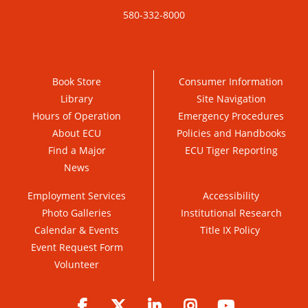
580-332-8000
Book Store
Consumer Information
Library
Site Navigation
Hours of Operation
Emergency Procedures
About ECU
Policies and Handbooks
Find a Major
ECU Tiger Reporting
News
Employment Services
Accessibility
Photo Galleries
Institutional Research
Calendar & Events
Title IX Policy
Event Request Form
Volunteer
Facebook
Twitter
LinkedIn
Instagram
YouTube