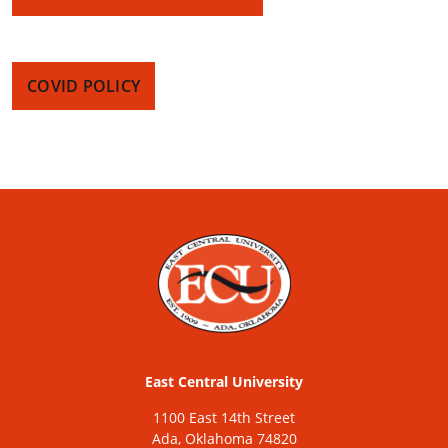
COVID POLICY
East Central University
1100 East 14th Street
Ada, Oklahoma 74820