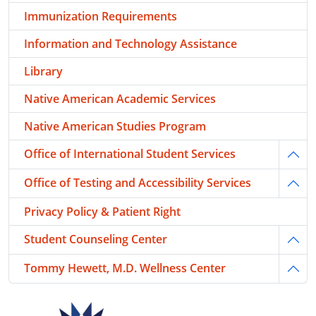
Immunization Requirements
Information and Technology Assistance
Library
Native American Academic Services
Native American Studies Program
Office of International Student Services
Togg
Office of Testing and Accessibility Services
Togg
Privacy Policy & Patient Right
Student Counseling Center
Togg
Tommy Hewett, M.D. Wellness Center
Togg