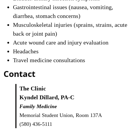
Gastrointestinal issues (nausea, vomiting,
diarrhea, stomach concerns)
Musculoskeletal injuries (sprains, strains, acute
back or joint pain)
Acute wound care and injury evaluation
Headaches
Travel medicine consultations
Contact
The Clinic
Kyndel Dillard, PA-C
Family Medicine
Memorial Student Union, Room 137A
(580) 436-5111