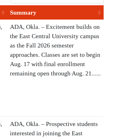
Summary
,
ADA, Okla. – Excitement builds on
the East Central University campus
as the Fall 2026 semester
approaches. Classes are set to begin
Aug. 17 with final enrollment
remaining open through Aug. 21......
,
ADA, Okla. – Prospective students
interested in joining the East