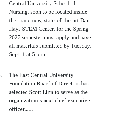
Central University School of
Nursing, soon to be located inside
the brand new, state-of-the-art Dan
Hays STEM Center, for the Spring
2027 semester must apply and have
all materials submitted by Tuesday,
Sept. 1 at 5 p.m......
,
The East Central University
Foundation Board of Directors has
selected Scott Linn to serve as the
organization’s next chief executive
officer......