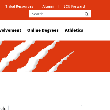
Tribal Resources
Alumni
ECU Forward
SEARCH
volvement
Online Degrees
Athletics
rch: