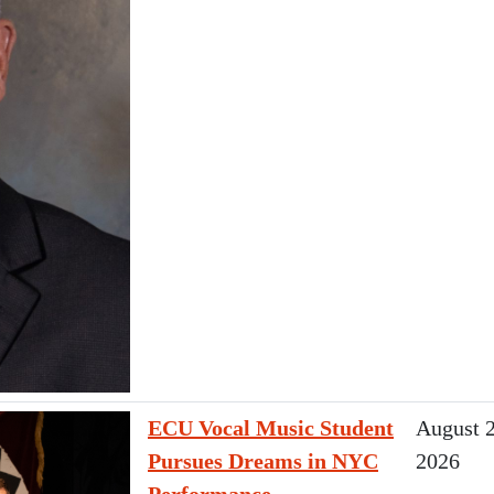
ECU Vocal Music Student
August 2
Pursues Dreams in NYC
2026