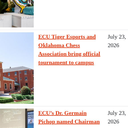
ECU Tiger Esports and
July 23,
Oklahoma Chess
2026
Association bring official
tournament to campus
ECU’s Dr. Germain
July 23,
Pichop named Chairman
2026