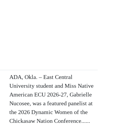
ADA, Okla. – East Central
University student and Miss Native
American ECU 2026-27, Gabrielle
Nucosee, was a featured panelist at
the 2026 Dynamic Women of the
Chickasaw Nation Conference......