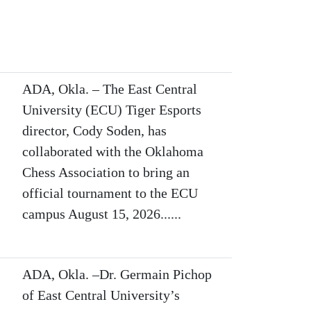
ADA, Okla. – The East Central
University (ECU) Tiger Esports
director, Cody Soden, has
collaborated with the Oklahoma
Chess Association to bring an
official tournament to the ECU
campus August 15, 2026......
ADA, Okla. –Dr. Germain Pichop
of East Central University’s