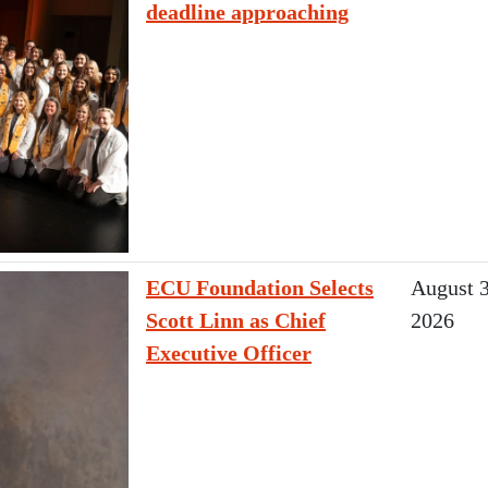
deadline approaching
ECU Foundation Selects
August 3
Scott Linn as Chief
2026
Executive Officer