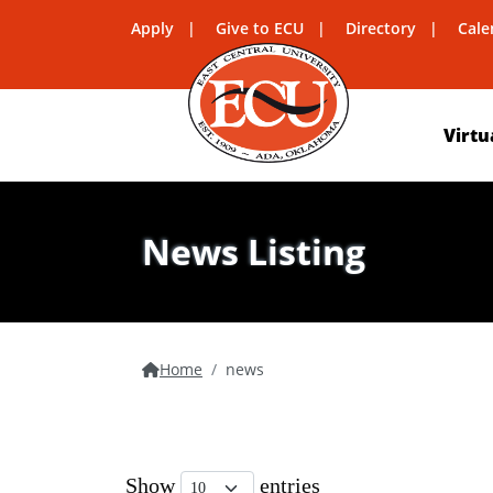
Apply
Give to ECU
Directory
Cale
Virtu
News Listing
Home
news
Show
entries