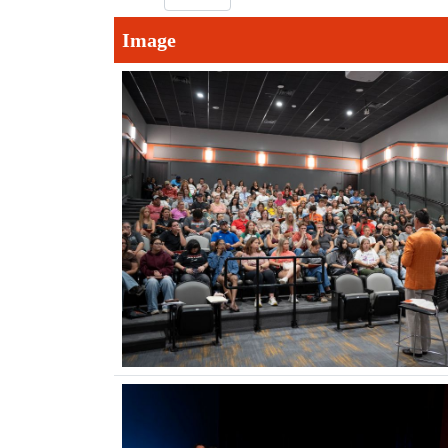
Image