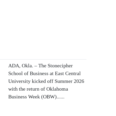
ADA, Okla. – The Stonecipher
School of Business at East Central
University kicked off Summer 2026
with the return of Oklahoma
Business Week (OBW)......