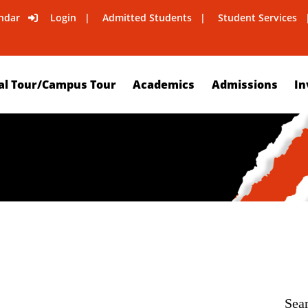
ndar
Login
Admitted Students
Student Services
al Tour/Campus Tour
Academics
Admissions
In
Sea