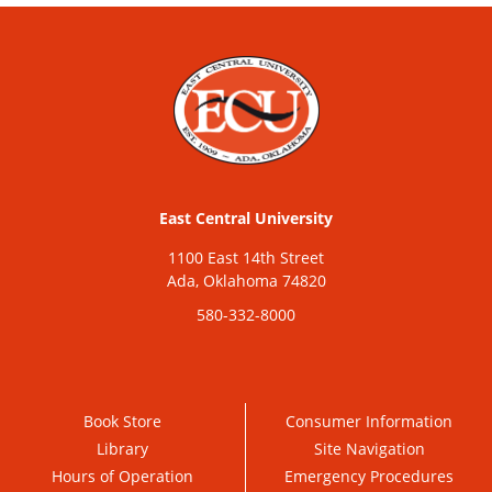
East Central University
1100 East 14th Street
Ada, Oklahoma 74820
580-332-8000
Book Store
Consumer Information
Library
Site Navigation
Hours of Operation
Emergency Procedures