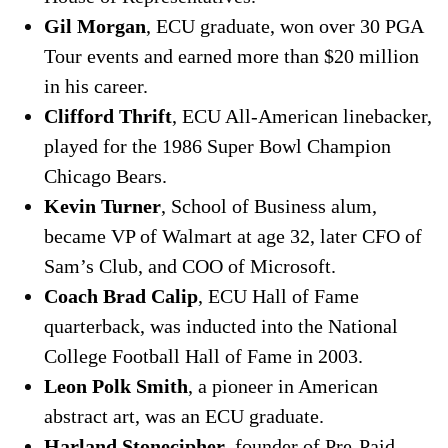
Gil Morgan
, ECU graduate, won over 30 PGA
Tour events and earned more than $20 million
in his career.
Clifford Thrift
, ECU All-American linebacker,
played for the 1986 Super Bowl Champion
Chicago Bears.
Kevin Turner
, School of Business alum,
became VP of Walmart at age 32, later CFO of
Sam’s Club, and COO of Microsoft.
Coach Brad Calip
, ECU Hall of Fame
quarterback, was inducted into the National
College Football Hall of Fame in 2003.
Leon Polk Smith
, a pioneer in American
abstract art, was an ECU graduate.
Harland Stonecipher
, founder of Pre-Paid