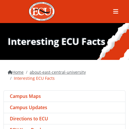
Menu
Interesting ECU Facts
Home
about-east-central-university
Interesting ECU Facts
Campus Maps
Campus Updates
Directions to ECU