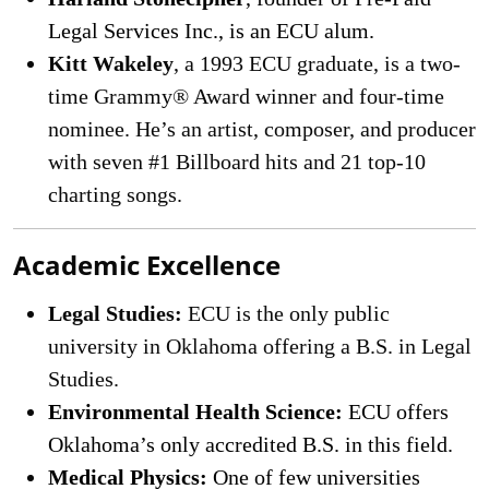
Legal Services Inc., is an ECU alum.
Kitt Wakeley
, a 1993 ECU graduate, is a two-
time Grammy® Award winner and four-time
nominee. He’s an artist, composer, and producer
with seven #1 Billboard hits and 21 top-10
charting songs.
Academic Excellence
Legal Studies:
ECU is the only public
university in Oklahoma offering a B.S. in Legal
Studies.
Environmental Health Science:
ECU offers
Oklahoma’s only accredited B.S. in this field.
Medical Physics:
One of few universities