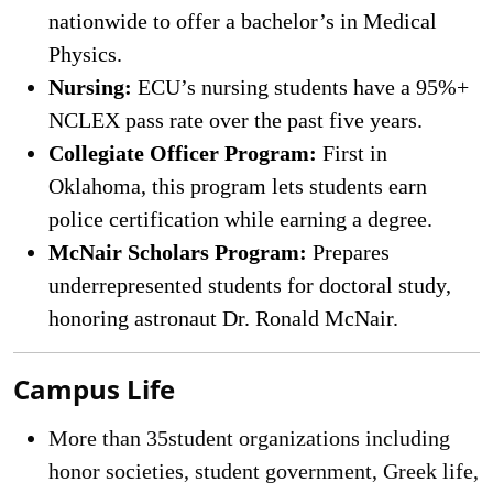
nationwide to offer a bachelor’s in Medical
Physics.
Nursing:
ECU’s nursing students have a 95%+
NCLEX pass rate over the past five years.
Collegiate Officer Program:
First in
Oklahoma, this program lets students earn
police certification while earning a degree.
McNair Scholars Program:
Prepares
underrepresented students for doctoral study,
honoring astronaut Dr. Ronald McNair.
Campus Life
More than 35student organizations including
honor societies, student government, Greek life,