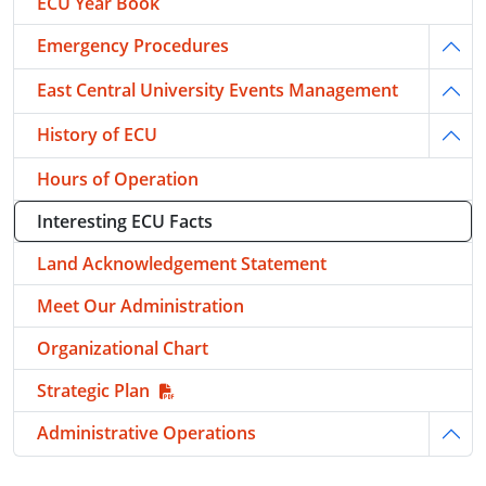
ECU Year Book
Emergency Procedures
Togg
East Central University Events Management
Togg
History of ECU
Togg
Hours of Operation
Interesting ECU Facts
Land Acknowledgement Statement
Meet Our Administration
Organizational Chart
Strategic Plan
Administrative Operations
Togg