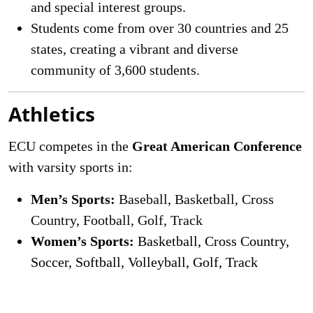
and special interest groups.
Students come from over 30 countries and 25
states, creating a vibrant and diverse
community of 3,600 students.
Athletics
ECU competes in the
Great American Conference
with varsity sports in:
Men’s Sports:
Baseball, Basketball, Cross
Country, Football, Golf, Track
Women’s Sports:
Basketball, Cross Country,
Soccer, Softball, Volleyball, Golf, Track