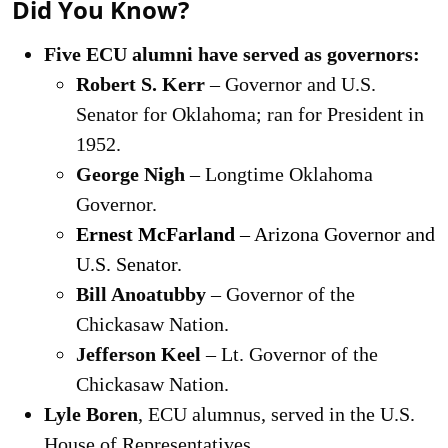
Did You Know?
Five ECU alumni have served as governors:
Robert S. Kerr
– Governor and U.S.
Senator for Oklahoma; ran for President in
1952.
George Nigh
– Longtime Oklahoma
Governor.
Ernest McFarland
– Arizona Governor and
U.S. Senator.
Bill Anoatubby
– Governor of the
Chickasaw Nation.
Jefferson Keel
– Lt. Governor of the
Chickasaw Nation.
Lyle Boren
, ECU alumnus, served in the U.S.
House of Representatives.