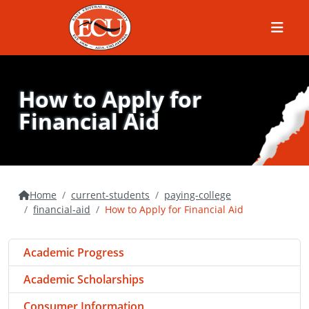
Menu
How to Apply for
Financial Aid
Home
current-students
paying-college
financial-aid
How to Apply for Financial Aid
Academic Progress
Academic Scholarships
Consumer Information