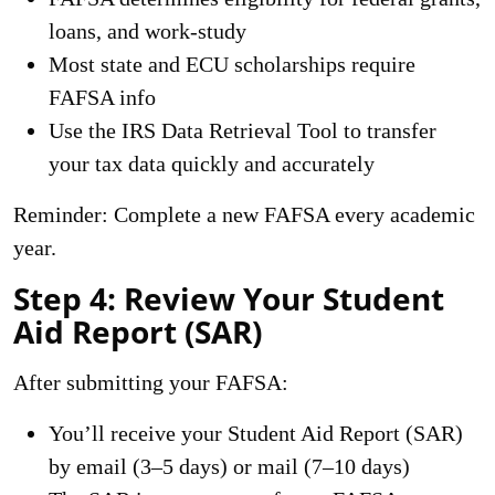
loans, and work-study
Most state and ECU scholarships require
FAFSA info
Use the IRS Data Retrieval Tool to transfer
your tax data quickly and accurately
Reminder: Complete a new FAFSA every academic
year.
Step 4: Review Your Student
Aid Report (SAR)
After submitting your FAFSA:
You’ll receive your Student Aid Report (SAR)
by email (3–5 days) or mail (7–10 days)