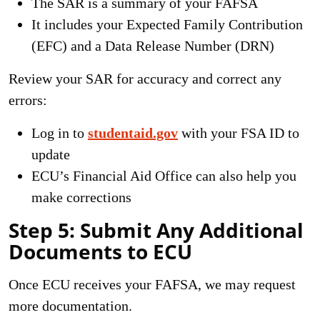
The SAR is a summary of your FAFSA
It includes your Expected Family Contribution
(EFC) and a Data Release Number (DRN)
Review your SAR for accuracy and correct any
errors:
Log in to
studentaid.gov
with your FSA ID to
update
ECU’s Financial Aid Office can also help you
make corrections
Step 5: Submit Any Additional
Documents to ECU
Once ECU receives your FAFSA, we may request
more documentation.