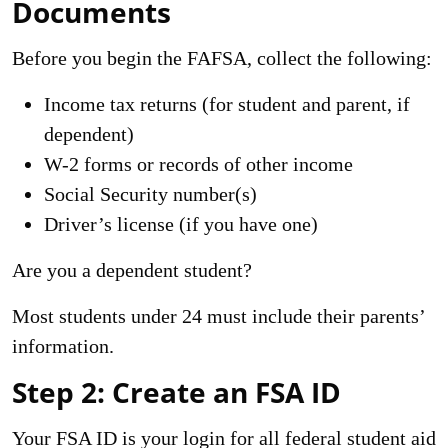
Documents
Before you begin the FAFSA, collect the following:
Income tax returns (for student and parent, if
dependent)
W-2 forms or records of other income
Social Security number(s)
Driver’s license (if you have one)
Are you a dependent student?
Most students under 24 must include their parents’
information.
Step 2: Create an FSA ID
Your FSA ID is your login for all federal student aid