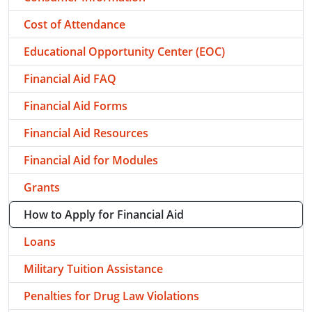
Cost of Attendance
Educational Opportunity Center (EOC)
Financial Aid FAQ
Financial Aid Forms
Financial Aid Resources
Financial Aid for Modules
Grants
How to Apply for Financial Aid
Loans
Military Tuition Assistance
Penalties for Drug Law Violations