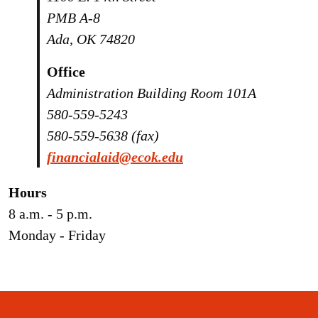
PMB A-8
Ada, OK 74820
Office
Administration Building Room 101A
580-559-5243
580-559-5638 (fax)
financialaid@ecok.edu
Hours
8 a.m. - 5 p.m.
Monday - Friday