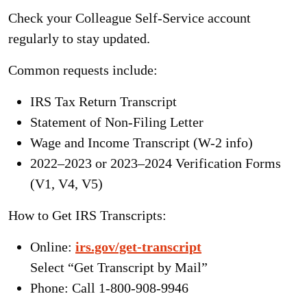
Check your
Colleague Self-Service
account
regularly to stay updated.
Common requests include:
IRS Tax Return Transcript
Statement of Non-Filing Letter
Wage and Income Transcript (W-2 info)
2022–2023 or 2023–2024 Verification Forms
(V1, V4, V5)
How to Get IRS Transcripts:
Online:
irs.gov/get-transcript
Select “Get Transcript by Mail”
Phone: Call 1-800-908-9946