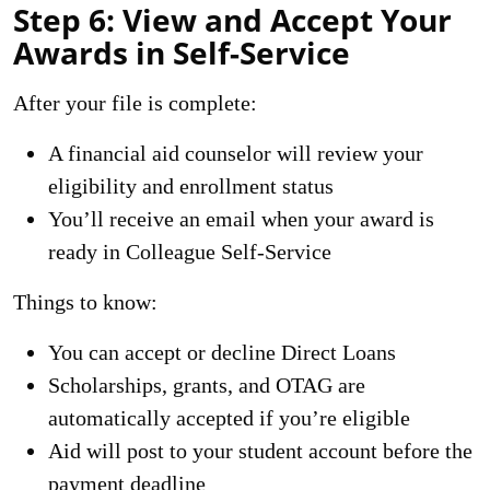
Step 6: View and Accept Your
Awards in Self-Service
After your file is complete:
A financial aid counselor will review your
eligibility and enrollment status
You’ll receive an email when your award is
ready in
Colleague Self-Service
Things to know:
You can accept or decline Direct Loans
Scholarships, grants, and OTAG are
automatically accepted if you’re eligible
Aid will post to your student account before the
payment deadline