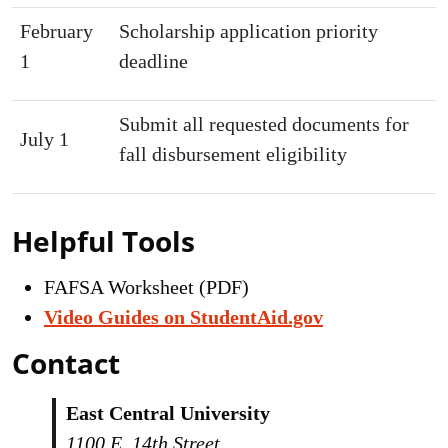
February
Scholarship application priority
1
deadline
Submit all requested documents for
July 1
fall disbursement eligibility
Helpful Tools
FAFSA Worksheet (PDF)
Video Guides on StudentAid.gov
Contact
East Central University
1100 E. 14th Street