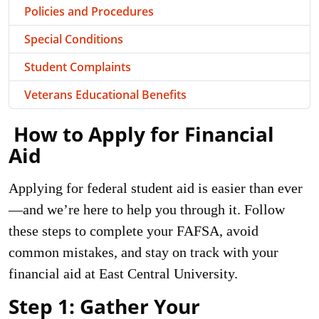
Policies and Procedures
Special Conditions
Student Complaints
Veterans Educational Benefits
How
to Apply for Financial
Aid
Applying for federal student aid is easier than ever
—and we’re here to help you through it. Follow
these steps to complete your FAFSA, avoid
common mistakes, and stay on track with your
financial aid at East Central University.
Step 1: Gather Your