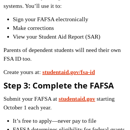
systems. You’ll use it to:
Sign your FAFSA electronically
Make corrections
View your Student Aid Report (SAR)
Parents of dependent students will need their own
FSA ID too.
Create yours at:
studentaid.gov/fsa-id
Step 3: Complete the FAFSA
Submit your FAFSA at
studentaid.gov
starting
October 1 each year.
It’s free to apply—never pay to file
FAFSA determines eligibility for federal grants,