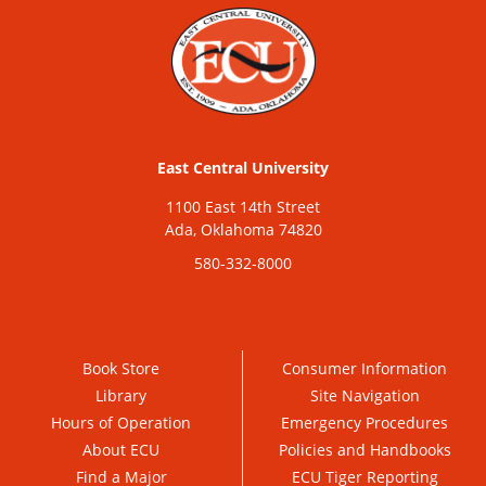
East Central University
1100 East 14th Street
Ada, Oklahoma 74820
580-332-8000
Book Store
Consumer Information
Library
Site Navigation
Hours of Operation
Emergency Procedures
About ECU
Policies and Handbooks
Find a Major
ECU Tiger Reporting