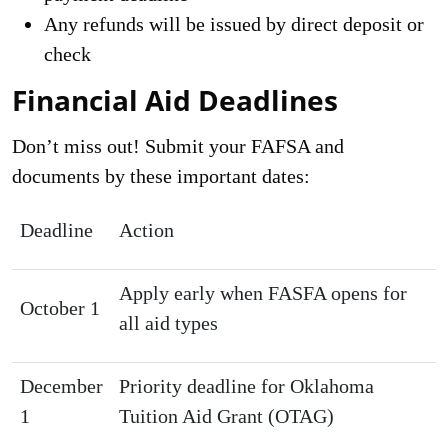
Any refunds will be issued by direct deposit or
check
Financial Aid Deadlines
Don’t miss out! Submit your FAFSA and
documents by these important dates:
Deadline
Action
Apply early when FASFA opens for
October 1
all aid types
December
Priority deadline for Oklahoma
1
Tuition Aid Grant (OTAG)